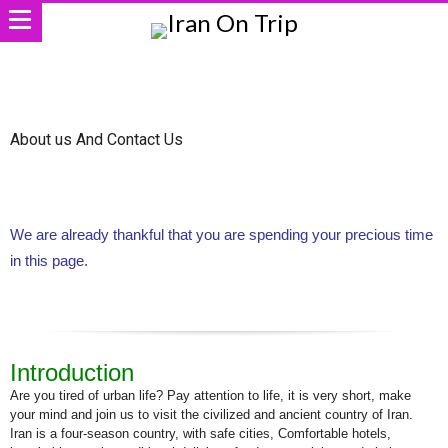
About us And Contact Us
We are already thankful that you are spending your precious time
in this page.
Introduction
Are you tired of urban life? Pay attention to life, it is very short, make
your mind and join us to visit the civilized and ancient country of Iran.
Iran is a four-season country, with safe cities, Comfortable hotels,