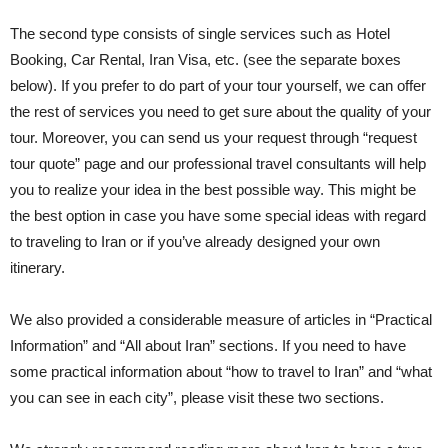
The second type consists of single services such as Hotel
Booking, Car Rental, Iran Visa, etc. (see the separate boxes
below). If you prefer to do part of your tour yourself, we can offer
the rest of services you need to get sure about the quality of your
tour. Moreover, you can send us your request through “request
tour quote” page and our professional travel consultants will help
you to realize your idea in the best possible way. This might be
the best option in case you have some special ideas with regard
to traveling to Iran or if you’ve already designed your own
itinerary.
We also provided a considerable measure of articles in “Practical
Information” and “All about Iran” sections. If you need to have
some practical information about “how to travel to Iran” and “what
you can see in each city”, please visit these two sections.