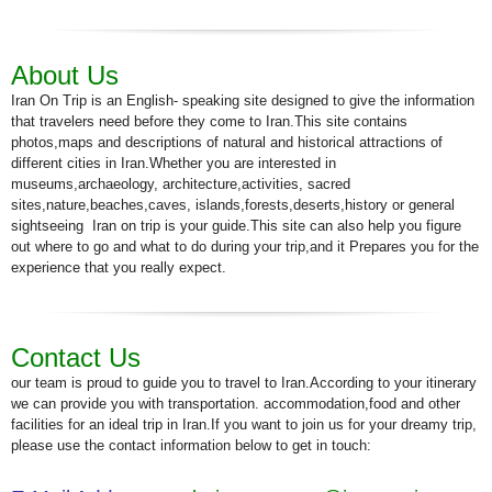
About Us
Iran On Trip is an English- speaking site designed to give the information
that travelers need before they come to Iran.This site contains
photos,maps and descriptions of natural and historical attractions of
different cities in Iran.Whether you are interested in
museums,archaeology, architecture,activities, sacred
sites,nature,beaches,caves, islands,forests,deserts,history or general
sightseeing Iran on trip is your guide.This site can also help you figure
out where to go and what to do during your trip,and it Prepares you for the
experience that you really expect.
Contact Us
our team is proud to guide you to travel to Iran.According to your itinerary
we can provide you with transportation. accommodation,food and other
facilities for an ideal trip in Iran.If you want to join us for your dreamy trip,
please use the contact information below to get in touch: