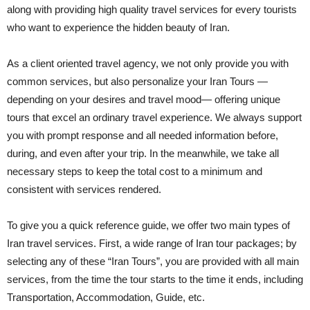
along with providing high quality travel services for every tourists
who want to experience the hidden beauty of Iran.
As a client oriented travel agency, we not only provide you with
common services, but also personalize your Iran Tours —
depending on your desires and travel mood— offering unique
tours that excel an ordinary travel experience. We always support
you with prompt response and all needed information before,
during, and even after your trip. In the meanwhile, we take all
necessary steps to keep the total cost to a minimum and
consistent with services rendered.
To give you a quick reference guide, we offer two main types of
Iran travel services. First, a wide range of Iran tour packages; by
selecting any of these “Iran Tours”, you are provided with all main
services, from the time the tour starts to the time it ends, including
Transportation, Accommodation, Guide, etc.