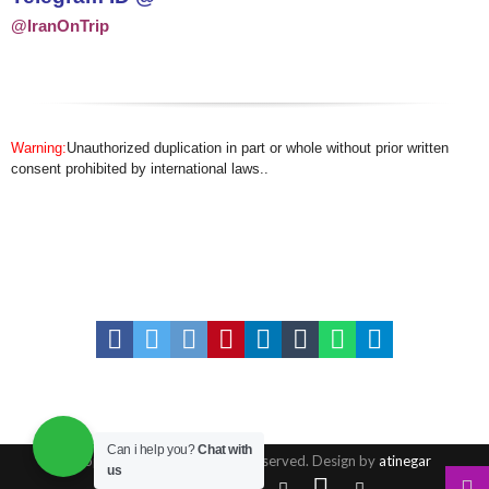
@IranOnTrip
Warning:
Unauthorized duplication in part or whole without prior written
consent prohibited by international laws..
Can i help you?
Chat with
© Copyright 2016, All Rights Reserved. Design by
atinegar
us