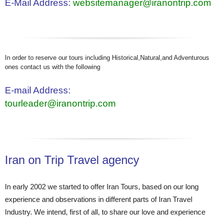
E-Mail Address:
websitemanager@iranontrip.com
In order to reserve our tours including Historical,Natural,and Adventurous
ones contact us with the following
E-mail Address:
tourleader@iranontrip.com
Iran on Trip Travel agency
In early 2002 we started to offer Iran Tours, based on our long
experience and observations in different parts of Iran Travel
Industry. We intend, first of all, to share our love and experience