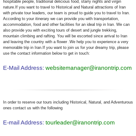
hospitable people, traditional delicious food, starry nights and virgin
nature.If you want to travel to Historical and Natural attractions of Iran
with private tour leaders, our team is proud to guide you to travel to Iran.
According to your itinerary we can provide you with transportation,
accommodation, food and other facilities for an ideal trip in Iran. We can
also provide you with exciting tours of desert and jungle trekking,
mountain climbing and rafting. You will be escorted since arrival to Iran
and leaving the country with a flower .We help you to experience a very
memorable trip in Iran.If you want to join us for your dreamy trip, please
use the contact information below to get in touch:
E-Mail Address:
websitemanager@iranontrip.com
In order to reserve our tours including Historical, Natural, and Adventurous
ones contact us with the following
E-mail Address:
tourleader@iranontrip.com