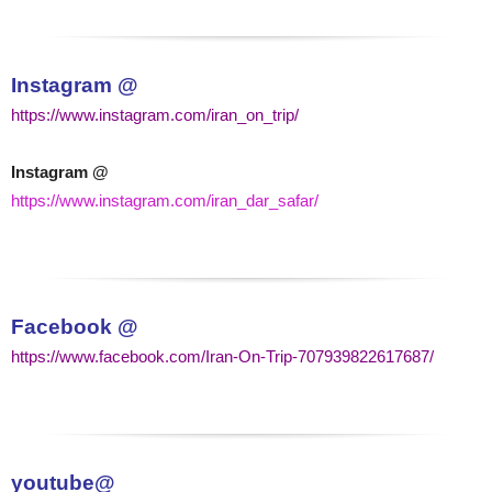
Instagram @
https://www.instagram.com/iran_on_trip/
Instagram @
https://www.instagram.com/iran_dar_safar/
Facebook @
https://www.facebook.com/Iran-On-Trip-707939822617687/
youtube@