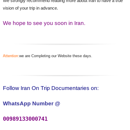
We strongly recommend reading more about Iran to have a true
vision of your trip in advance.
We hope to see you soon in Iran.
Attention:
we are Completing our Website these days.
Follow Iran On Trip Documentaries on:
WhatsApp Number @
00989133000741