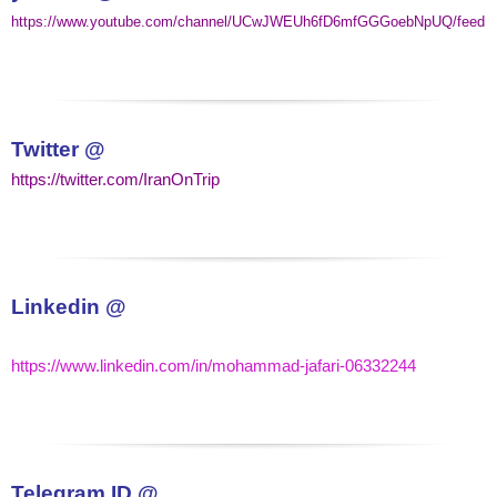
https://www.youtube.com/channel/UCwJWEUh6fD6mfGGGoebNpUQ/feed
Twitter @
https://twitter.com/IranOnTrip
Linkedin @
https://www.linkedin.com/in/mohammad-jafari-06332244
Telegram
ID @