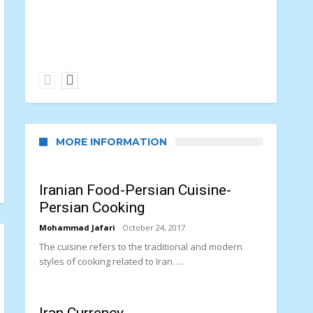
PARAGLIDING SPORT
paragliding Sport in Iran
MORE INFORMATION
Iranian Food-Persian Cuisine-
Persian Cooking
Mohammad Jafari
October 24, 2017
The cuisine refers to the traditional and modern
styles of cooking related to Iran. …