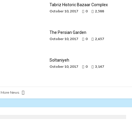
Tabriz Historic Bazaar Complex
October 10, 2017
0
2,588
The Persian Garden
October 10, 2017
0
2,657
an
ic
les
e
Soltaniyeh
October 10, 2017
0
3,147
 More News