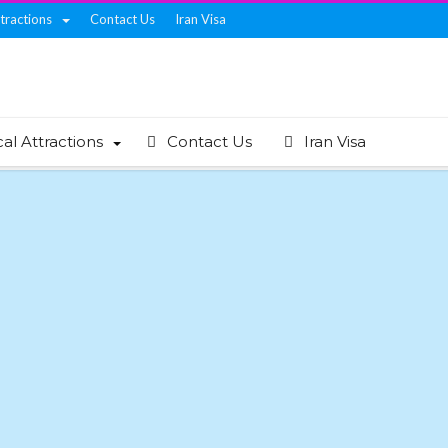
ttractions
Contact Us
Iran Visa
cal Attractions
Contact Us
Iran Visa