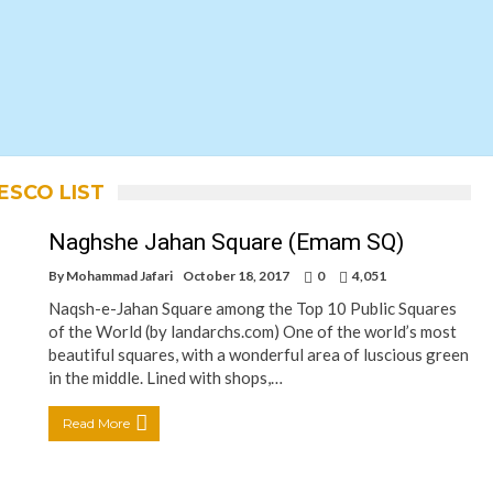
NESCO LIST
Naghshe Jahan Square (Emam SQ)
By
Mohammad Jafari
October 18, 2017
0
4,051
Naqsh-e-Jahan Square among the Top 10 Public Squares
of the World (by landarchs.com) One of the world’s most
beautiful squares, with a wonderful area of luscious green
in the middle. Lined with shops,…
Read More