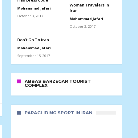
Iran Dress Code
Women Travelers in
Mohammad Jafari
Iran
October 3, 2017
Mohammad Jafari
October 3, 2017
Don’t Go To Iran
Mohammad Jafari
September 15, 2017
ABBAS BARZEGAR TOURIST
COMPLEX
PARAGLIDING SPORT IN IRAN