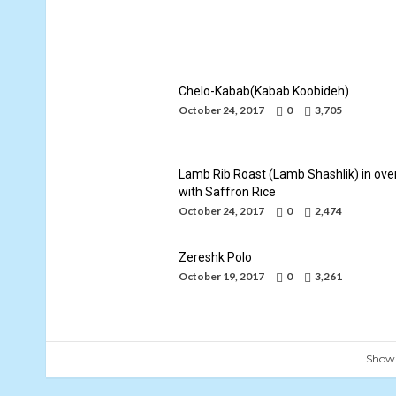
Iranian Food-Persian Cuisine-Persian
Cooking
By
Mohammad Jafari
October 24, 2017
Chelo-Kabab(Kabab Koobideh)
October 24, 2017
0
3,705
Lamb Rib Roast (Lamb Shashlik) in ove
with Saffron Rice
October 24, 2017
0
2,474
Zereshk Polo
October 19, 2017
0
3,261
Show