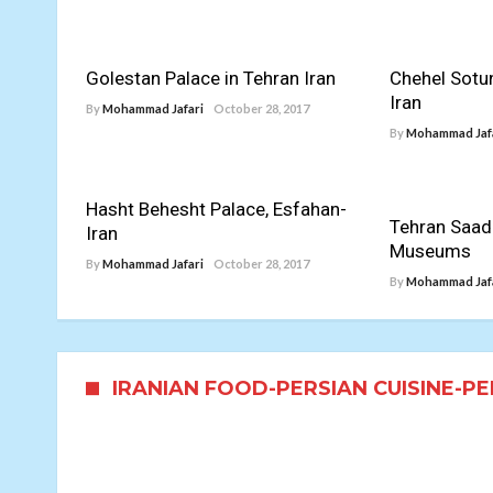
Golestan Palace in Tehran Iran
Chehel Sotu
Iran
By
Mohammad Jafari
October 28, 2017
By
Mohammad Jaf
Hasht Behesht Palace, Esfahan-
Tehran Saad
Iran
Museums
By
Mohammad Jafari
October 28, 2017
By
Mohammad Jaf
IRANIAN FOOD-PERSIAN CUISINE-P