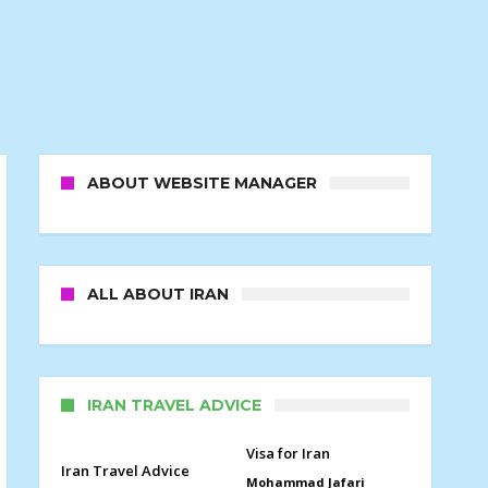
ABOUT WEBSITE MANAGER
ALL ABOUT IRAN
IRAN TRAVEL ADVICE
Visa for Iran
Iran Travel Advice
Mohammad Jafari