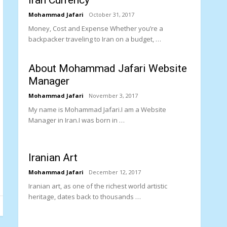
Iran Currency
Mohammad Jafari
October 31, 2017
Money, Cost and Expense Whether you’re a
backpacker traveling to Iran on a budget, …
About Mohammad Jafari Website
Manager
Mohammad Jafari
November 3, 2017
My name is Mohammad Jafari.I am a Website
Manager in Iran.I was born in …
Iranian Art
Mohammad Jafari
December 12, 2017
Iranian art, as one of the richest world artistic
heritage, dates back to thousands …