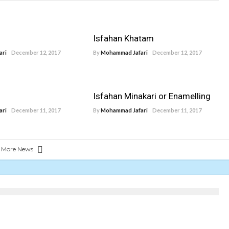
Isfahan Khatam
ari
December 12, 2017
By
Mohammad Jafari
December 12, 2017
Isfahan Minakari or Enamelling
ari
December 11, 2017
By
Mohammad Jafari
December 11, 2017
 More News