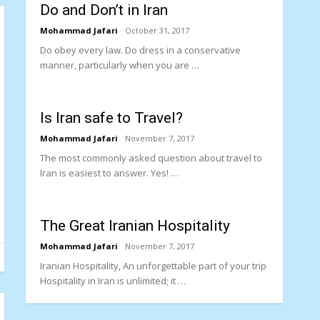
Do and Don’t in Iran
Mohammad Jafari
October 31, 2017
Do obey every law. Do dress in a conservative
manner, particularly when you are …
Is Iran safe to Travel?
Mohammad Jafari
November 7, 2017
The most commonly asked question about travel to
Iran is easiest to answer. Yes! …
The Great Iranian Hospitality
Mohammad Jafari
November 7, 2017
Iranian Hospitality, An unforgettable part of your trip
Hospitality in Iran is unlimited; it …