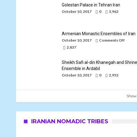
Golestan Palace in Tehran Iran
October 10, 2017
0
3,962
Armenian Monastic Ensembles of Iran
on
October 10, 2017
Comments Off
Armeni
2,837
Monast
Ensemb
of
Sheikh Safi al-din Khanegah and Shrin
Iran
Ensemble in Ardabil
October 10, 2017
0
2,952
Show
IRANIAN NOMADIC TRIBES