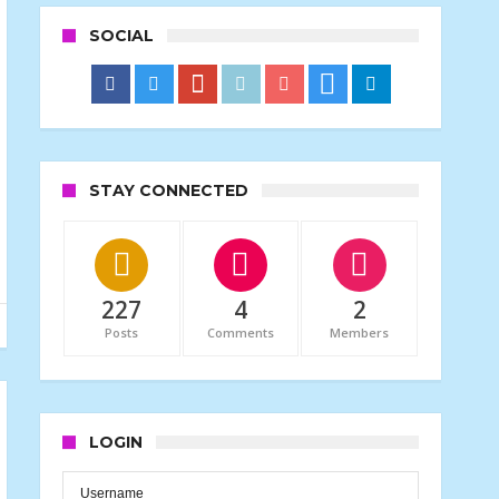
SOCIAL
STAY CONNECTED
227
4
2
Posts
Comments
Members
LOGIN