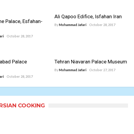
Ali Qapoo Edifice, Isfahan Iran
ne Palace, Esfahan-
By
Mohammad Jafari
October 28, 2017
ari
October 28, 2017
abad Palace
Tehran Niavaran Palace Museum
By
Mohammad Jafari
October 27, 2017
ari
October 28, 2017
ERSIAN COOKING