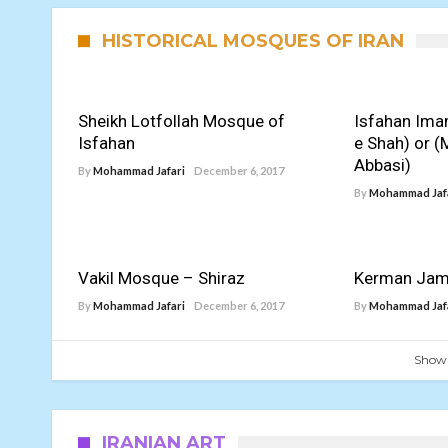
HISTORICAL MOSQUES OF IRAN
Sheikh Lotfollah Mosque of
Isfahan Im
Isfahan
e Shah) or (
Abbasi)
By
Mohammad Jafari
December 6, 2017
By
Mohammad Jaf
Vakil Mosque – Shiraz
Kerman Ja
By
Mohammad Jafari
December 6, 2017
By
Mohammad Jaf
Show
IRANIAN ART