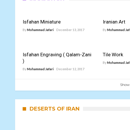
Isfahan Miniature
Iranian Art
By
Mohammad Jafari
December 13, 2017
By
Mohammad Jaf
Isfahan Engraving ( Qalam-Zani
Tile Work
)
By
Mohammad Jaf
By
Mohammad Jafari
December 12, 2017
Show
DESERTS OF IRAN