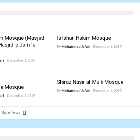
am Mosque (Masjed-
Isfahan Hakim Mosque
Masjid-e Jam ‘e
By
Mohammad Jafari
December 6, 2017
ari
December 6, 2017
Shiraz Nasir al-Mulk Mosque
me Mosque
By
Mohammad Jafari
December 6, 2017
ari
December 6, 2017
 More News