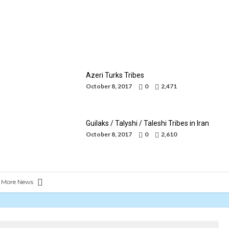
Kurds Tribes in Iran
By
Mohammad Jafari
October 8, 2017
Azeri Turks Tribes
October 8, 2017
0
2,471
Guilaks / Talyshi / Taleshi Tribes in Iran
October 8, 2017
0
2,610
 More News