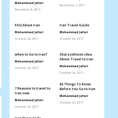
Mohammad Jafari
November 7, 2017
November 8, 2017
FAQ About Iran
Iran Travel Guide
Mohammad Jafari
Mohammad Jafari
October 26, 2017
October 26, 2017
when to Go to Iran?
Shara Johnson idea
About Travel to Iran
Mohammad Jafari
Mohammad Jafari
October 26, 2017
October 26, 2017
82 Things To Know
7 Reasons to travel to
Before You Go to Iran
Iran now
Mohammad Jafari
Mohammad Jafari
October 25, 2017
October 25, 2017