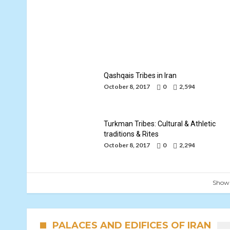
Khorasani Kurds Tribes
By
Mohammad Jafari
October 8, 2017
Qashqais Tribes in Iran
October 8, 2017
0
2,594
Turkman Tribes: Cultural & Athletic
traditions & Rites
October 8, 2017
0
2,294
Show
PALACES AND EDIFICES OF IRAN