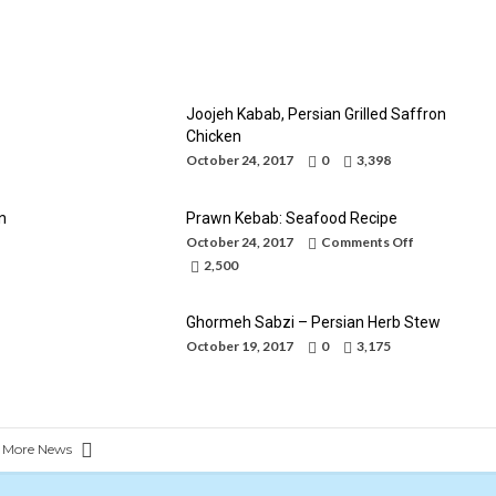
Caviar of Iran
By
Mohammad Jafari
October 24, 2017
Joojeh Kabab, Persian Grilled Saffron
Chicken
October 24, 2017
0
3,398
n
Prawn Kebab: Seafood Recipe
on
October 24, 2017
Comments Off
Prawn
2,500
Kebab:
Seafood
Recipe
Ghormeh Sabzi – Persian Herb Stew
October 19, 2017
0
3,175
 More News