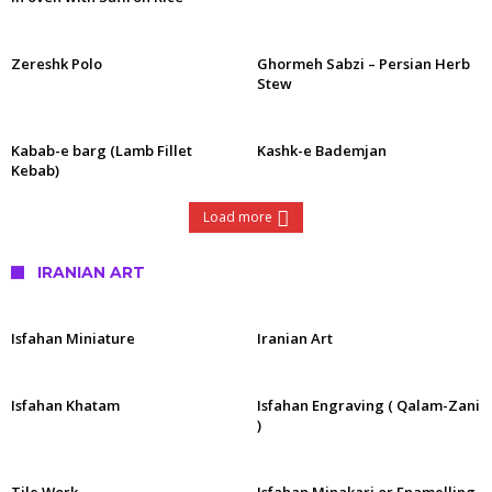
Zereshk Polo
Ghormeh Sabzi – Persian Herb
Stew
Kabab-e barg (Lamb Fillet
Kashk-e Bademjan
Kebab)
Load more
IRANIAN ART
Isfahan Miniature
Iranian Art
Isfahan Khatam
Isfahan Engraving ( Qalam-Zani
)