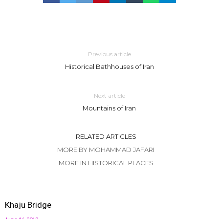
Previous article
Historical Bathhouses of Iran
Next article
Mountains of Iran
RELATED ARTICLES
MORE BY MOHAMMAD JAFARI
MORE IN HISTORICAL PLACES
Khaju Bridge