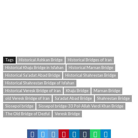
Bridge – 33pol – Historical Bridges of Isfahan – old Bridges of Isfahan – Historical
Bridges of Esfahan – Marnan Bridge – Sa’adat Abad Bridge – Shahrestan Bridge –
Veresk Bridge – Kashkan Bridge – Dezful old Bridge – Kashkan Bridge – Historical
Ashkan Bridge – Siosepol bridge-33 Pol-Allah Verdi Khan Bridge – Historical Veresk
Bridge of Iran – Isfahan Historic Sites – Historical Ashkan Bridge –
Tags
Historical Ashkan Bridge
Historical Bridges of Iran
Historical Khaju Bridge in Isfahan
Historical Marnan Bridge
Historical Sa’adat Abad Bridge
Historical Shahrestan Bridge
Historical Shahrestan Bridge of Isfahan
Historical Veresk Bridge of Iran
Khaju Bridge
Marnan Bridge
old Veresk Bridge of Iran
Sa’adat Abad Bridge
Shahrestan Bridge
Siosepol bridge
Siosepol bridge-33 Pol-Allah Verdi Khan Bridge
The Old Bridge of Dezful
Veresk Bridge