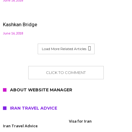
June 16, 2018
Kashkan Bridge
June 16, 2018
Load More Related Articles
CLICK TO COMMENT
ABOUT WEBSITE MANAGER
IRAN TRAVEL ADVICE
Visa for Iran
Iran Travel Advice