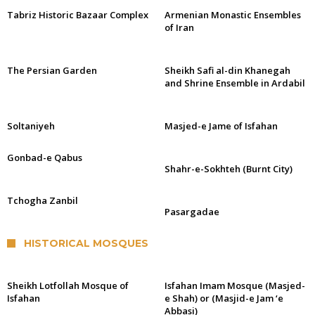
Tabriz Historic Bazaar Complex
Armenian Monastic Ensembles
of Iran
The Persian Garden
Sheikh Safi al-din Khanegah
and Shrine Ensemble in Ardabil
Soltaniyeh
Masjed-e Jame of Isfahan
Gonbad-e Qabus
Shahr-e-Sokhteh (Burnt City)
Tchogha Zanbil
Pasargadae
HISTORICAL MOSQUES
Sheikh Lotfollah Mosque of
Isfahan Imam Mosque (Masjed-
Isfahan
e Shah) or (Masjid-e Jam ‘e
Abbasi)