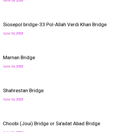
June 16, 2018
Siosepol bridge-33 Pol-Allah Verdi Khan Bridge
June 16, 2018
Marnan Bridge
June 16, 2018
Shahrestan Bridge
June 16, 2018
Choobi (Joui) Bridge or Sa’adat Abad Bridge