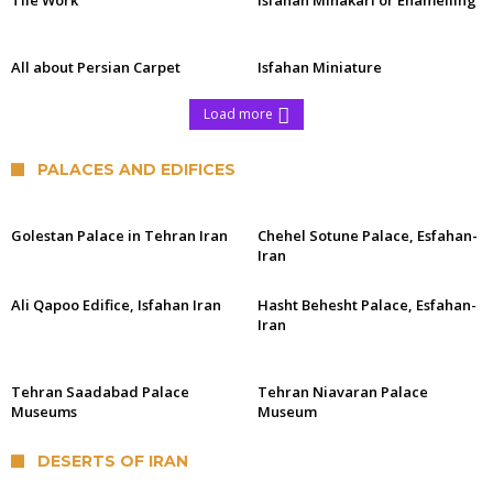
Tile Work
Isfahan Minakari or Enamelling
All about Persian Carpet
Isfahan Miniature
Load more
PALACES AND EDIFICES
Golestan Palace in Tehran Iran
Chehel Sotune Palace, Esfahan-
Iran
Ali Qapoo Edifice, Isfahan Iran
Hasht Behesht Palace, Esfahan-
Iran
Tehran Saadabad Palace
Tehran Niavaran Palace
Museums
Museum
DESERTS OF IRAN