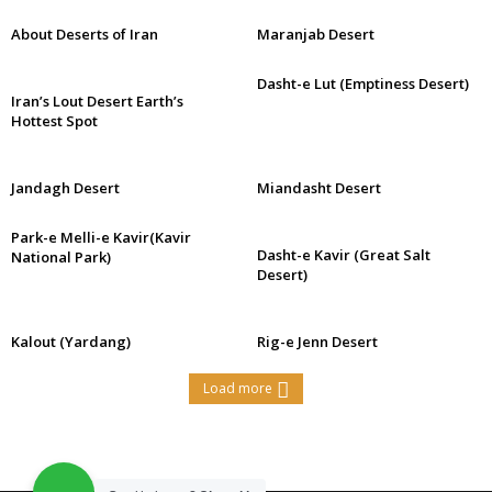
About Deserts of Iran
Maranjab Desert
Dasht-e Lut (Emptiness Desert)
Iran’s Lout Desert Earth’s
Hottest Spot
Jandagh Desert
Miandasht Desert
Park-e Melli-e Kavir(Kavir
Dasht-e Kavir (Great Salt
National Park)
Desert)
Kalout (Yardang)
Rig-e Jenn Desert
Load more