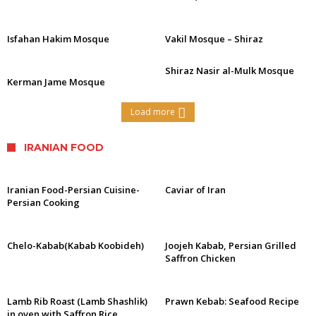
Isfahan Hakim Mosque
Vakil Mosque – Shiraz
Shiraz Nasir al-Mulk Mosque
Kerman Jame Mosque
Load more
IRANIAN FOOD
Iranian Food-Persian Cuisine-
Caviar of Iran
Persian Cooking
Chelo-Kabab(Kabab Koobideh)
Joojeh Kabab, Persian Grilled
Saffron Chicken
Lamb Rib Roast (Lamb Shashlik)
Prawn Kebab: Seafood Recipe
in oven with Saffron Rice