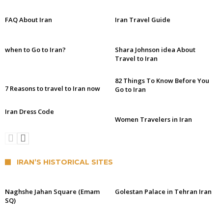
FAQ About Iran
Iran Travel Guide
when to Go to Iran?
Shara Johnson idea About
Travel to Iran
82 Things To Know Before You
7 Reasons to travel to Iran now
Go to Iran
Iran Dress Code
Women Travelers in Iran
IRAN’S HISTORICAL SITES
Naghshe Jahan Square (Emam
Golestan Palace in Tehran Iran
SQ)