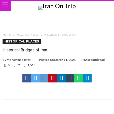
Home
Historical Places
Historical Bridges of Iran
HISTORICAL PLACES
Historical Bridges of Iran
By
Mohammad Jafari
Posted on
March 11, 2021
42 second read
0
0
1,513