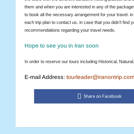
them and when you are interested in any of the packages
to book all the necessary arrangement for your travel. i
each trip plan to contact us. in case that you didn’t fin
recommendations regarding your travel needs.
Hope to see you in Iran soon
In order to reserve our tours including Historical, Natur
E-mail Address
:
tourleader@iranontrip.co
Share on Facebook