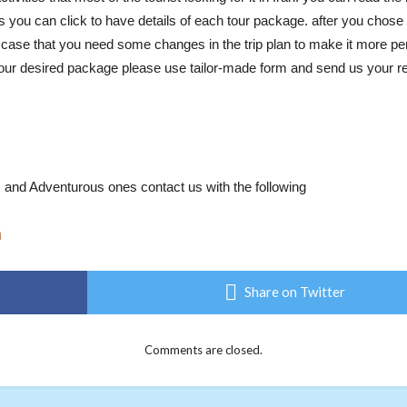
 you can click to have details of each tour package. after you chose
n case that you need some changes in the trip plan to make it more pe
d your desired package please use tailor-made form and send us your req
al, and Adventurous ones contact us with the following
m
Share on Twitter
Comments are closed.