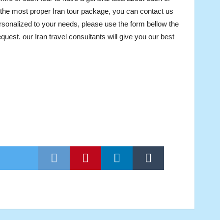
 the most proper Iran tour package, you can contact us
rsonalized to your needs, please use the form bellow the
uest. our Iran travel consultants will give you our best