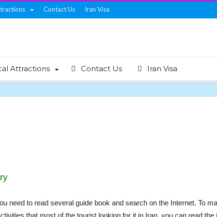
ttractions
Contact Us
Iran Visa
cal Attractions
Contact Us
Iran Visa
ry
, you need to read several guide book and search on the Internet. To ma
activities that most of the tourist looking for it in Iran. you can read t