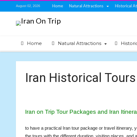
Home
Natural Attractions
Historical A
August 02, 2026
Home
Natural Attractions
Histori
Iran Historical Tours
Iran on Trip Tour Packages and Iran Itinera
to have a practical Iran tour package or travel itinerary
the tours with the different duration, visiting places, and 