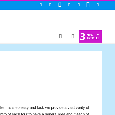
3
NEW
ARTICLES
ke this step easy and fast, we provide a vast verity of
he intro of each tour to have a general idea about each of