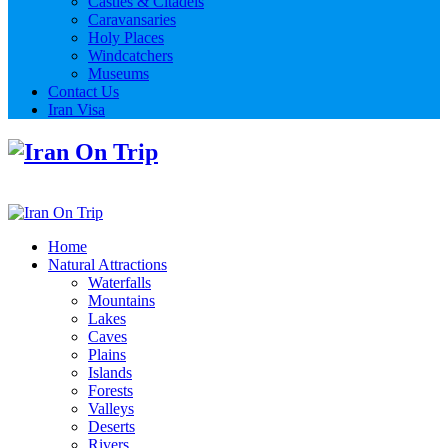
Castles & Citadels
Caravansaries
Holy Places
Windcatchers
Museums
Contact Us
Iran Visa
Home
Natural Attractions
Waterfalls
Mountains
Lakes
Caves
Plains
Islands
Forests
Valleys
Deserts
Rivers