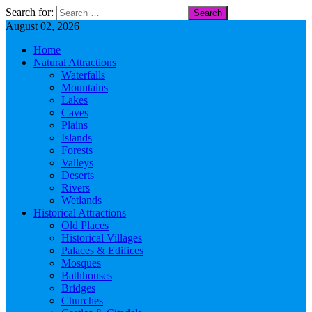
Search for:
August 02, 2026
Home
Natural Attractions
Waterfalls
Mountains
Lakes
Caves
Plains
Islands
Forests
Valleys
Deserts
Rivers
Wetlands
Historical Attractions
Old Places
Historical Villages
Palaces & Edifices
Mosques
Bathhouses
Bridges
Churches