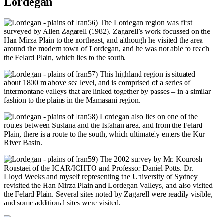
Lordegan
56) The Lordegan region was first
surveyed by Allen Zagarell (1982). Zagarell’s work focussed on the
Han Mirza Plain to the northeast, and although he visited the area
around the modern town of Lordegan, and he was not able to reach
the Felard Plain, which lies to the south.
57) This highland region is situated
about 1800 m above sea level, and is comprised of a series of
intermontane valleys that are linked together by passes – in a similar
fashion to the plains in the Mamasani region.
58) Lordegan also lies on one of the
routes between Susiana and the Isfahan area, and from the Felard
Plain, there is a route to the south, which ultimately enters the Kur
River Basin.
59) The 2002 survey by Mr. Kourosh
Roustaei of the ICAR/ICHTO and Professor Daniel Potts, Dr.
Lloyd Weeks and myself representing the University of Sydney
revisited the Han Mirza Plain and Lordegan Valleys, and also visited
the Felard Plain. Several sites noted by Zagarell were readily visible,
and some additional sites were visited.