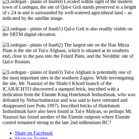
60) Located within sight of the modern
town of Lordegan, the site of Qal-e Geli stands preserved to a height
of c.24 m and is surrounded by well-watered agricultural land – as
indicated by the satellite image.
61) Qal-e Geli is also readily visible on
the SRTM digital elevation.
62) The largest site on the Han Mirza
Plain is the site of Tul-e Afghani, which is situated at its southern
end, close to the pass into the Felard Plain, and the Neolithic site of
Qal-e Rustam.
63) Tul-e Afghani is potentially one of
the most important sites in the southern Zagros. While investigating
the site, Mr. Nauruzi of the Shahr-I Khord branch of the
ICAR/ICHTO discovered a stamped brick, inscribed with a
dedication from the Elamite King Hutelutush Inshushinak, who was
defeated by Nebuchadnezzar and was said to have retreated and
disappeared (see Potts 1997). Inscribed bricks of Hutelutush
Inshushinak have also been found at Tal-e Malyan, so perhaps Mr.
Nauruzi has found another of the Elamite outposts where Elamite
control remained strong in the late 2nd millennium BC?
Share on Facebook
Share on Twitter