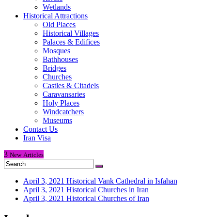
Wetlands
Historical Attractions
Old Places
Historical Villages
Palaces & Edifices
Mosques
Bathhouses
Bridges
Churches
Castles & Citadels
Caravansaries
Holy Places
Windcatchers
Museums
Contact Us
Iran Visa
3
New
Articles
April 3, 2021
Historical Vank Cathedral in Isfahan
April 3, 2021
Historical Churches in Iran
April 3, 2021
Historical Churches of Iran