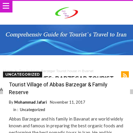
Home
Tag Archives: Barzegar Tourist house in Bvanat
UNCATEGORIZED
TAG ARCHIVES: BARZEGAR TOURIST
HOUSE IN BVANAT
Tourist Village of Abbas Barzegar & Family
Reserve
By
Mohammad Jafari
November 11, 2017
in :
Uncategorized
Abbas Barzegar and his family in Bavanat are world widely
known and famous in preparing the best organic foods and
performing the best nomadic tours in Iran. He and his