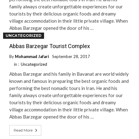
family always create unforgettable experiences for our
tourists by their delicious organic foods and dreamy
village accommodation in their little private village. When
Abbas Barzegar opened the door of his …
UNCATEGORIZED
Read More
Abbas Barzegar Tourist Complex
By
Mohammad Jafari
September 28, 2017
in :
Uncategorized
Abbas Barzegar and his family in Bavanat are world widely
known and famous in preparing the best organic foods and
performing the best nomadic tours in Iran. He and his
family always create unforgettable experiences for our
tourists by their delicious organic foods and dreamy
village accommodation in their little private village. When
Abbas Barzegar opened the door of his …
Read More