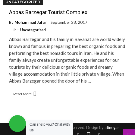
UNCATEGORIZED
Read More
Abbas Barzegar Tourist Complex
By
Mohammad Jafari
September 28, 2017
in :
Uncategorized
Abbas Barzegar and his family in Bavanat are world widely
known and famous in preparing the best organic foods and
performing the best nomadic tours in Iran. He and his
family always create unforgettable experiences for our
tourists by their delicious organic foods and dreamy
village accommodation in their little private village. When
Abbas Barzegar opened the door of his …
Read More
Can i help you?
Chat with
© Copyright 2016, All Rights Reserved. Design by
atinegar
us