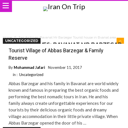
Home
Tag Archives: Bavanat Mr Barzegar Tourist house in Bvanat area
UNCATEGORIZED
TAG ARCHIVES: BAVANAT MR BARZEGAR
TOURIST HOUSE IN BVANAT AREA
Tourist Village of Abbas Barzegar & Family
Reserve
By
Mohammad Jafari
November 11, 2017
in :
Uncategorized
Abbas Barzegar and his family in Bavanat are world widely
known and famous in preparing the best organic foods and
performing the best nomadic tours in Iran. He and his
family always create unforgettable experiences for our
tourists by their delicious organic foods and dreamy
village accommodation in their little private village. When
Abbas Barzegar opened the door of his …