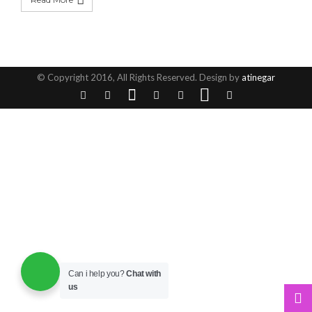
© Copyright 2016, All Rights Reserved. Design by
atinegar
Can i help you?
Chat with
us