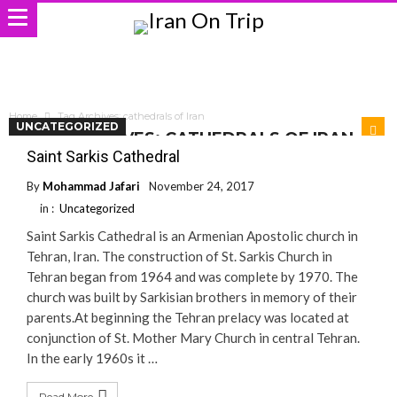
Home
Tag Archives: cathedrals of Iran
UNCATEGORIZED
TAG ARCHIVES: CATHEDRALS OF IRAN
Saint Sarkis Cathedral
By
Mohammad Jafari
November 24, 2017
in :
Uncategorized
Saint Sarkis Cathedral is an Armenian Apostolic church in
Tehran, Iran. The construction of St. Sarkis Church in
Tehran began from 1964 and was complete by 1970. The
church was built by Sarkisian brothers in memory of their
parents.At beginning the Tehran prelacy was located at
conjunction of St. Mother Mary Church in central Tehran.
In the early 1960s it …
Read More