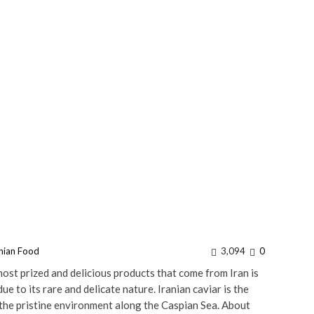
anian Food
3,094
0
st prized and delicious products that come from Iran is
ue to its rare and delicate nature. Iranian caviar is the
 the pristine environment along the Caspian Sea. About