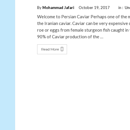
By
Mohammad Jafari
October 19, 2017
in :
Un
Welcome to Persian Caviar Perhaps one of the mo
the Iranian caviar. Caviar can be very expensive d
roe or eggs from female sturgeon fish caught in
90% of Caviar production of the …
Read More