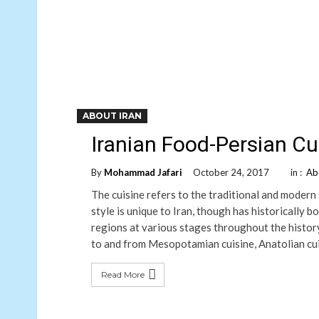
ABOUT IRAN
Iranian Food-Persian Cu
By
Mohammad Jafari
October 24, 2017
in :
Ab
The cuisine refers to the traditional and modern 
style is unique to Iran, though has historically 
regions at various stages throughout the history.
to and from Mesopotamian cuisine, Anatolian cuis
Read More