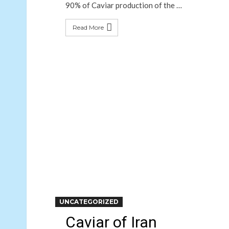
90% of Caviar production of the …
Read More
UNCATEGORIZED
Caviar of Iran