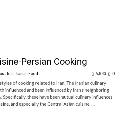
isine-Persian Cooking
out Iran
,
Iranian Food
5,883
0
styles of cooking related to Iran. The Iranian culinary
both influenced and been influenced by Iran’s neighboring
 Specifically, these have been mutual culinary influences
ine, and especially the Central Asian cuisine. …