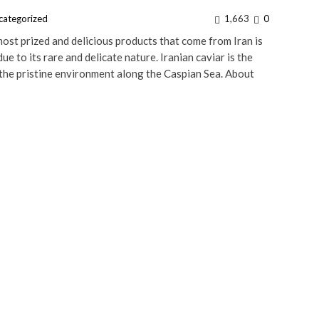
categorized
1,663
0
st prized and delicious products that come from Iran is
ue to its rare and delicate nature. Iranian caviar is the
 the pristine environment along the Caspian Sea. About