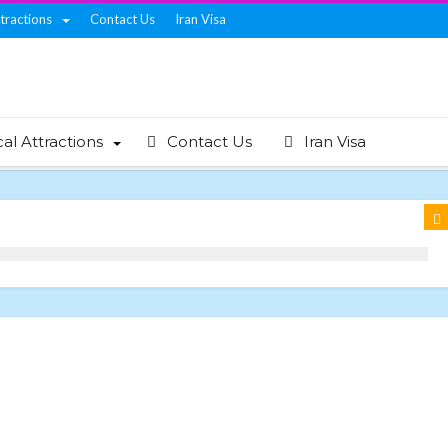
ttractions
Contact Us
Iran Visa
cal Attractions
Contact Us
Iran Visa