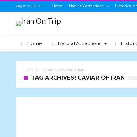
Home
Natural Attractions
Historical A
August 07, 2026
Home
Natural Attractions
Histori
Home
Tag Archives: Caviar of Iran
TAG ARCHIVES: CAVIAR OF IRAN