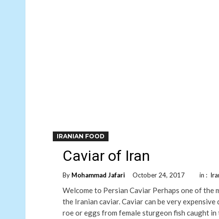
IRANIAN FOOD
Caviar of Iran
By
Mohammad Jafari
October 24, 2017
in :
Ir
Welcome to Persian Caviar Perhaps one of the mo
the Iranian caviar. Caviar can be very expensive d
roe or eggs from female sturgeon fish caught in