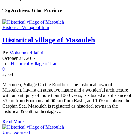
Tag Archives: Gilan Province
Historical Village of Iran
Historical village of Masouleh
By
Mohammad Jafari
October 24, 2017
in :
Historical Village of Iran
0
2,164
Masouleh, Village On the Rooftops The historical town of
Masouleh, having an attractive nature and a wonderful architecture
with an antiquity of more than 1000 years, is situated at a distance of
35 km from Fooman and 60 km from Rasht, and 1050 m. above the
Caspian Sea. Masouleh is registered as historical towns in the
historical & cultural heritage …
Read More
Uncategorized