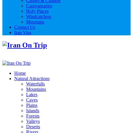
Castles & Citadels
Caravansaries
Holy Places
Windcatchers
Museums
Contact Us
Iran Visa
Home
Natural Attractions
Waterfalls
Mountains
Lakes
Caves
Plains
Islands
Forests
Valleys
Deserts
Rivers