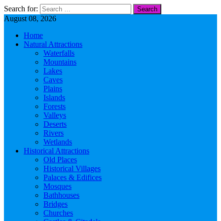
Search for:
August 08, 2026
Home
Natural Attractions
Waterfalls
Mountains
Lakes
Caves
Plains
Islands
Forests
Valleys
Deserts
Rivers
Wetlands
Historical Attractions
Old Places
Historical Villages
Palaces & Edifices
Mosques
Bathhouses
Bridges
Churches