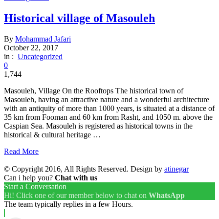
Historical village of Masouleh
By
Mohammad Jafari
October 22, 2017
in :
Uncategorized
0
1,744
Masouleh, Village On the Rooftops The historical town of
Masouleh, having an attractive nature and a wonderful architecture
with an antiquity of more than 1000 years, is situated at a distance of
35 km from Fooman and 60 km from Rasht, and 1050 m. above the
Caspian Sea. Masouleh is registered as historical towns in the
historical & cultural heritage …
Read More
© Copyright 2016, All Rights Reserved. Design by
atinegar
Can i help you?
Chat with us
Start a Conversation
Hi! Click one of our member below to chat on
WhatsApp
The team typically replies in a few Hours.