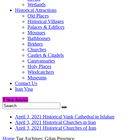
Wetlands
Historical Attractions
Old Places
Historical Villages
Palaces & Edifices
Mosques
Bathhouses
Bridges
Churches
Castles & Citadels
Caravansaries
Holy Places
Windcatchers
Museums
Contact Us
Iran Visa
3
New
Articles
April 3, 2021
Historical Vank Cathedral in Isfahan
April 3, 2021
Historical Churches in Iran
April 3, 2021
Historical Churches of Iran
Home
Tag Archives: Gilan Province