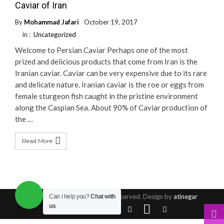
Caviar of Iran
By
Mohammad Jafari
October 19, 2017
in :
Uncategorized
Welcome to Persian Caviar Perhaps one of the most
prized and delicious products that come from Iran is the
Iranian caviar. Caviar can be very expensive due to its rare
and delicate nature. Iranian caviar is the roe or eggs from
female sturgeon fish caught in the pristine environment
along the Caspian Sea. About 90% of Caviar production of
the …
Read More
© Copyright 2016, All Rights Reserved. Design by
atinegar
Can i help you?
Chat with
us