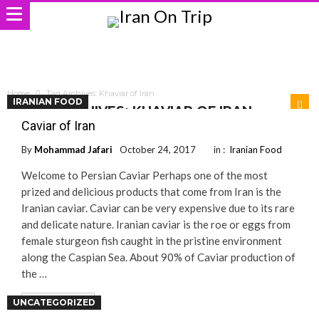
Home
Tag Archives: Khaviar of Iran
IRANIAN FOOD
TAG ARCHIVES: KHAVIAR OF IRAN
Caviar of Iran
By
Mohammad Jafari
October 24, 2017
in :
Iranian Food
Welcome to Persian Caviar Perhaps one of the most
prized and delicious products that come from Iran is the
Iranian caviar. Caviar can be very expensive due to its rare
and delicate nature. Iranian caviar is the roe or eggs from
female sturgeon fish caught in the pristine environment
along the Caspian Sea. About 90% of Caviar production of
the …
UNCATEGORIZED
Read More