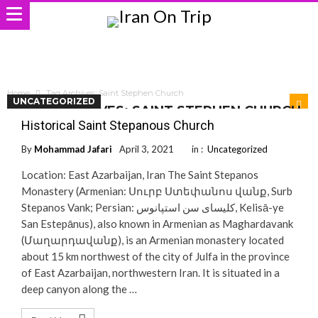
Home
Tag Archives: Saint Stephen Church
UNCATEGORIZED
TAG ARCHIVES: SAINT STEPHEN CHURCH
Historical Saint Stepanous Church
By
Mohammad Jafari
April 3, 2021
in :
Uncategorized
Location: East Azarbaijan, Iran The Saint Stepanos
Monastery (Armenian: Սուրբ Ստեփանոս վանք, Surb
Stepanos Vank; Persian: کلیسای سن استپانوس‎, Kelisā-ye
San Estepānus), also known in Armenian as Maghardavank
(Մաղարդավանք), is an Armenian monastery located
about 15 km northwest of the city of Julfa in the province
of East Azarbaijan, northwestern Iran. It is situated in a
deep canyon along the …