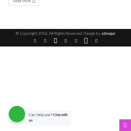
Read More
© Copyright 2016, All Rights Reserved. Design by
atinegar
Can i help you?
Chat with
us