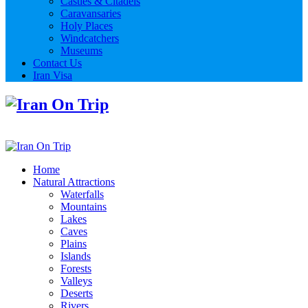
Castles & Citadels
Caravansaries
Holy Places
Windcatchers
Museums
Contact Us
Iran Visa
Home
Natural Attractions
Waterfalls
Mountains
Lakes
Caves
Plains
Islands
Forests
Valleys
Deserts
Rivers