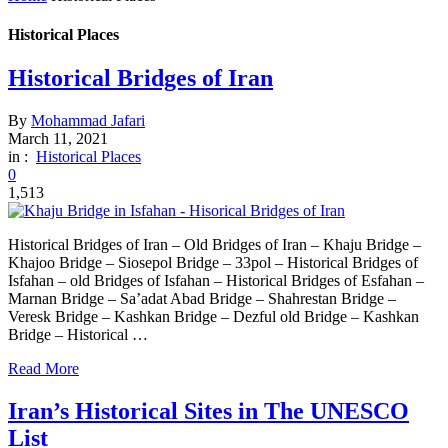
Historical Places
Historical Bridges of Iran
By
Mohammad Jafari
March 11, 2021
in :
Historical Places
0
1,513
Historical Bridges of Iran – Old Bridges of Iran – Khaju Bridge –
Khajoo Bridge – Siosepol Bridge – 33pol – Historical Bridges of
Isfahan – old Bridges of Isfahan – Historical Bridges of Esfahan –
Marnan Bridge – Sa’adat Abad Bridge – Shahrestan Bridge –
Veresk Bridge – Kashkan Bridge – Dezful old Bridge – Kashkan
Bridge – Historical …
Read More
Iran’s Historical Sites in The UNESCO
List