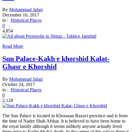
By
Mohammad Jafari
December 16, 2017
in :
Historical Places
0
4,854
Read More
Sun Palace-Kakh e khorshid Kalat-
Ghasr e Khorshid
By
Mohammad Jafari
October 24, 2017
in :
Historical Places
0
2,128
The Sun Palace is located in Khorasan Razavi province and is from
the time of Nader Shah Afshar. It is believed to have been home to
the royal family although it seems unlikely anyone actually lived
there prior to Nader Shah’s death. In the center of this palace there is