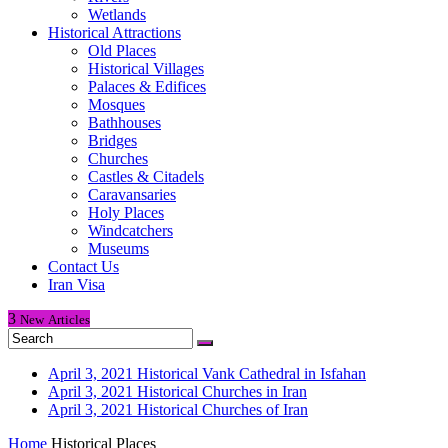
Wetlands
Historical Attractions
Old Places
Historical Villages
Palaces & Edifices
Mosques
Bathhouses
Bridges
Churches
Castles & Citadels
Caravansaries
Holy Places
Windcatchers
Museums
Contact Us
Iran Visa
3
New
Articles
April 3, 2021
Historical Vank Cathedral in Isfahan
April 3, 2021
Historical Churches in Iran
April 3, 2021
Historical Churches of Iran
Home
Historical Places