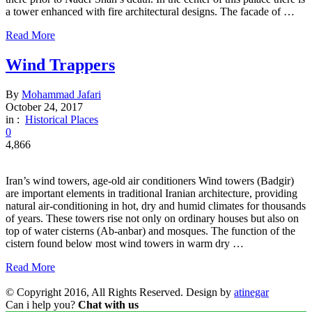
a tower enhanced with fire architectural designs. The facade of …
Read More
Wind Trappers
By
Mohammad Jafari
October 24, 2017
in :
Historical Places
0
4,866
Iran’s wind towers, age-old air conditioners Wind towers (Badgir)
are important elements in traditional Iranian architecture, providing
natural air-conditioning in hot, dry and humid climates for thousands
of years. These towers rise not only on ordinary houses but also on
top of water cisterns (Ab-anbar) and mosques. The function of the
cistern found below most wind towers in warm dry …
Read More
© Copyright 2016, All Rights Reserved. Design by
atinegar
Can i help you?
Chat with us