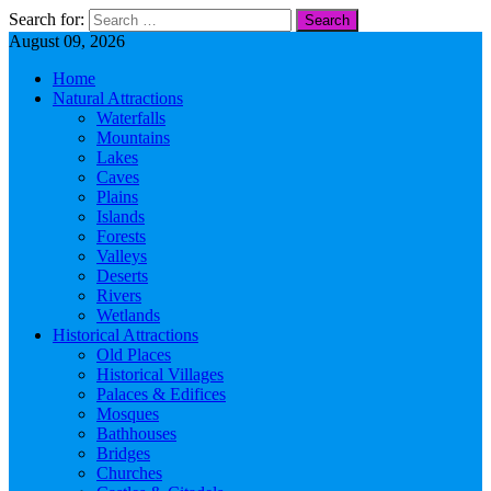
Search for:
August 09, 2026
Home
Natural Attractions
Waterfalls
Mountains
Lakes
Caves
Plains
Islands
Forests
Valleys
Deserts
Rivers
Wetlands
Historical Attractions
Old Places
Historical Villages
Palaces & Edifices
Mosques
Bathhouses
Bridges
Churches