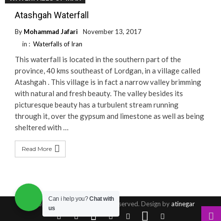
Atashgah Waterfall
By
Mohammad Jafari
November 13, 2017
in :
Waterfalls of Iran
This waterfall is located in the southern part of the
province, 40 kms southeast of Lordgan, in a village called
Atashgah . This village is in fact a narrow valley brimming
with natural and fresh beauty. The valley besides its
picturesque beauty has a turbulent stream running
through it, over the gypsum and limestone as well as being
sheltered with …
Read More
Can i help you?
Chat with
© Copyright 2016, All Rights Reserved. Design by
atinegar
us