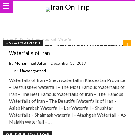
Home
Tag Archives: Atashgah Waterfall
UNCATEGORIZED
TAG ARCHIVES: ATASHGAH WATERFALL
Waterfalls of Iran
By
Mohammad Jafari
December 15, 2017
in :
Uncategorized
Waterfalls of Iran – Shevi waterfall in Khozestan Province
– Dezful shevi waterfall – The Most Famous Waterfalls of
Iran – The Best Famous Waterfalls of Iran – The Famous
Waterfalls of Iran – The Beautiful Waterfalls of Iran –
Asiab kharabeh Waterfall – Lar Waterfall – Shushtar
Waterfalls – Shalmash waterfall – Atashgah Waterfall – Ab
Malakh Waterfall – …
WATERFALLS OF IRAN
Read More