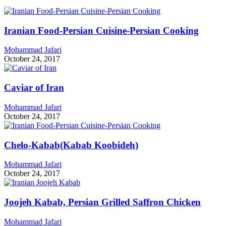
Iranian Food-Persian Cuisine-Persian Cooking
Mohammad Jafari
October 24, 2017
Caviar of Iran
Mohammad Jafari
October 24, 2017
Chelo-Kabab(Kabab Koobideh)
Mohammad Jafari
October 24, 2017
Joojeh Kabab, Persian Grilled Saffron Chicken
Mohammad Jafari