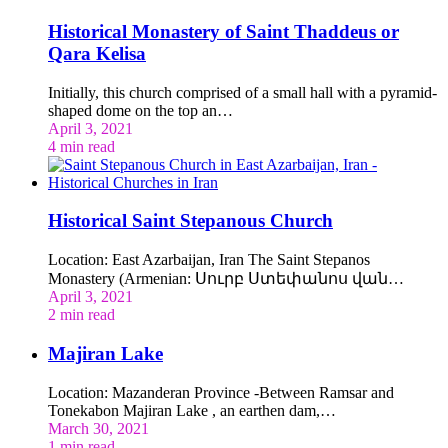
Historical Monastery of Saint Thaddeus or
Qara Kelisa
Initially, this church comprised of a small hall with a pyramid-
shaped dome on the top an…
April 3, 2021
4 min read
Historical Saint Stepanous Church
Location: East Azarbaijan, Iran The Saint Stepanos
Monastery (Armenian: Սուրբ Ստեփանոս վան…
April 3, 2021
2 min read
Majiran Lake
Location: Mazanderan Province -Between Ramsar and
Tonekabon Majiran Lake , an earthen dam,…
March 30, 2021
1 min read