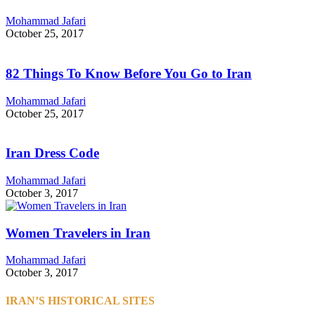
Mohammad Jafari
October 25, 2017
82 Things To Know Before You Go to Iran
Mohammad Jafari
October 25, 2017
Iran Dress Code
Mohammad Jafari
October 3, 2017
Women Travelers in Iran
Mohammad Jafari
October 3, 2017
IRAN’S HISTORICAL SITES