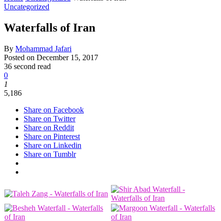
Uncategorized
Waterfalls of Iran
By
Mohammad Jafari
Posted on
December 15, 2017
36 second read
0
1
5,186
Share on Facebook
Share on Twitter
Share on Reddit
Share on Pinterest
Share on Linkedin
Share on Tumblr