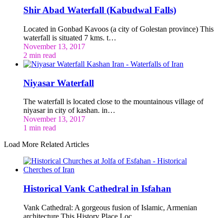
Shir Abad Waterfall (Kabudwal Falls)
Located in Gonbad Kavoos (a city of Golestan province) This
waterfall is situated 7 kms. t…
November 13, 2017
2 min read
Niyasar Waterfall
The waterfall is located close to the mountainous village of
niyasar in city of kashan. in…
November 13, 2017
1 min read
Load More Related Articles
Historical Vank Cathedral in Isfahan
Vank Cathedral: A gorgeous fusion of Islamic, Armenian
architecture This History Place Loc…