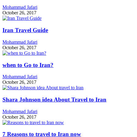
Mohammad Jafari
October 26, 2017
Iran Travel Guide
Mohammad Jafari
October 26, 2017
when to Go to Iran?
Mohammad Jafari
October 26, 2017
Shara Johnson idea About Travel to Iran
Mohammad Jafari
October 26, 2017
7 Reasons to travel to Iran now