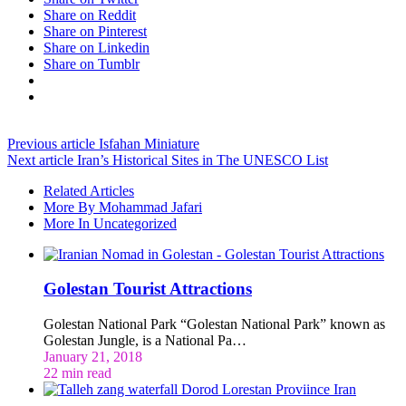
Share on Reddit
Share on Pinterest
Share on Linkedin
Share on Tumblr
Previous article
Isfahan Miniature
Next article
Iran’s Historical Sites in The UNESCO List
Related Articles
More By Mohammad Jafari
More In Uncategorized
Golestan Tourist Attractions
Golestan National Park “Golestan National Park” known as
Golestan Jungle, is a National Pa…
January 21, 2018
22 min read