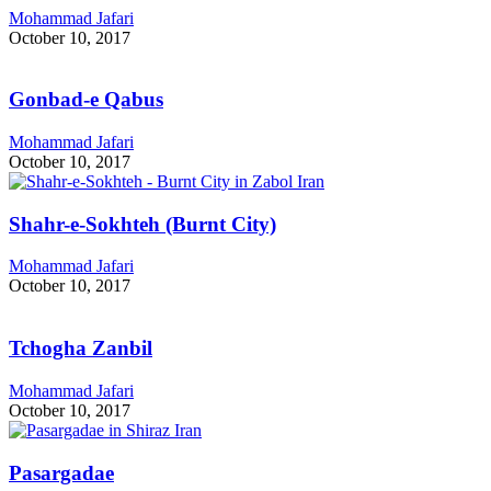
Mohammad Jafari
October 10, 2017
Gonbad-e Qabus
Mohammad Jafari
October 10, 2017
Shahr-e-Sokhteh (Burnt City)
Mohammad Jafari
October 10, 2017
Tchogha Zanbil
Mohammad Jafari
October 10, 2017
Pasargadae