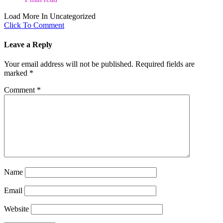
Load More In Uncategorized
Click To Comment
Leave a Reply
Your email address will not be published.
Required fields are
marked
*
Comment
*
Name
Email
Website