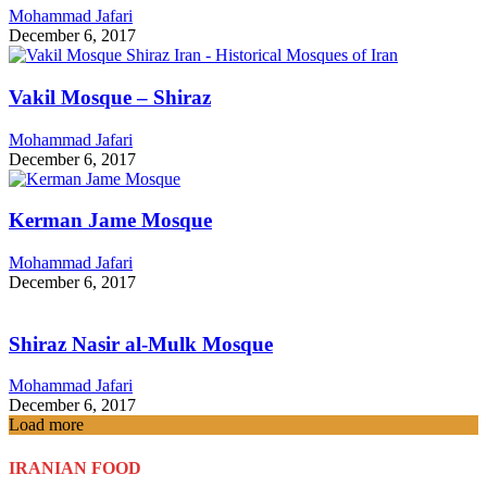
Mohammad Jafari
December 6, 2017
Vakil Mosque – Shiraz
Mohammad Jafari
December 6, 2017
Kerman Jame Mosque
Mohammad Jafari
December 6, 2017
Shiraz Nasir al-Mulk Mosque
Mohammad Jafari
December 6, 2017
Load more
IRANIAN FOOD