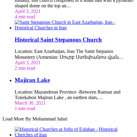
Initially, this church comprised of a small hall with a pyramid-
shaped dome on the top an…
April 3, 2021
4 min read
Historical Saint Stepanous Church
Location: East Azarbaijan, Iran The Saint Stepanos
Monastery (Armenian: Սուրբ Ստեփանոս վան…
April 3, 2021
2 min read
Majiran Lake
Location: Mazanderan Province -Between Ramsar and
Tonekabon Majiran Lake , an earthen dam,…
March 30, 2021
1 min read
Load More By Mohammad Jafari