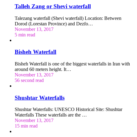
Talleh Zang or Shevi waterfall
Talezang waterfall (Shevi waterfall) Location: Between
Dorod (Lorestan Province) and Dezfo…
November 13, 2017
5 min read
Bisheh Waterfall
Bisheh Waterfall is one of the biggest waterfalls in Iran with
around 60 meters height. It…
November 13, 2017
56 second read
Shushtar Waterfalls
Shushtar Waterfalls: UNESCO Historical Site: Shushtar
Waterfalls These waterfalls are the …
November 13, 2017
15 min read