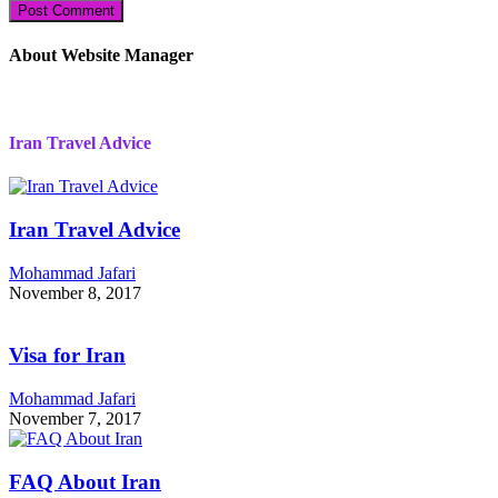
About Website Manager
Iran Travel Advice
Iran Travel Advice
Mohammad Jafari
November 8, 2017
Visa for Iran
Mohammad Jafari
November 7, 2017
FAQ About Iran