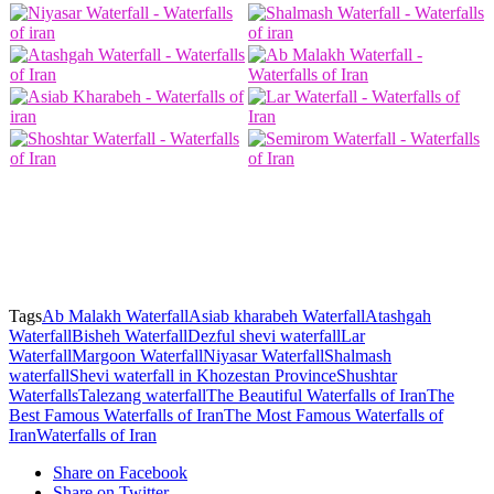
Waterfalls of Iran – Shevi waterfall in Khozestan Province – Dezful shevi waterfall – The
Most Famous Waterfalls of Iran – The Best Famous Waterfalls of Iran – The Famous
Waterfalls of Iran – The Beautiful Waterfalls of Iran – Asiab kharabeh Waterfall – Lar
Waterfall – Shushtar Waterfalls – Shalmash waterfall – Atashgah Waterfall – Ab Malakh
Waterfall – Margoon Waterfall – Niyasar Waterfall – Bisheh Waterfall – Talezang waterfall
Tags
Ab Malakh Waterfall
Asiab kharabeh Waterfall
Atashgah
Waterfall
Bisheh Waterfall
Dezful shevi waterfall
Lar
Waterfall
Margoon Waterfall
Niyasar Waterfall
Shalmash
waterfall
Shevi waterfall in Khozestan Province
Shushtar
Waterfalls
Talezang waterfall
The Beautiful Waterfalls of Iran
The
Best Famous Waterfalls of Iran
The Most Famous Waterfalls of
Iran
Waterfalls of Iran
Share on Facebook
Share on Twitter