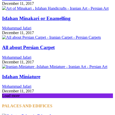
December 11, 2017
Isfahan Minakari or Enamelling
Mohammad Jafari
December 11, 2017
All about Persian Carpet
Mohammad Jafari
December 11, 2017
Isfahan Miniature
Mohammad Jafari
December 11, 2017
Load more
PALACES AND EDIFICES