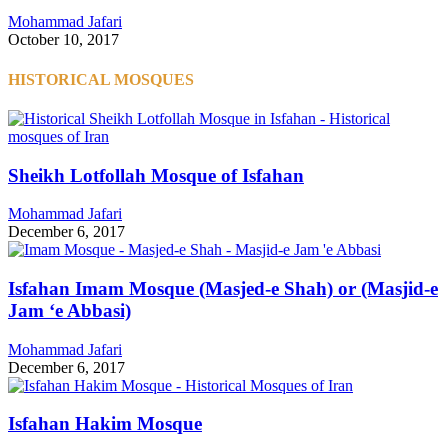
Mohammad Jafari
October 10, 2017
HISTORICAL MOSQUES
Sheikh Lotfollah Mosque of Isfahan
Mohammad Jafari
December 6, 2017
Isfahan Imam Mosque (Masjed-e Shah) or (Masjid-e
Jam ‘e Abbasi)
Mohammad Jafari
December 6, 2017
Isfahan Hakim Mosque