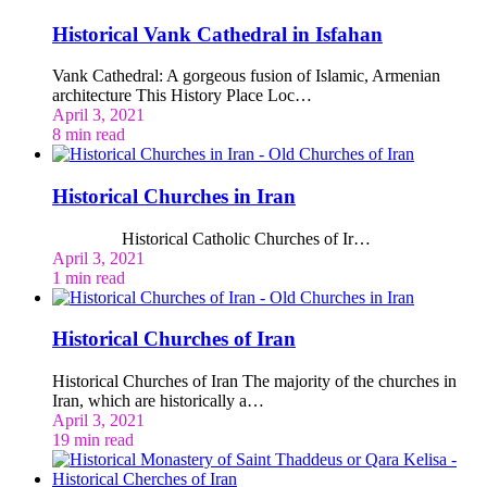
Historical Vank Cathedral in Isfahan
Vank Cathedral: A gorgeous fusion of Islamic, Armenian
architecture This History Place Loc…
April 3, 2021
8 min read
Historical Churches in Iran
Historical Catholic Churches of Ir…
April 3, 2021
1 min read
Historical Churches of Iran
Historical Churches of Iran The majority of the churches in
Iran, which are historically a…
April 3, 2021
19 min read