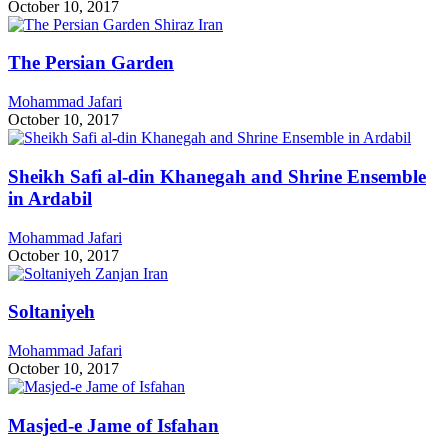
October 10, 2017
The Persian Garden
Mohammad Jafari
October 10, 2017
Sheikh Safi al-din Khanegah and Shrine Ensemble
in Ardabil
Mohammad Jafari
October 10, 2017
Soltaniyeh
Mohammad Jafari
October 10, 2017
Masjed-e Jame of Isfahan