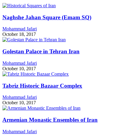
Naghshe Jahan Square (Emam SQ)
Mohammad Jafari
October 18, 2017
Golestan Palace in Tehran Iran
Mohammad Jafari
October 10, 2017
Tabriz Historic Bazaar Complex
Mohammad Jafari
October 10, 2017
Armenian Monastic Ensembles of Iran
Mohammad Jafari