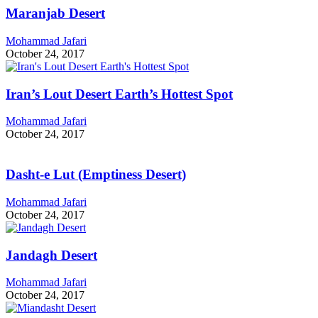
Maranjab Desert
Mohammad Jafari
October 24, 2017
Iran’s Lout Desert Earth’s Hottest Spot
Mohammad Jafari
October 24, 2017
Dasht-e Lut (Emptiness Desert)
Mohammad Jafari
October 24, 2017
Jandagh Desert
Mohammad Jafari
October 24, 2017