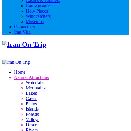
Castles & Citadels
Caravansaries
Holy Places
Windcatchers
Museums
Contact Us
Iran Visa
Home
Natural Attractions
Waterfalls
Mountains
Lakes
Caves
Plains
Islands
Forests
Valleys
Deserts
Rivers