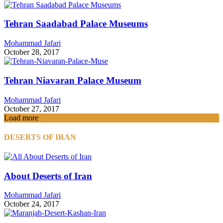
Tehran Saadabad Palace Museums
Mohammad Jafari
October 28, 2017
Tehran Niavaran Palace Museum
Mohammad Jafari
October 27, 2017
Load more
DESERTS OF IRAN
About Deserts of Iran
Mohammad Jafari
October 24, 2017