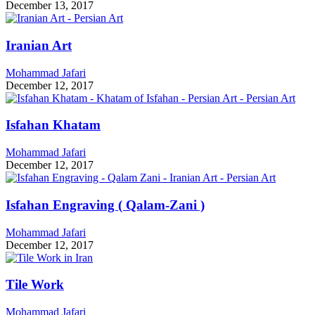
December 13, 2017
Iranian Art
Mohammad Jafari
December 12, 2017
Isfahan Khatam
Mohammad Jafari
December 12, 2017
Isfahan Engraving ( Qalam-Zani )
Mohammad Jafari
December 12, 2017
Tile Work
Mohammad Jafari