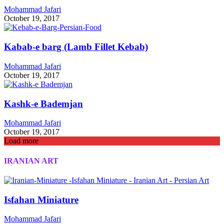
Mohammad Jafari
October 19, 2017
Kabab-e barg (Lamb Fillet Kebab)
Mohammad Jafari
October 19, 2017
Kashk-e Bademjan
Mohammad Jafari
October 19, 2017
Load more
IRANIAN ART
Isfahan Miniature
Mohammad Jafari