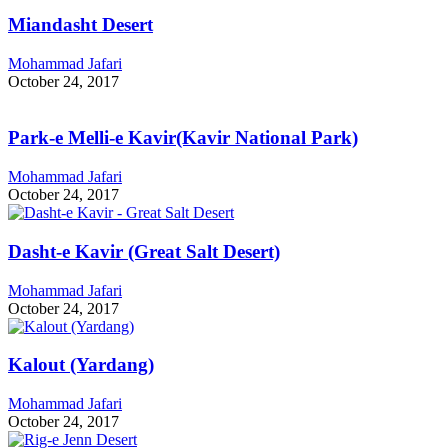
Miandasht Desert
Mohammad Jafari
October 24, 2017
Park-e Melli-e Kavir(Kavir National Park)
Mohammad Jafari
October 24, 2017
Dasht-e Kavir (Great Salt Desert)
Mohammad Jafari
October 24, 2017
Kalout (Yardang)
Mohammad Jafari
October 24, 2017