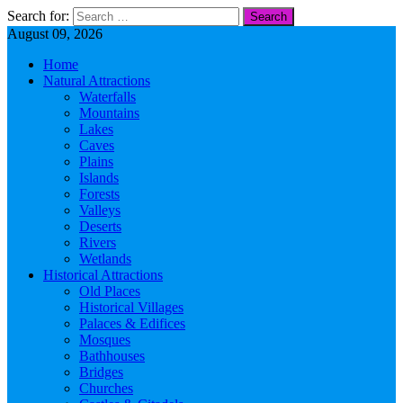
Search for:
August 09, 2026
Home
Natural Attractions
Waterfalls
Mountains
Lakes
Caves
Plains
Islands
Forests
Valleys
Deserts
Rivers
Wetlands
Historical Attractions
Old Places
Historical Villages
Palaces & Edifices
Mosques
Bathhouses
Bridges
Churches