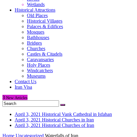
Wetlands
Historical Attractions
Old Places
Historical Villages
Palaces & Edifices
Mosques
Bathhouses
Bridges
Churches
Castles & Citadels
Caravansaries
Holy Places
Windcatchers
Museums
Contact Us
Iran Visa
3
New
Articles
April 3, 2021
Historical Vank Cathedral in Isfahan
April 3, 2021
Historical Churches in Iran
April 3, 2021
Historical Churches of Iran
Home
Uncategorized
Waterfalls of Iran