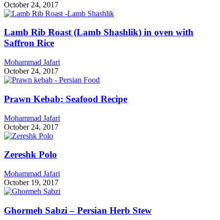
October 24, 2017
Lamb Rib Roast (Lamb Shashlik) in oven with
Saffron Rice
Mohammad Jafari
October 24, 2017
Prawn Kebab: Seafood Recipe
Mohammad Jafari
October 24, 2017
Zereshk Polo
Mohammad Jafari
October 19, 2017
Ghormeh Sabzi – Persian Herb Stew