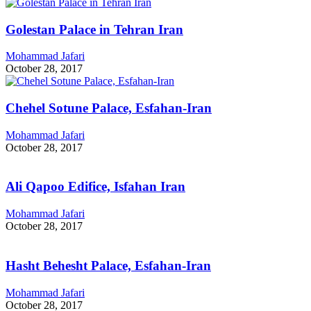
Golestan Palace in Tehran Iran
Mohammad Jafari
October 28, 2017
Chehel Sotune Palace, Esfahan-Iran
Mohammad Jafari
October 28, 2017
Ali Qapoo Edifice, Isfahan Iran
Mohammad Jafari
October 28, 2017
Hasht Behesht Palace, Esfahan-Iran
Mohammad Jafari
October 28, 2017