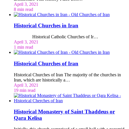
April 3, 2021
8 min read
Historical Churches in Iran
Historical Catholic Churches of Ir…
April 3, 2021
1 min read
Historical Churches of Iran
Historical Churches of Iran The majority of the churches in
Iran, which are historically a…
April 3, 2021
19 min read
Historical Monastery of Saint Thaddeus or
Qara Kelisa