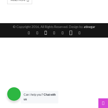
© Copyright 2016, All Rights Reserved. Design by
atinegar
Can i help you?
Chat with
us