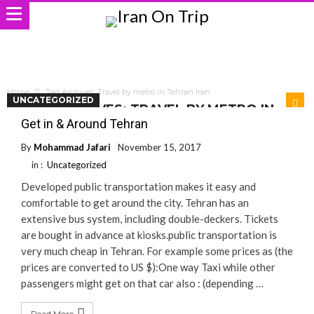
Home
Tag Archives: Travel by metro in Tehran Iran
UNCATEGORIZED
TAG ARCHIVES: TRAVEL BY METRO IN
TEHRAN IRAN
Get in & Around Tehran
By
Mohammad Jafari
November 15, 2017
in :
Uncategorized
Developed public transportation makes it easy and
comfortable to get around the city. Tehran has an
extensive bus system, including double-deckers. Tickets
are bought in advance at kiosks.public transportation is
very much cheap in Tehran. For example some prices as (the
prices are converted to US $):One way Taxi while other
passengers might get on that car also : (depending …
Read More