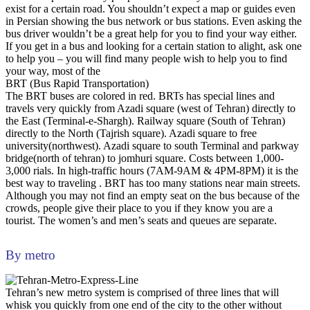
exist for a certain road. You shouldn’t expect a map or guides even
in Persian showing the bus network or bus stations. Even asking the
bus driver wouldn’t be a great help for you to find your way either.
If you get in a bus and looking for a certain station to alight, ask one
to help you – you will find many people wish to help you to find
your way, most of the
BRT (Bus Rapid Transportation)
The BRT buses are colored in red. BRTs has special lines and
travels very quickly from Azadi square (west of Tehran) directly to
the East (Terminal-e-Shargh). Railway square (South of Tehran)
directly to the North (Tajrish square). Azadi square to free
university(northwest). Azadi square to south Terminal and parkway
bridge(north of tehran) to jomhuri square. Costs between 1,000-
3,000 rials. In high-traffic hours (7AM-9AM & 4PM-8PM) it is the
best way to traveling . BRT has too many stations near main streets.
Although you may not find an empty seat on the bus because of the
crowds, people give their place to you if they know you are a
tourist. The women’s and men’s seats and queues are separate.
By metro
Tehran’s new metro system is comprised of three lines that will
whisk you quickly from one end of the city to the other without