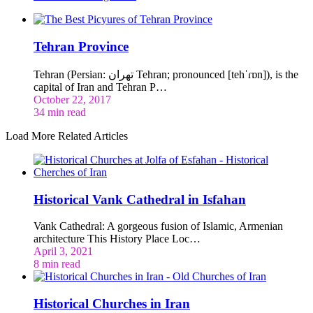
Tehran Province
Tehran (Persian: تهران‎ Tehran; pronounced [tehˈɾɒn]), is the
capital of Iran and Tehran P…
October 22, 2017
34 min read
Load More Related Articles
Historical Vank Cathedral in Isfahan
Vank Cathedral: A gorgeous fusion of Islamic, Armenian
architecture This History Place Loc…
April 3, 2021
8 min read
Historical Churches in Iran