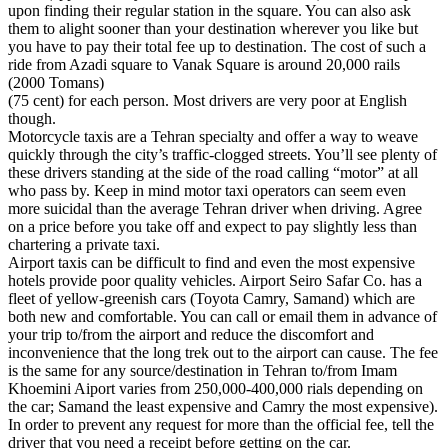
upon finding their regular station in the square. You can also ask
them to alight sooner than your destination wherever you like but
you have to pay their total fee up to destination. The cost of such a
ride from Azadi square to Vanak Square is around 20,000 rails
(2000 Tomans)
(75 cent) for each person. Most drivers are very poor at English
though.
Motorcycle taxis are a Tehran specialty and offer a way to weave
quickly through the city’s traffic-clogged streets. You’ll see plenty of
these drivers standing at the side of the road calling “motor” at all
who pass by. Keep in mind motor taxi operators can seem even
more suicidal than the average Tehran driver when driving. Agree
on a price before you take off and expect to pay slightly less than
chartering a private taxi.
Airport taxis can be difficult to find and even the most expensive
hotels provide poor quality vehicles. Airport Seiro Safar Co. has a
fleet of yellow-greenish cars (Toyota Camry, Samand) which are
both new and comfortable. You can call or email them in advance of
your trip to/from the airport and reduce the discomfort and
inconvenience that the long trek out to the airport can cause. The fee
is the same for any source/destination in Tehran to/from Imam
Khoemini Aiport varies from 250,000-400,000 rials depending on
the car; Samand the least expensive and Camry the most expensive).
In order to prevent any request for more than the official fee, tell the
driver that you need a receipt before getting on the car.