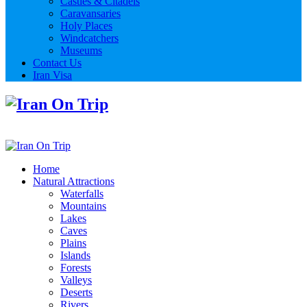
Castles & Citadels
Caravansaries
Holy Places
Windcatchers
Museums
Contact Us
Iran Visa
Home
Natural Attractions
Waterfalls
Mountains
Lakes
Caves
Plains
Islands
Forests
Valleys
Deserts
Rivers