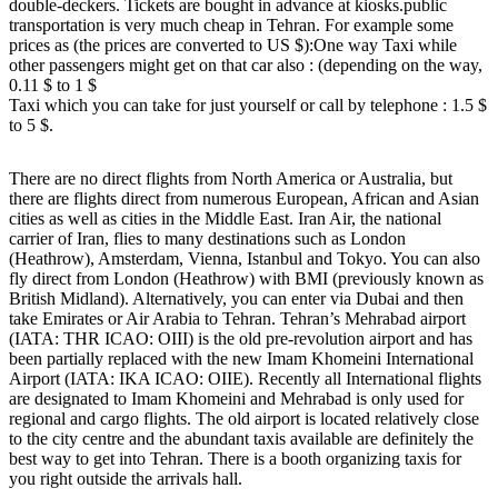
double-deckers. Tickets are bought in advance at kiosks.public
transportation is very much cheap in Tehran. For example some
prices as (the prices are converted to US $):One way Taxi while
other passengers might get on that car also : (depending on the way,
0.11 $ to 1 $
Taxi which you can take for just yourself or call by telephone : 1.5 $
to 5 $.
There are no direct flights from North America or Australia, but
there are flights direct from numerous European, African and Asian
cities as well as cities in the Middle East. Iran Air, the national
carrier of Iran, flies to many destinations such as London
(Heathrow), Amsterdam, Vienna, Istanbul and Tokyo. You can also
fly direct from London (Heathrow) with BMI (previously known as
British Midland). Alternatively, you can enter via Dubai and then
take Emirates or Air Arabia to Tehran. Tehran’s Mehrabad airport
(IATA: THR ICAO: OIII) is the old pre-revolution airport and has
been partially replaced with the new Imam Khomeini International
Airport (IATA: IKA ICAO: OIIE). Recently all International flights
are designated to Imam Khomeini and Mehrabad is only used for
regional and cargo flights. The old airport is located relatively close
to the city centre and the abundant taxis available are definitely the
best way to get into Tehran. There is a booth organizing taxis for
you right outside the arrivals hall.