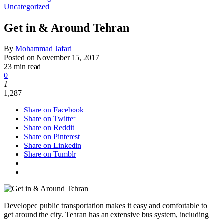
Uncategorized
Get in & Around Tehran
By
Mohammad Jafari
Posted on
November 15, 2017
23 min read
0
1
1,287
Share on Facebook
Share on Twitter
Share on Reddit
Share on Pinterest
Share on Linkedin
Share on Tumblr
Developed public transportation makes it easy and comfortable to
get around the city. Tehran has an extensive bus system, including