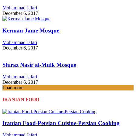
Mohammad Jafari
December 6, 2017
Kerman Jame Mosque
Mohammad Jafari
December 6, 2017
Shiraz Nasir al-Mulk Mosque
Mohammad Jafari
December 6, 2017
Load more
IRANIAN FOOD
Iranian Food-Persian Cuisine-Persian Cooking
Mohammad Jafari