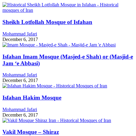
Sheikh Lotfollah Mosque of Isfahan
Mohammad Jafari
December 6, 2017
Isfahan Imam Mosque (Masjed-e Shah) or (Masjid-e
Jam ‘e Abbasi)
Mohammad Jafari
December 6, 2017
Isfahan Hakim Mosque
Mohammad Jafari
December 6, 2017
Vakil Mosque – Shiraz