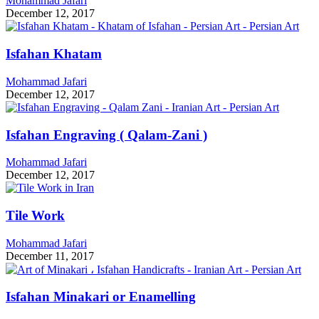
Mohammad Jafari
December 12, 2017
Isfahan Khatam
Mohammad Jafari
December 12, 2017
Isfahan Engraving ( Qalam-Zani )
Mohammad Jafari
December 12, 2017
Tile Work
Mohammad Jafari
December 11, 2017
Isfahan Minakari or Enamelling