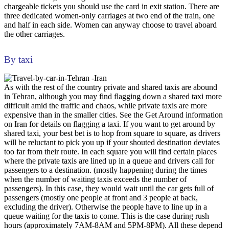
chargeable tickets you should use the card in exit station. There are
three dedicated women-only carriages at two end of the train, one
and half in each side. Women can anyway choose to travel aboard
the other carriages.
By taxi
As with the rest of the country private and shared taxis are abound
in Tehran, although you may find flagging down a shared taxi more
difficult amid the traffic and chaos, while private taxis are more
expensive than in the smaller cities. See the Get Around information
on Iran for details on flagging a taxi. If you want to get around by
shared taxi, your best bet is to hop from square to square, as drivers
will be reluctant to pick you up if your shouted destination deviates
too far from their route. In each square you will find certain places
where the private taxis are lined up in a queue and drivers call for
passengers to a destination. (mostly happening during the times
when the number of waiting taxis exceeds the number of
passengers). In this case, they would wait until the car gets full of
passengers (mostly one people at front and 3 people at back,
excluding the driver). Otherwise the people have to line up in a
queue waiting for the taxis to come. This is the case during rush
hours (approximately 7AM-8AM and 5PM-8PM). All these depend