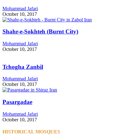
Mohammad Jafari
October 10, 2017
Shahr-e-Sokhteh (Burnt City)
Mohammad Jafari
October 10, 2017
Tchogha Zanbil
Mohammad Jafari
October 10, 2017
Pasargadae
Mohammad Jafari
October 10, 2017
HISTORICAL MOSQUES