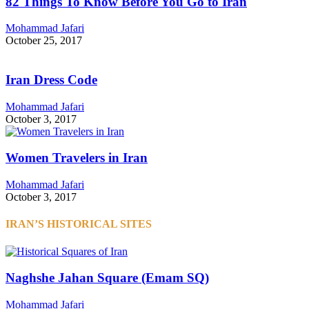
82 Things To Know Before You Go to Iran
Mohammad Jafari
October 25, 2017
Iran Dress Code
Mohammad Jafari
October 3, 2017
Women Travelers in Iran
Mohammad Jafari
October 3, 2017
IRAN’S HISTORICAL SITES
Naghshe Jahan Square (Emam SQ)
Mohammad Jafari