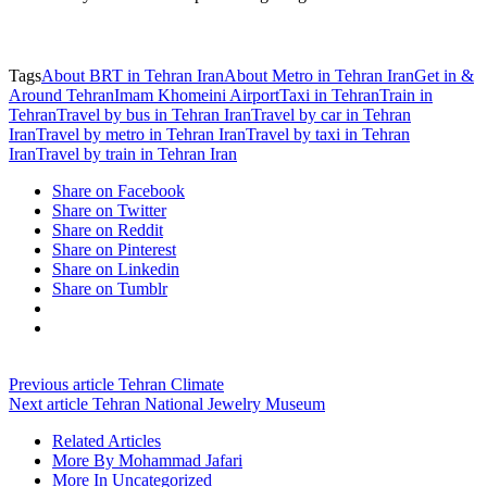
Tags
About BRT in Tehran Iran
About Metro in Tehran Iran
Get in &
Around Tehran
Imam Khomeini Airport
Taxi in Tehran
Train in
Tehran
Travel by bus in Tehran Iran
Travel by car in Tehran
Iran
Travel by metro in Tehran Iran
Travel by taxi in Tehran
Iran
Travel by train in Tehran Iran
Share on Facebook
Share on Twitter
Share on Reddit
Share on Pinterest
Share on Linkedin
Share on Tumblr
Previous article
Tehran Climate
Next article
Tehran National Jewelry Museum
Related Articles
More By Mohammad Jafari
More In Uncategorized