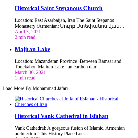
Historical Saint Stepanous Church
Location: East Azarbaijan, Iran The Saint Stepanos
Monastery (Armenian: Սուրբ Ստեփանոս վան…
April 3, 2021
2 min read
Majiran Lake
Location: Mazanderan Province -Between Ramsar and
Tonekabon Majiran Lake , an earthen dam,…
March 30, 2021
1 min read
Load More By Mohammad Jafari
Historical Vank Cathedral in Isfahan
Vank Cathedral: A gorgeous fusion of Islamic, Armenian
architecture This History Place Loc…