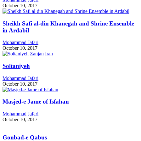
October 10, 2017
Sheikh Safi al-din Khanegah and Shrine Ensemble
in Ardabil
Mohammad Jafari
October 10, 2017
Soltaniyeh
Mohammad Jafari
October 10, 2017
Masjed-e Jame of Isfahan
Mohammad Jafari
October 10, 2017
Gonbad-e Qabus