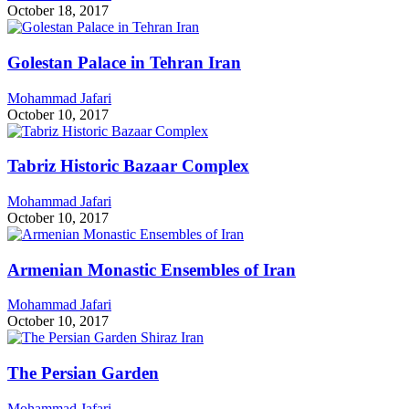
October 18, 2017
Golestan Palace in Tehran Iran
Mohammad Jafari
October 10, 2017
Tabriz Historic Bazaar Complex
Mohammad Jafari
October 10, 2017
Armenian Monastic Ensembles of Iran
Mohammad Jafari
October 10, 2017
The Persian Garden
Mohammad Jafari