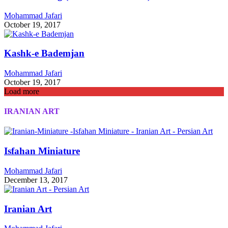
Mohammad Jafari
October 19, 2017
Kashk-e Bademjan
Mohammad Jafari
October 19, 2017
Load more
IRANIAN ART
Isfahan Miniature
Mohammad Jafari
December 13, 2017
Iranian Art