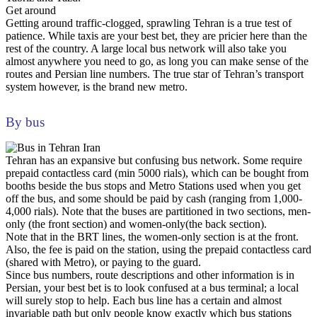
Get around
Getting around traffic-clogged, sprawling Tehran is a true test of
patience. While taxis are your best bet, they are pricier here than the
rest of the country. A large local bus network will also take you
almost anywhere you need to go, as long you can make sense of the
routes and Persian line numbers. The true star of Tehran’s transport
system however, is the brand new metro.
By bus
Tehran has an expansive but confusing bus network. Some require
prepaid contactless card (min 5000 rials), which can be bought from
booths beside the bus stops and Metro Stations used when you get
off the bus, and some should be paid by cash (ranging from 1,000-
4,000 rials). Note that the buses are partitioned in two sections, men-
only (the front section) and women-only(the back section).
Note that in the BRT lines, the women-only section is at the front.
Also, the fee is paid on the station, using the prepaid contactless card
(shared with Metro), or paying to the guard.
Since bus numbers, route descriptions and other information is in
Persian, your best bet is to look confused at a bus terminal; a local
will surely stop to help. Each bus line has a certain and almost
invariable path but only people know exactly which bus stations