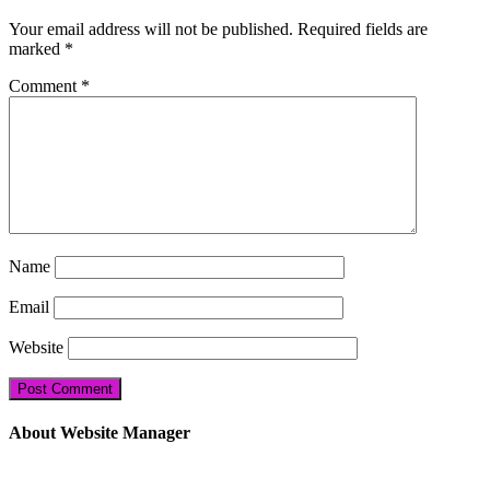
Your email address will not be published.
Required fields are
marked
*
Comment
*
Name
Email
Website
About Website Manager