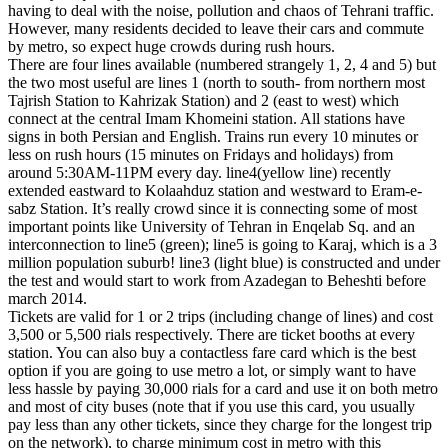
having to deal with the noise, pollution and chaos of Tehrani traffic.
However, many residents decided to leave their cars and commute
by metro, so expect huge crowds during rush hours.
There are four lines available (numbered strangely 1, 2, 4 and 5) but
the two most useful are lines 1 (north to south- from northern most
Tajrish Station to Kahrizak Station) and 2 (east to west) which
connect at the central Imam Khomeini station. All stations have
signs in both Persian and English. Trains run every 10 minutes or
less on rush hours (15 minutes on Fridays and holidays) from
around 5:30AM-11PM every day. line4(yellow line) recently
extended eastward to Kolaahduz station and westward to Eram-e-
sabz Station. It’s really crowd since it is connecting some of most
important points like University of Tehran in Enqelab Sq. and an
interconnection to line5 (green); line5 is going to Karaj, which is a 3
million population suburb! line3 (light blue) is constructed and under
the test and would start to work from Azadegan to Beheshti before
march 2014.
Tickets are valid for 1 or 2 trips (including change of lines) and cost
3,500 or 5,500 rials respectively. There are ticket booths at every
station. You can also buy a contactless fare card which is the best
option if you are going to use metro a lot, or simply want to have
less hassle by paying 30,000 rials for a card and use it on both metro
and most of city buses (note that if you use this card, you usually
pay less than any other tickets, since they charge for the longest trip
on the network), to charge minimum cost in metro with this