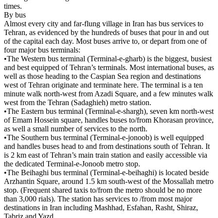
times.
By bus
Almost every city and far-flung village in Iran has bus services to
Tehran, as evidenced by the hundreds of buses that pour in and out
of the capital each day. Most buses arrive to, or depart from one of
four major bus terminals:
•The Western bus terminal (Terminal-e-gharb) is the biggest, busiest
and best equipped of Tehran’s terminals. Most international buses, as
well as those heading to the Caspian Sea region and destinations
west of Tehran originate and terminate here. The terminal is a ten
minute walk north-west from Azadi Square, and a few minutes walk
west from the Tehran (Sadaghieh) metro station.
•The Eastern bus terminal (Terminal-e-shargh), seven km north-west
of Emam Hossein square, handles buses to/from Khorasan province,
as well a small number of services to the north.
•The Southern bus terminal (Terminal-e-jonoob) is well equipped
and handles buses head to and from destinations south of Tehran. It
is 2 km east of Tehran’s main train station and easily accessible via
the dedicated Terminal-e-Jonoob metro stop.
•The Beihaghi bus terminal (Terminal-e-beihaghi) is located beside
Arzhantin Square, around 1.5 km south-west of the Mossallah metro
stop. (Frequent shared taxis to/from the metro should be no more
than 3,000 rials). The station has services to /from most major
destinations in Iran including Mashhad, Esfahan, Rasht, Shiraz,
Tabriz and Yazd.