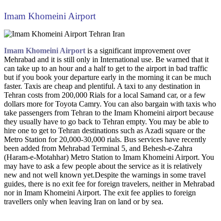
Imam Khomeini Airport
Imam Khomeini Airport
is a significant improvement over
Mehrabad and it is still only in International use. Be warned that it
can take up to an hour and a half to get to the airport in bad traffic
but if you book your departure early in the morning it can be much
faster. Taxis are cheap and plentiful. A taxi to any destination in
Tehran costs from 200,000 Rials for a local Samand car, or a few
dollars more for Toyota Camry. You can also bargain with taxis who
take passengers from Tehran to the Imam Khomeini airport because
they usually have to go back to Tehran empty. You may be able to
hire one to get to Tehran destinations such as Azadi square or the
Metro Station for 20,000-30,000 rials. Bus services have recently
been added from Mehrabad Terminal 5, and Behesh-e-Zahra
(Haram-e-Motahhar) Metro Station to Imam Khomeini Airport. You
may have to ask a few people about the service as it is relatively
new and not well known yet.Despite the warnings in some travel
guides, there is no exit fee for foreign travelers, neither in Mehrabad
nor in Imam Khomeini Airport. The exit fee applies to foreign
travellers only when leaving Iran on land or by sea.