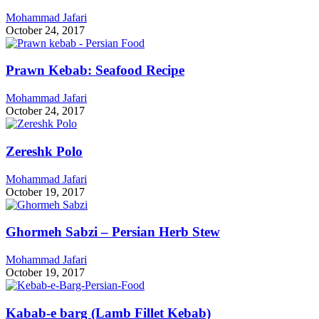
Mohammad Jafari
October 24, 2017
Prawn Kebab: Seafood Recipe
Mohammad Jafari
October 24, 2017
Zereshk Polo
Mohammad Jafari
October 19, 2017
Ghormeh Sabzi – Persian Herb Stew
Mohammad Jafari
October 19, 2017
Kabab-e barg (Lamb Fillet Kebab)