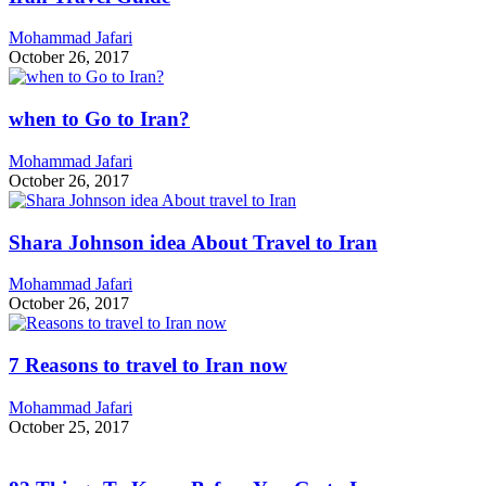
Mohammad Jafari
October 26, 2017
when to Go to Iran?
Mohammad Jafari
October 26, 2017
Shara Johnson idea About Travel to Iran
Mohammad Jafari
October 26, 2017
7 Reasons to travel to Iran now
Mohammad Jafari
October 25, 2017