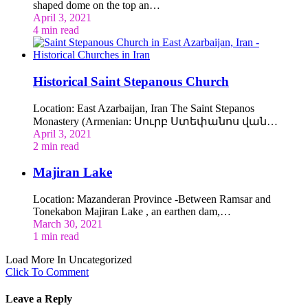
shaped dome on the top an…
April 3, 2021
4 min read
Historical Saint Stepanous Church
Location: East Azarbaijan, Iran The Saint Stepanos
Monastery (Armenian: Սուրբ Ստեփանոս վան…
April 3, 2021
2 min read
Majiran Lake
Location: Mazanderan Province -Between Ramsar and
Tonekabon Majiran Lake , an earthen dam,…
March 30, 2021
1 min read
Load More In Uncategorized
Click To Comment
Leave a Reply