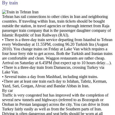
By train
Tehran has rail connections to other cities in Iran and neighboring
countries. If traveling within Iran, train tickets should be bought
outside the station, in travel agencies or through internet from Raja
passenger train company that is the passenger daughter company of
Islamic Republic of Iran Railways (RAI).
• There is a three-day train service departing from Istanbul to Tehran
every Wednesday at 11.55PM, costing 96.20 Turkish lira (August
2010). You change trains on Friday at Lake Van which requires a
four hour ferry ride to get across. Both the Turkish and Iranian trains
are comfortable and clean. Waggon restaurants are rather cheap.
Arrival on Saturday at 6.45PM (but expect up to 10 hours delay…).
•There is a three-day train from Damascus, crossing Turkey via
Lake Van.
• Several trains a day from Mashhad, including night trains.
•There are at least one train each day to Isfahan, Tabriz, Kerman,
Yazd, Sari, Gorgan, Ahvaz and Bandar Abbas in Iran.
By car
Traffic is very congested but has improved with the completion of
several new tunnels and highways (referred to as Bozorgrah or
Otoban in Persian language) across the city. You can drive in from
Turkey fairly easily as well as from the Southern parts of Iran.
Driving is often dangerous and seat belts should be worn at all