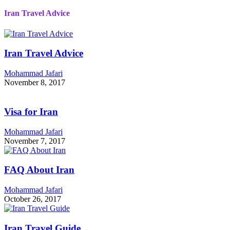
Iran Travel Advice
Iran Travel Advice
Mohammad Jafari
November 8, 2017
Visa for Iran
Mohammad Jafari
November 7, 2017
FAQ About Iran
Mohammad Jafari
October 26, 2017
Iran Travel Guide