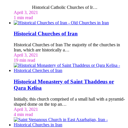
Historical Catholic Churches of Ir…
April 3, 2021
1 min read
Historical Churches of Iran
Historical Churches of Iran The majority of the churches in
Iran, which are historically a…
April 3, 2021
19 min read
Historical Monastery of Saint Thaddeus or
Qara Kelisa
Initially, this church comprised of a small hall with a pyramid-
shaped dome on the top an…
April 3, 2021
4 min read