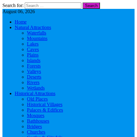
Search for:
August 06, 2026
Home
Natural Attractions
Waterfalls
Mountains
Lakes
Caves
Plains
Islands
Forests
Valleys
Deserts
Rivers
Wetlands
Historical Attractions
Old Places
Historical Villages
Palaces & Edifices
Mosques
Bathhouses
Bridges
Churches