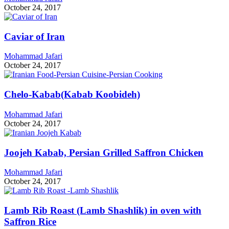
October 24, 2017
Caviar of Iran
Mohammad Jafari
October 24, 2017
Chelo-Kabab(Kabab Koobideh)
Mohammad Jafari
October 24, 2017
Joojeh Kabab, Persian Grilled Saffron Chicken
Mohammad Jafari
October 24, 2017
Lamb Rib Roast (Lamb Shashlik) in oven with
Saffron Rice