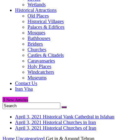
Wetlands
Historical Attractions
Old Places
Historical Villages
Palaces & Edifices
Mosques
Bathhouses
Bridges
Churches
Castles & Citadels
Caravansaries
Holy Places
Windcatchers
Museums
Contact Us
Iran Visa
3
New
Articles
April 3, 2021
Historical Vank Cathedral in Isfahan
April 3, 2021
Historical Churches in Iran
April 3, 2021
Historical Churches of Iran
Home
Uncategorized
Get in & Around Tehran