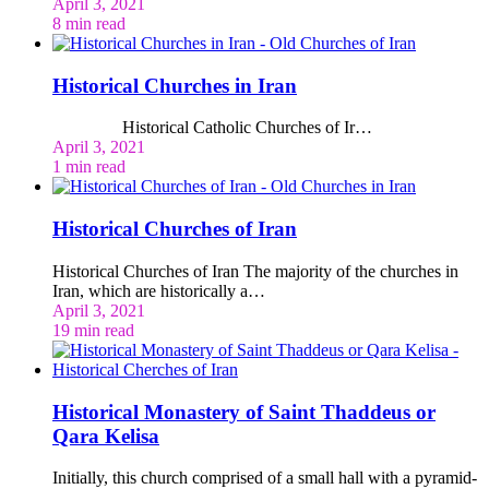
April 3, 2021
8 min read
Historical Churches in Iran
Historical Catholic Churches of Ir…
April 3, 2021
1 min read
Historical Churches of Iran
Historical Churches of Iran The majority of the churches in
Iran, which are historically a…
April 3, 2021
19 min read
Historical Monastery of Saint Thaddeus or
Qara Kelisa
Initially, this church comprised of a small hall with a pyramid-