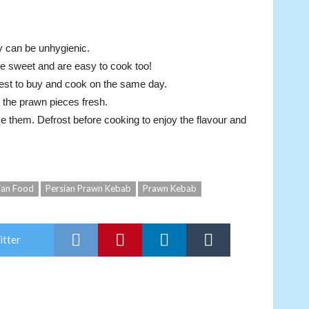
y can be unhygienic.
e sweet and are easy to cook too!
 best to buy and cook on the same day.
 the prawn pieces fresh.
use them. Defrost before cooking to enjoy the flavour and
ian Food
Persian Prawn Kebab
Prawn Kebab
itter