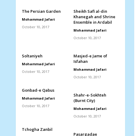
The Persian Garden
Sheikh Safi al-din
Khanegah and Shrine
Mohammad Jafari
Ensemble in Ardabil
October 10, 2017
Mohammad Jafari
October 10, 2017
Soltaniyeh
Masjed-e Jame of
Isfahan
Mohammad Jafari
Mohammad Jafari
October 10, 2017
October 10, 2017
Gonbad-e Qabus
Shahr-e-Sokhteh
Mohammad Jafari
(Burnt City)
October 10, 2017
Mohammad Jafari
October 10, 2017
Tchogha Zanbil
Pasargadae