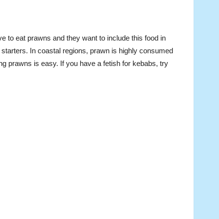
e to eat prawns and they want to include this food in
tarters. In coastal regions, prawn is highly consumed
ng prawns is easy. If you have a fetish for kebabs, try