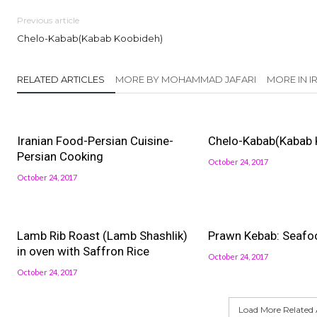
Previous article
Chelo-Kabab(Kabab Koobideh)
RELATED ARTICLES
MORE BY MOHAMMAD JAFARI
MORE IN 
Iranian Food-Persian Cuisine-
Chelo-Kabab(Kabab 
Persian Cooking
October 24, 2017
October 24, 2017
Lamb Rib Roast (Lamb Shashlik)
Prawn Kebab: Seafo
in oven with Saffron Rice
October 24, 2017
October 24, 2017
Load More Related A