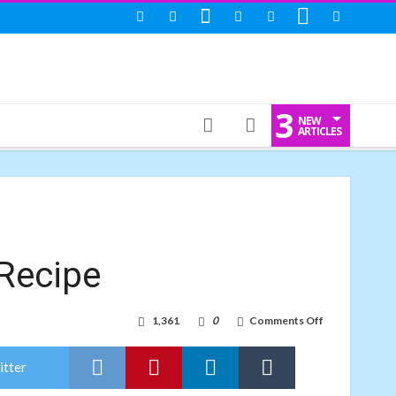
3
NEW
ARTICLES
Recipe
on
1,361
0
Comments Off
Prawn
Kebab:
Seafood
itter
Recipe