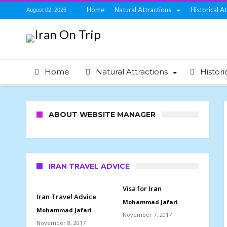
Home
Natural Attractions
Historical A
August 02, 2026
Home
Natural Attractions
Histori
ABOUT WEBSITE MANAGER
IRAN TRAVEL ADVICE
Visa for Iran
Iran Travel Advice
Mohammad Jafari
Mohammad Jafari
November 7, 2017
November 8, 2017