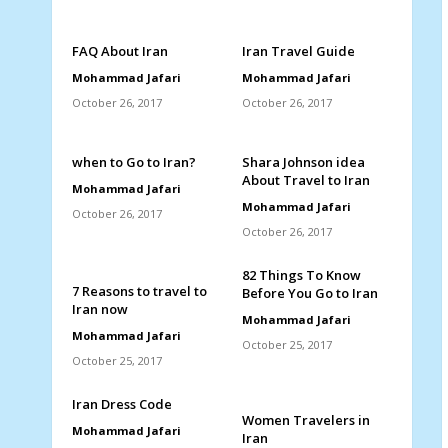
FAQ About Iran
Iran Travel Guide
Mohammad Jafari
Mohammad Jafari
October 26, 2017
October 26, 2017
when to Go to Iran?
Shara Johnson idea
About Travel to Iran
Mohammad Jafari
Mohammad Jafari
October 26, 2017
October 26, 2017
82 Things To Know
7 Reasons to travel to
Before You Go to Iran
Iran now
Mohammad Jafari
Mohammad Jafari
October 25, 2017
October 25, 2017
Iran Dress Code
Women Travelers in
Mohammad Jafari
Iran