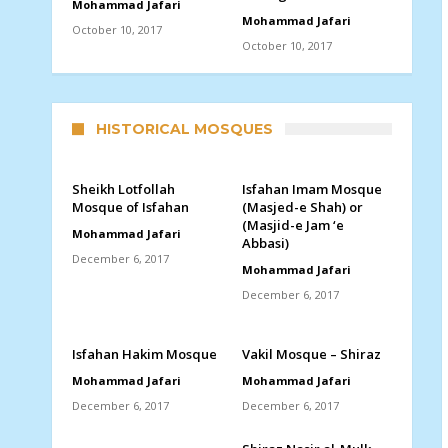
Mohammad Jafari
Mohammad Jafari
October 10, 2017
October 10, 2017
HISTORICAL MOSQUES
Sheikh Lotfollah
Isfahan Imam Mosque
Mosque of Isfahan
(Masjed-e Shah) or
(Masjid-e Jam ‘e
Mohammad Jafari
Abbasi)
December 6, 2017
Mohammad Jafari
December 6, 2017
Isfahan Hakim Mosque
Vakil Mosque – Shiraz
Mohammad Jafari
Mohammad Jafari
December 6, 2017
December 6, 2017