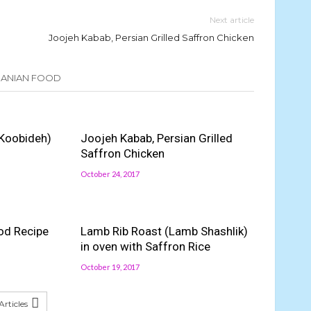
Next article
Joojeh Kabab, Persian Grilled Saffron Chicken
IRANIAN FOOD
Koobideh)
Joojeh Kabab, Persian Grilled
Saffron Chicken
October 24, 2017
od Recipe
Lamb Rib Roast (Lamb Shashlik)
in oven with Saffron Rice
October 19, 2017
rticles