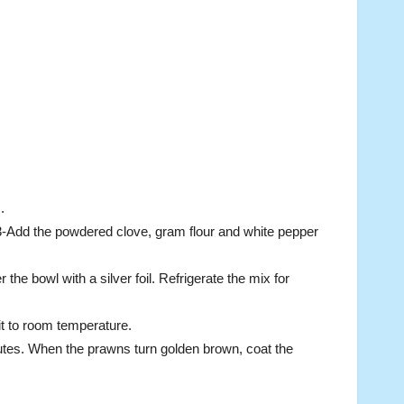
.
3-Add the powdered clove, gram flour and white pepper
he bowl with a silver foil. Refrigerate the mix for
 it to room temperature.
utes. When the prawns turn golden brown, coat the