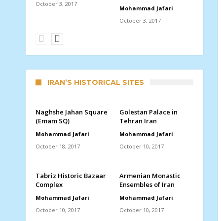
October 3, 2017
Mohammad Jafari
October 3, 2017
IRAN’S HISTORICAL SITES
Naghshe Jahan Square
Golestan Palace in
(Emam SQ)
Tehran Iran
Mohammad Jafari
Mohammad Jafari
October 18, 2017
October 10, 2017
Tabriz Historic Bazaar
Armenian Monastic
Complex
Ensembles of Iran
Mohammad Jafari
Mohammad Jafari
October 10, 2017
October 10, 2017