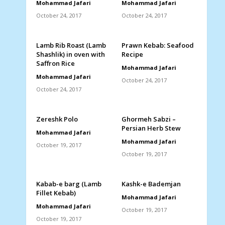
Mohammad Jafari
Mohammad Jafari
October 24, 2017
October 24, 2017
Lamb Rib Roast (Lamb
Prawn Kebab: Seafood
Shashlik) in oven with
Recipe
Saffron Rice
Mohammad Jafari
Mohammad Jafari
October 24, 2017
October 24, 2017
Zereshk Polo
Ghormeh Sabzi –
Persian Herb Stew
Mohammad Jafari
Mohammad Jafari
October 19, 2017
October 19, 2017
Kabab-e barg (Lamb
Kashk-e Bademjan
Fillet Kebab)
Mohammad Jafari
Mohammad Jafari
October 19, 2017
October 19, 2017