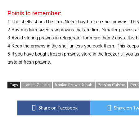
Points to remember:
1-The shells should be firm. Never buy broken shell prawns. The
2-Buy medium sized raw prawns that are firm. Smaller prawns ar
3-Avoid storing prawns in refrigerator for more than 2 days. It is
4-Keep the prawns in the shell unless you cook them. This keeps
5-If you have bought frozen prawns, store in the freezer till you 
taste of fresh prawns.
Tags
Iranian Cuisine
Iranian Prawn Kebab
Persian Cuisine
Pers
Share on Facebook
Share on Tw