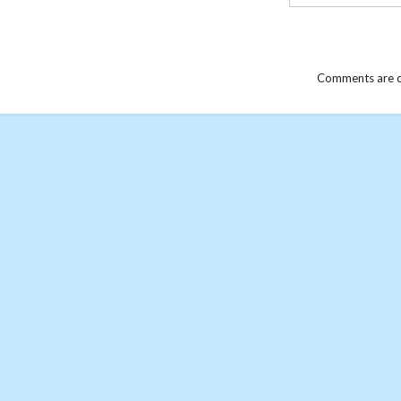
Comments are c