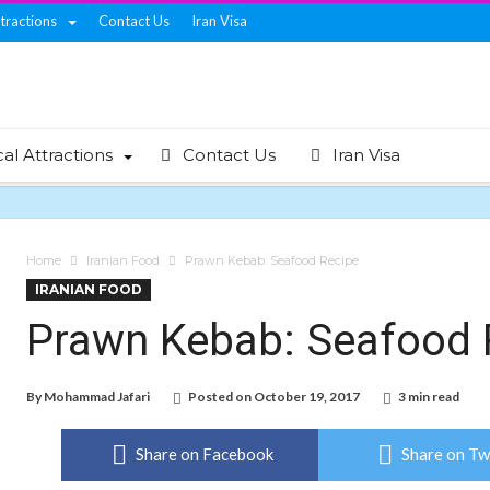
ttractions
Contact Us
Iran Visa
cal Attractions
Contact Us
Iran Visa
Home
Iranian Food
Prawn Kebab: Seafood Recipe
IRANIAN FOOD
Prawn Kebab: Seafood 
By
Mohammad Jafari
Posted on
October 19, 2017
3 min read
Share on Facebook
Share on Tw