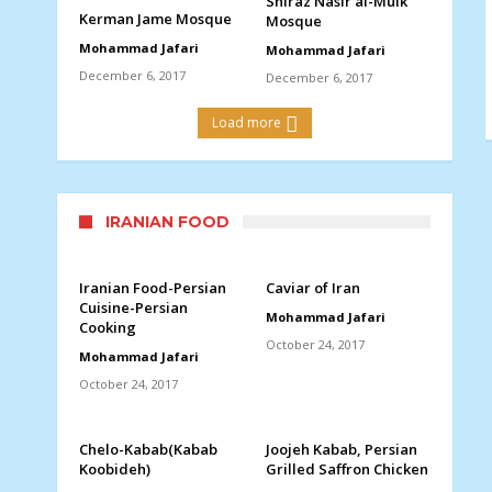
Shiraz Nasir al-Mulk
Kerman Jame Mosque
Mosque
Mohammad Jafari
Mohammad Jafari
December 6, 2017
December 6, 2017
Load more
IRANIAN FOOD
Iranian Food-Persian
Caviar of Iran
Cuisine-Persian
Mohammad Jafari
Cooking
October 24, 2017
Mohammad Jafari
October 24, 2017
Chelo-Kabab(Kabab
Joojeh Kabab, Persian
Koobideh)
Grilled Saffron Chicken