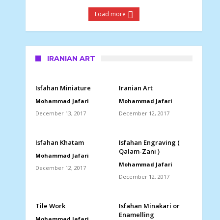
Load more
IRANIAN ART
Isfahan Miniature
Iranian Art
Mohammad Jafari
Mohammad Jafari
December 13, 2017
December 12, 2017
Isfahan Khatam
Isfahan Engraving (
Qalam-Zani )
Mohammad Jafari
Mohammad Jafari
December 12, 2017
December 12, 2017
Tile Work
Isfahan Minakari or
Enamelling
Mohammad Jafari