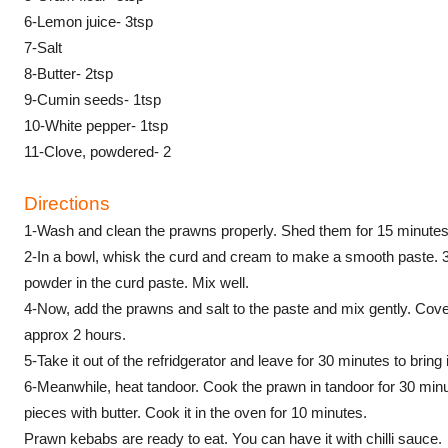
6-Lemon juice- 3tsp
7-Salt
8-Butter- 2tsp
9-Cumin seeds- 1tsp
10-White pepper- 1tsp
11-Clove, powdered- 2
Directions
1-Wash and clean the prawns properly. Shed them for 15 minutes
2-In a bowl, whisk the curd and cream to make a smooth paste. 
powder in the curd paste. Mix well.
4-Now, add the prawns and salt to the paste and mix gently. Cover t
approx 2 hours.
5-Take it out of the refridgerator and leave for 30 minutes to bring
6-Meanwhile, heat tandoor. Cook the prawn in tandoor for 30 min
pieces with butter. Cook it in the oven for 10 minutes.
Prawn kebabs are ready to eat. You can have it with chilli sauce.