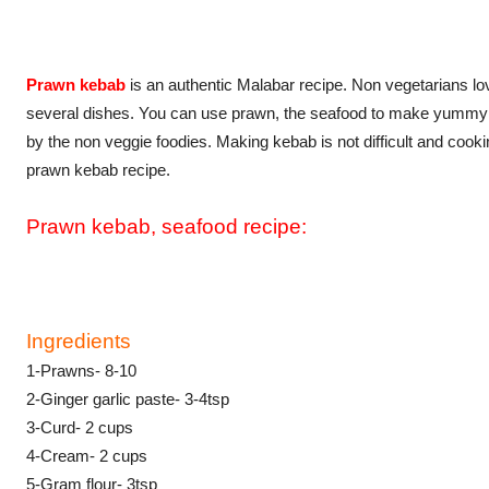
Prawn kebab
is an authentic Malabar recipe. Non vegetarians lov
several dishes. You can use prawn, the seafood to make yummy s
by the non veggie foodies. Making kebab is not difficult and cooki
prawn kebab recipe.
Prawn kebab, seafood recipe:
Ingredients
1-Prawns- 8-10
2-Ginger garlic paste- 3-4tsp
3-Curd- 2 cups
4-Cream- 2 cups
5-Gram flour- 3tsp