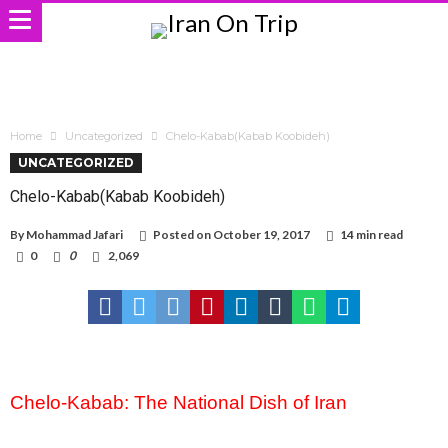
Home
Uncategorized
Chelo-Kabab(Kabab Koobideh)
UNCATEGORIZED
Chelo-Kabab(Kabab Koobideh)
By
Mohammad Jafari
Posted on
October 19, 2017
14 min read
0
0
2,069
Chelo-Kabab: The National Dish of Iran