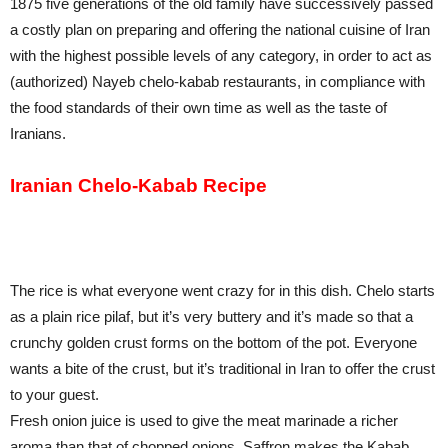
1875 five generations of the old family have successively passed
a costly plan on preparing and offering the national cuisine of Iran
with the highest possible levels of any category, in order to act as
(authorized) Nayeb chelo-kabab restaurants, in compliance with
the food standards of their own time as well as the taste of
Iranians.
Iranian Chelo-Kabab Recipe
The rice is what everyone went crazy for in this dish. Chelo starts
as a plain rice pilaf, but it’s very buttery and it’s made so that a
crunchy golden crust forms on the bottom of the pot. Everyone
wants a bite of the crust, but it’s traditional in Iran to offer the crust
to your guest.
Fresh onion juice is used to give the meat marinade a richer
aroma than that of chopped onions. Saffron makes the Kabab