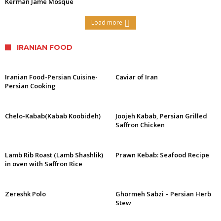
Kerman Jame Mosque
Load more
IRANIAN FOOD
Iranian Food-Persian Cuisine-
Caviar of Iran
Persian Cooking
Chelo-Kabab(Kabab Koobideh)
Joojeh Kabab, Persian Grilled
Saffron Chicken
Lamb Rib Roast (Lamb Shashlik)
Prawn Kebab: Seafood Recipe
in oven with Saffron Rice
Zereshk Polo
Ghormeh Sabzi – Persian Herb
Stew