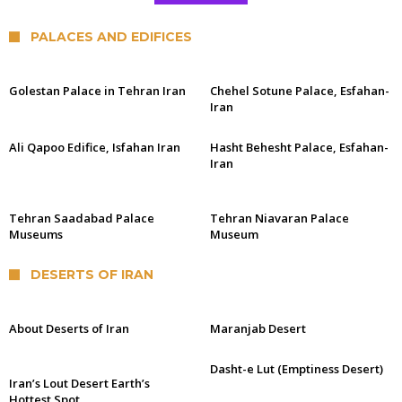
PALACES AND EDIFICES
Golestan Palace in Tehran Iran
Chehel Sotune Palace, Esfahan-
Iran
Ali Qapoo Edifice, Isfahan Iran
Hasht Behesht Palace, Esfahan-
Iran
Tehran Saadabad Palace
Tehran Niavaran Palace
Museums
Museum
DESERTS OF IRAN
About Deserts of Iran
Maranjab Desert
Dasht-e Lut (Emptiness Desert)
Iran’s Lout Desert Earth’s
Hottest Spot