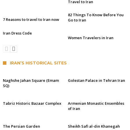
Travel to Iran
82 Things To Know Before You
7 Reasons to travel to Iran now
Go to Iran
Iran Dress Code
Women Travelers in Iran
IRAN’S HISTORICAL SITES
Naghshe Jahan Square (Emam
Golestan Palace in Tehran Iran
SQ)
Tabriz Historic Bazaar Complex
Armenian Monastic Ensembles
of Iran
The Persian Garden
Sheikh Safi al-din Khanegah