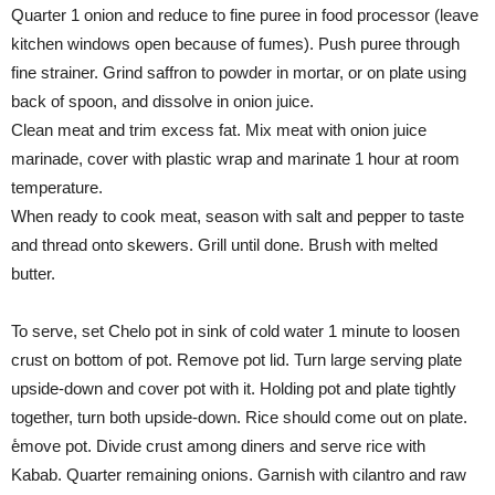
Quarter 1 onion and reduce to fine puree in food processor (leave
kitchen windows open because of fumes). Push puree through
fine strainer. Grind saffron to powder in mortar, or on plate using
back of spoon, and dissolve in onion juice.
Clean meat and trim excess fat. Mix meat with onion juice
marinade, cover with plastic wrap and marinate 1 hour at room
temperature.
When ready to cook meat, season with salt and pepper to taste
and thread onto skewers. Grill until done. Brush with melted
butter.
To serve, set Chelo pot in sink of cold water 1 minute to loosen
crust on bottom of pot. Remove pot lid. Turn large serving plate
upside-down and cover pot with it. Holding pot and plate tightly
together, turn both upside-down. Rice should come out on plate.
ٔemove pot. Divide crust among diners and serve rice with
Kabab. Quarter remaining onions. Garnish with cilantro and raw