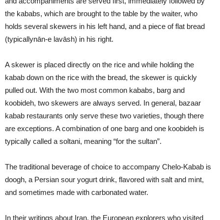
and accompaniments are served first, immediately followed by
the kababs, which are brought to the table by the waiter, who
holds several skewers in his left hand, and a piece of flat bread
(typicallynān-e lavāsh) in his right.
A skewer is placed directly on the rice and while holding the
kabab down on the rice with the bread, the skewer is quickly
pulled out. With the two most common kababs, barg and
koobideh, two skewers are always served. In general, bazaar
kabab restaurants only serve these two varieties, though there
are exceptions. A combination of one barg and one koobideh is
typically called a soltani, meaning “for the sultan”.
The traditional beverage of choice to accompany Chelo-Kabab is
doogh, a Persian sour yogurt drink, flavored with salt and mint,
and sometimes made with carbonated water.
In their writings about Iran, the European explorers who visited