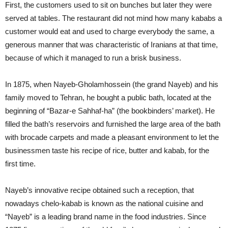
First, the customers used to sit on bunches but later they were
served at tables. The restaurant did not mind how many kababs a
customer would eat and used to charge everybody the same, a
generous manner that was characteristic of Iranians at that time,
because of which it managed to run a brisk business.
In 1875, when Nayeb-Gholamhossein (the grand Nayeb) and his
family moved to Tehran, he bought a public bath, located at the
beginning of “Bazar-e Sahhaf-ha” (the bookbinders’ market). He
filled the bath’s reservoirs and furnished the large area of the bath
with brocade carpets and made a pleasant environment to let the
businessmen taste his recipe of rice, butter and kabab, for the
first time.
Nayeb’s innovative recipe obtained such a reception, that
nowadays chelo-kabab is known as the national cuisine and
“Nayeb” is a leading brand name in the food industries. Since