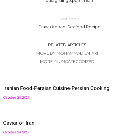
paragliding Sport in Iran
Next article
Prawn Kebab: Seafood Recipe
RELATED ARTICLES
MORE BY MOHAMMAD JAFARI
MORE IN UNCATEGORIZED
Iranian Food-Persian Cuisine-Persian Cooking
October 24, 2017
Caviar of Iran
October 24, 2017