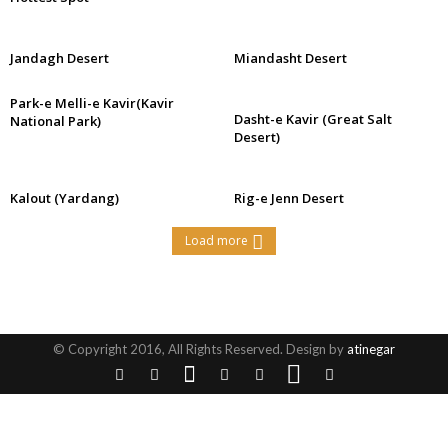
Jandagh Desert
Miandasht Desert
Park-e Melli-e Kavir(Kavir
Dasht-e Kavir (Great Salt
National Park)
Desert)
Kalout (Yardang)
Rig-e Jenn Desert
Load more
© Copyright 2016, All Rights Reserved. Design by
atinegar