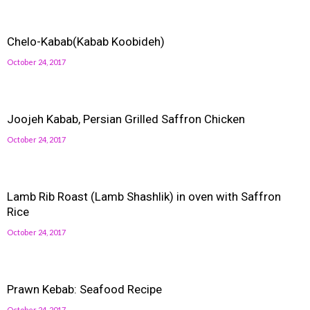
Chelo-Kabab(Kabab Koobideh)
October 24, 2017
Joojeh Kabab, Persian Grilled Saffron Chicken
October 24, 2017
Lamb Rib Roast (Lamb Shashlik) in oven with Saffron
Rice
October 24, 2017
Prawn Kebab: Seafood Recipe
October 24, 2017