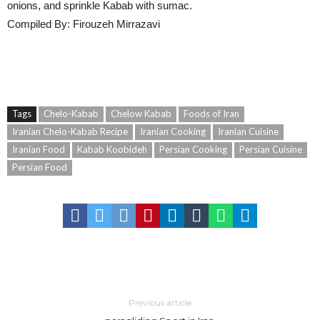
onions, and sprinkle Kabab with sumac.
Compiled By: Firouzeh Mirrazavi
Tags
Chelo-Kabab
Chelow Kabab
Foods of Iran
Iranian Chelo-Kabab Recipe
Iranian Cooking
Iranian Cuisine
Iranian Food
Kabab Koobideh
Persian Cooking
Persian Cuisine
Persian Food
Previous article