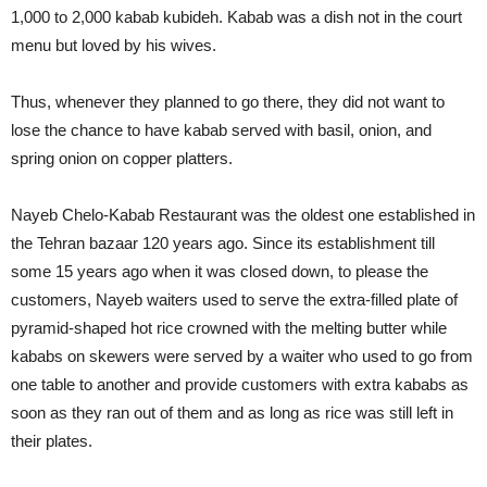
1,000 to 2,000 kabab kubideh. Kabab was a dish not in the court
menu but loved by his wives.
Thus, whenever they planned to go there, they did not want to
lose the chance to have kabab served with basil, onion, and
spring onion on copper platters.
Nayeb Chelo-Kabab Restaurant was the oldest one established in
the Tehran bazaar 120 years ago. Since its establishment till
some 15 years ago when it was closed down, to please the
customers, Nayeb waiters used to serve the extra-filled plate of
pyramid-shaped hot rice crowned with the melting butter while
kababs on skewers were served by a waiter who used to go from
one table to another and provide customers with extra kababs as
soon as they ran out of them and as long as rice was still left in
their plates.