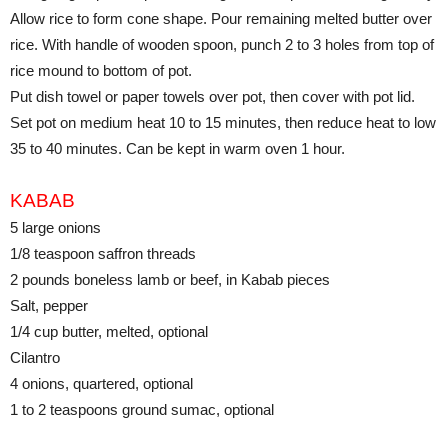
Allow rice to form cone shape. Pour remaining melted butter over
rice. With handle of wooden spoon, punch 2 to 3 holes from top of
rice mound to bottom of pot.
Put dish towel or paper towels over pot, then cover with pot lid.
Set pot on medium heat 10 to 15 minutes, then reduce heat to low
35 to 40 minutes. Can be kept in warm oven 1 hour.
KABAB
5 large onions
1/8 teaspoon saffron threads
2 pounds boneless lamb or beef, in Kabab pieces
Salt, pepper
1/4 cup butter, melted, optional
Cilantro
4 onions, quartered, optional
1 to 2 teaspoons ground sumac, optional