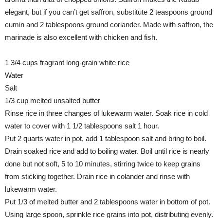
elegant, but if you can’t get saffron, substitute 2 teaspoons ground
cumin and 2 tablespoons ground coriander. Made with saffron, the
marinade is also excellent with chicken and fish.
1 3/4 cups fragrant long-grain white rice
Water
Salt
1/3 cup melted unsalted butter
Rinse rice in three changes of lukewarm water. Soak rice in cold
water to cover with 1 1/2 tablespoons salt 1 hour.
Put 2 quarts water in pot, add 1 tablespoon salt and bring to boil.
Drain soaked rice and add to boiling water. Boil until rice is nearly
done but not soft, 5 to 10 minutes, stirring twice to keep grains
from sticking together. Drain rice in colander and rinse with
lukewarm water.
Put 1/3 of melted butter and 2 tablespoons water in bottom of pot.
Using large spoon, sprinkle rice grains into pot, distributing evenly.