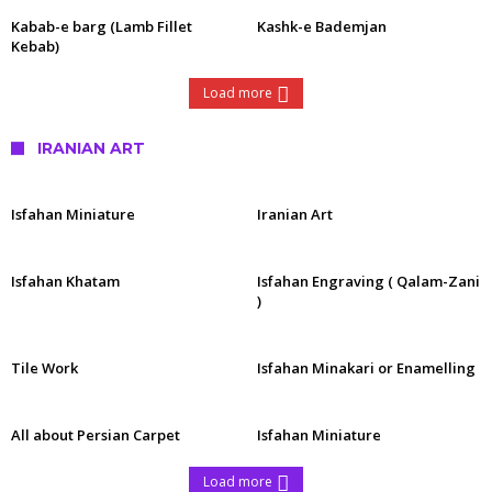
Kabab-e barg (Lamb Fillet
Kashk-e Bademjan
Kebab)
Load more
IRANIAN ART
Isfahan Miniature
Iranian Art
Isfahan Khatam
Isfahan Engraving ( Qalam-Zani
)
Tile Work
Isfahan Minakari or Enamelling
All about Persian Carpet
Isfahan Miniature
Load more