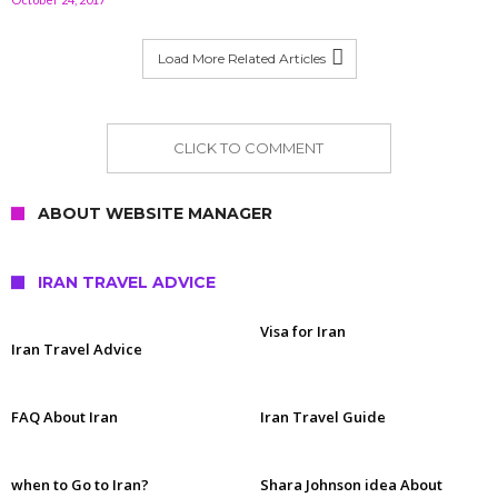
Load More Related Articles
CLICK TO COMMENT
ABOUT WEBSITE MANAGER
IRAN TRAVEL ADVICE
Visa for Iran
Iran Travel Advice
FAQ About Iran
Iran Travel Guide
when to Go to Iran?
Shara Johnson idea About