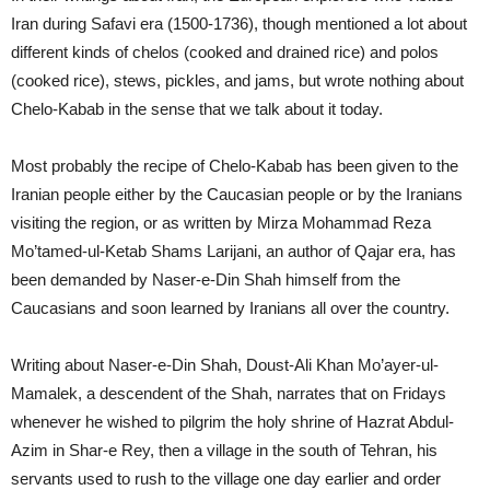
Iran during Safavi era (1500-1736), though mentioned a lot about
different kinds of chelos (cooked and drained rice) and polos
(cooked rice), stews, pickles, and jams, but wrote nothing about
Chelo-Kabab in the sense that we talk about it today.
Most probably the recipe of Chelo-Kabab has been given to the
Iranian people either by the Caucasian people or by the Iranians
visiting the region, or as written by Mirza Mohammad Reza
Mo’tamed-ul-Ketab Shams Larijani, an author of Qajar era, has
been demanded by Naser-e-Din Shah himself from the
Caucasians and soon learned by Iranians all over the country.
Writing about Naser-e-Din Shah, Doust-Ali Khan Mo’ayer-ul-
Mamalek, a descendent of the Shah, narrates that on Fridays
whenever he wished to pilgrim the holy shrine of Hazrat Abdul-
Azim in Shar-e Rey, then a village in the south of Tehran, his
servants used to rush to the village one day earlier and order