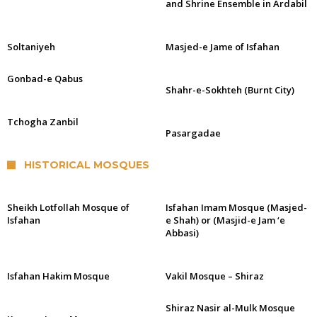
and Shrine Ensemble in Ardabil
Soltaniyeh
Masjed-e Jame of Isfahan
Gonbad-e Qabus
Shahr-e-Sokhteh (Burnt City)
Tchogha Zanbil
Pasargadae
HISTORICAL MOSQUES
Sheikh Lotfollah Mosque of
Isfahan Imam Mosque (Masjed-
Isfahan
e Shah) or (Masjid-e Jam ‘e
Abbasi)
Isfahan Hakim Mosque
Vakil Mosque – Shiraz
Shiraz Nasir al-Mulk Mosque