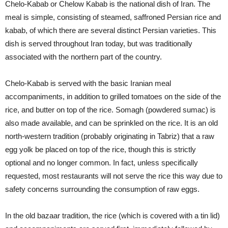
Chelo-Kabab or Chelow Kabab is the national dish of Iran. The
meal is simple, consisting of steamed, saffroned Persian rice and
kabab, of which there are several distinct Persian varieties. This
dish is served throughout Iran today, but was traditionally
associated with the northern part of the country.
Chelo-Kabab is served with the basic Iranian meal
accompaniments, in addition to grilled tomatoes on the side of the
rice, and butter on top of the rice. Somagh (powdered sumac) is
also made available, and can be sprinkled on the rice. It is an old
north-western tradition (probably originating in Tabriz) that a raw
egg yolk be placed on top of the rice, though this is strictly
optional and no longer common. In fact, unless specifically
requested, most restaurants will not serve the rice this way due to
safety concerns surrounding the consumption of raw eggs.
In the old bazaar tradition, the rice (which is covered with a tin lid)