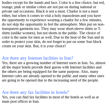
bodies except for the hands and face. Color is a free choice, but red,
orange, pink or similar colors are not put on during national or
private sad occasions. Black is not a must. Chador is not a must
either, but when it comes to visit a holy mausoleum and you have
the opportunity to experience wearing a chador for a few minutes,
do not skip the opportunity to feel the atmosphere. Men put on non-
transparent garments too. They may wear short-sleeve shirts or T-
shirts (unlike women), but not shorts in the public. The choice of
color is the same for men as well. Due to the heat of the Sun and in
order to protect your skin, do not forget to put on some Sun block
cream on your skin. But, it is your choice!
Are there any Internet facilities in Iran?
Yes, there are a growing number of Internet users in Iran. So, almost
all the major hotels provide their guests with Internet facilities and
the others are being equipped for the same purpose. Also, many
Internet cafes are already opened to the public and many other ones
are going to be opened due to the increasing need of the people.
Are there any fax facilities in hotels?
Yes, you can find fax facilities in most of the hotels as well as at
main post offices in Iran.