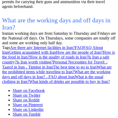
permits for carrying their guns and ammunition via their travel
agents beforehand.
What are the working days and off days in
Iran?
Iranian working days are from Saturday to Thursday and Fridays are
the National off days. On Thursdays, some companies are totally off
and some are working only half day.
Tags
Are there any Internet facilities in Iran?
FAQ
FAQ About
Iran
Getting acquainted with Iran
How are the people of Iran?
How is
the food in Iran?
How is the quality of roads in Iran?
Is Iran a safe
country?
Is Iran worth visiting?
Personal Necessities for Travel: ،
Taarof in Iran ، Tipping in Iran
The best time to go to Iran
What are
the prohibited items while traveling to Iran?
What are the working
days and off days in Iran? ، FAQ about Iran
What is the usual
clothing in Iran?
What kinds of drinks are possible to buy in Iran?
Share on Facebook
Share on Twitter
Share on Reddit
Share on Pinterest
Share on Linkedin
Share on Tumblr