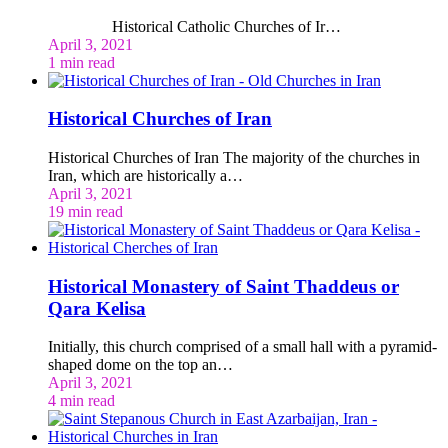
Historical Catholic Churches of Ir…
April 3, 2021
1 min read
Historical Churches of Iran
Historical Churches of Iran The majority of the churches in
Iran, which are historically a…
April 3, 2021
19 min read
Historical Monastery of Saint Thaddeus or
Qara Kelisa
Initially, this church comprised of a small hall with a pyramid-
shaped dome on the top an…
April 3, 2021
4 min read