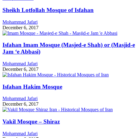
Sheikh Lotfollah Mosque of Isfahan
Mohammad Jafari
December 6, 2017
Isfahan Imam Mosque (Masjed-e Shah) or (Masjid-e
Jam ‘e Abbasi)
Mohammad Jafari
December 6, 2017
Isfahan Hakim Mosque
Mohammad Jafari
December 6, 2017
Vakil Mosque – Shiraz
Mohammad Jafari