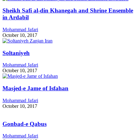
Sheikh Safi al-din Khanegah and Shrine Ensemble
in Ardabil
Mohammad Jafari
October 10, 2017
Soltaniyeh
Mohammad Jafari
October 10, 2017
Masjed-e Jame of Isfahan
Mohammad Jafari
October 10, 2017
Gonbad-e Qabus
Mohammad Jafari