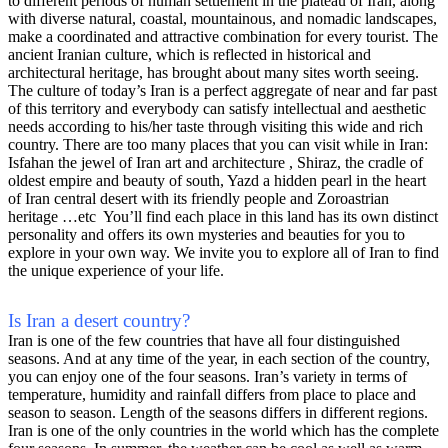
to different periods of human settlement in the plateau of Iran, along
with diverse natural, coastal, mountainous, and nomadic landscapes,
make a coordinated and attractive combination for every tourist. The
ancient Iranian culture, which is reflected in historical and
architectural heritage, has brought about many sites worth seeing.
The culture of today’s Iran is a perfect aggregate of near and far past
of this territory and everybody can satisfy intellectual and aesthetic
needs according to his/her taste through visiting this wide and rich
country. There are too many places that you can visit while in Iran:
Isfahan the jewel of Iran art and architecture , Shiraz, the cradle of
oldest empire and beauty of south, Yazd a hidden pearl in the heart
of Iran central desert with its friendly people and Zoroastrian
heritage …etc You’ll find each place in this land has its own distinct
personality and offers its own mysteries and beauties for you to
explore in your own way. We invite you to explore all of Iran to find
the unique experience of your life.
Is Iran a desert country?
Iran is one of the few countries that have all four distinguished
seasons. And at any time of the year, in each section of the country,
you can enjoy one of the four seasons. Iran’s variety in terms of
temperature, humidity and rainfall differs from place to place and
season to season. Length of the seasons differs in different regions.
Iran is one of the only countries in the world which has the complete