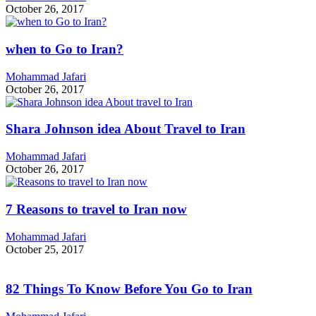
October 26, 2017
when to Go to Iran?
Mohammad Jafari
October 26, 2017
Shara Johnson idea About Travel to Iran
Mohammad Jafari
October 26, 2017
7 Reasons to travel to Iran now
Mohammad Jafari
October 25, 2017
82 Things To Know Before You Go to Iran