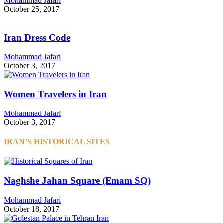
Mohammad Jafari
October 25, 2017
Iran Dress Code
Mohammad Jafari
October 3, 2017
Women Travelers in Iran
Mohammad Jafari
October 3, 2017
IRAN’S HISTORICAL SITES
Naghshe Jahan Square (Emam SQ)
Mohammad Jafari
October 18, 2017