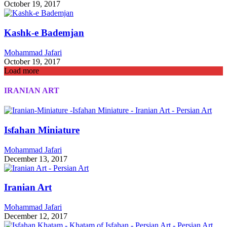
October 19, 2017
Kashk-e Bademjan
Mohammad Jafari
October 19, 2017
Load more
IRANIAN ART
Isfahan Miniature
Mohammad Jafari
December 13, 2017
Iranian Art
Mohammad Jafari
December 12, 2017