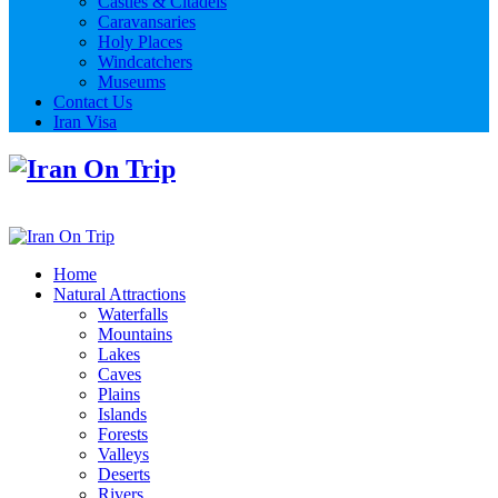
Castles & Citadels
Caravansaries
Holy Places
Windcatchers
Museums
Contact Us
Iran Visa
Home
Natural Attractions
Waterfalls
Mountains
Lakes
Caves
Plains
Islands
Forests
Valleys
Deserts
Rivers