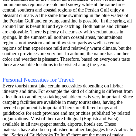
mountainous regions are cold and snowy while at the same time
central, southern and coastal regions of the Persian Gulf enjoy a
pleasant climate. At the same time swimming in the blue waters of
the Persian Gulf and enjoying sunshine is possible. In the spring, all
around Iran is beautiful and eye-catching. Both nature and climate
are enjoyable. There is plenty of clear sky with verdant areas in
springs. In the summer, all northern coastal areas, mountainous
regions, northeastern and northwestern parts as well as central
regions of Iran experience mild and relatively warm climate, but the
southern provinces are very hot. In autumn, the nature has another
color and weather is pleasant. Therefore, based on everyone’s taste
there are suitable locations to be visited along the year.
Personal Necessities for Travel:
Every tourist must take certain necessities depending on his/her
itinerary and time. For example the kind of clothing is different from
a location to another, so taking suitable ones is very important. Since
camping facilities are available in many tourist sites, having the
needed equipment is important.There are different maps and
guidebooks for each province and major cities published by related
organizations. Most of them are bilingual (English and Farsi)
available in all newspaper stands, airports, hotels etc. These
materials have also been published in other languages like Arabic. In
the “Series of Guidebooks To Iran” there are the maps of major