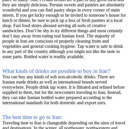
they are simply delicious. Persian sweets and pastries are absolutely
wonderful and you can find pastry shops in every corner of main
streets. If you get lucky enough to be invited to someone’s house for
lunch or dinner, be sure to pick up a box of fresh pastries at a local
shop. Fast food stores abound serving all sorts of creative
sandwiches. Don’t be shy to try different things and most certainly
don’t stay away from eating real Iranian food. The majority of
people in Iran are conscious of properly cleaning fruits and
vegetables and general cooking hygiene. Tap water is safe to drink
in any part of the country although you might not like the taste in
some parts. Bottled water is readily available.
What kinds of drinks are possible to buy in Iran?
You can buy any kinds of soft non-alcoholic drinks. There are
Iranian made drinks as well as international brands served
everywhere. People drink tap water. It is filtrated and refined before
supplied to them, but for the newcomers traveling to Iran, Instead,
they can take Iranian bottled water prepared according to the
international standards for both domestic and export uses.
The best time to go to Iran:
Traveling time to Iran is changeable depending on the aims of travel
and destinations. In the winter, all northeaster, northwestern and