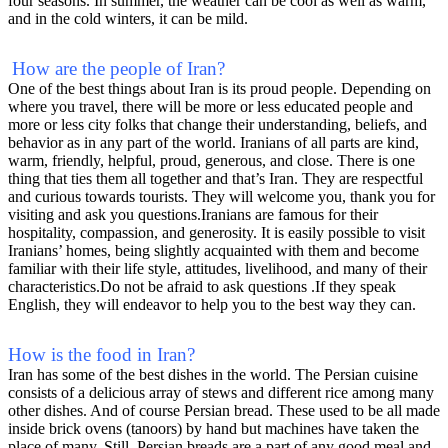
four seasons. In summer, the weather can be cool as well as warm,
and in the cold winters, it can be mild.
How are the people of Iran?
One of the best things about Iran is its proud people. Depending on
where you travel, there will be more or less educated people and
more or less city folks that change their understanding, beliefs, and
behavior as in any part of the world. Iranians of all parts are kind,
warm, friendly, helpful, proud, generous, and close. There is one
thing that ties them all together and that’s Iran. They are respectful
and curious towards tourists. They will welcome you, thank you for
visiting and ask you questions.Iranians are famous for their
hospitality, compassion, and generosity. It is easily possible to visit
Iranians’ homes, being slightly acquainted with them and become
familiar with their life style, attitudes, livelihood, and many of their
characteristics.Do not be afraid to ask questions .If they speak
English, they will endeavor to help you to the best way they can.
How is the food in Iran?
Iran has some of the best dishes in the world. The Persian cuisine
consists of a delicious array of stews and different rice among many
other dishes. And of course Persian bread. These used to be all made
inside brick ovens (tanoors) by hand but machines have taken the
place of many. Still, Persian breads are a part of any good meal and