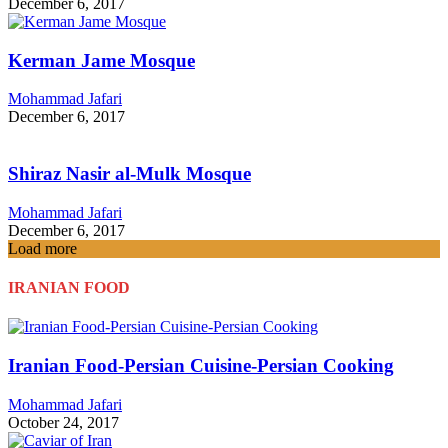
December 6, 2017
Kerman Jame Mosque
Mohammad Jafari
December 6, 2017
Shiraz Nasir al-Mulk Mosque
Mohammad Jafari
December 6, 2017
Load more
IRANIAN FOOD
Iranian Food-Persian Cuisine-Persian Cooking
Mohammad Jafari
October 24, 2017