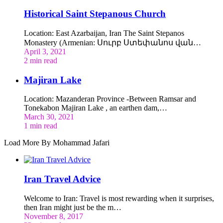
Historical Saint Stepanous Church
Location: East Azarbaijan, Iran The Saint Stepanos
Monastery (Armenian: Սուրբ Ստեփանոս վան…
April 3, 2021
2 min read
Majiran Lake
Location: Mazanderan Province -Between Ramsar and
Tonekabon Majiran Lake , an earthen dam,…
March 30, 2021
1 min read
Load More By Mohammad Jafari
Iran Travel Advice
Welcome to Iran: Travel is most rewarding when it surprises,
then Iran might just be the m…
November 8, 2017