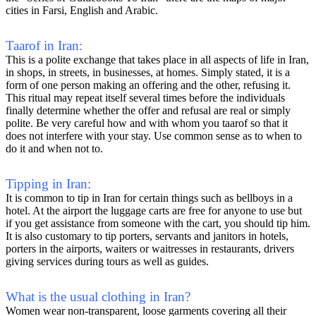
cities in Farsi, English and Arabic.
Taarof in Iran:
This is a polite exchange that takes place in all aspects of life in Iran,
in shops, in streets, in businesses, at homes. Simply stated, it is a
form of one person making an offering and the other, refusing it.
This ritual may repeat itself several times before the individuals
finally determine whether the offer and refusal are real or simply
polite. Be very careful how and with whom you taarof so that it
does not interfere with your stay. Use common sense as to when to
do it and when not to.
Tipping in Iran:
It is common to tip in Iran for certain things such as bellboys in a
hotel. At the airport the luggage carts are free for anyone to use but
if you get assistance from someone with the cart, you should tip him.
It is also customary to tip porters, servants and janitors in hotels,
porters in the airports, waiters or waitresses in restaurants, drivers
giving services during tours as well as guides.
What is the usual clothing in Iran?
Women wear non-transparent, loose garments covering all their