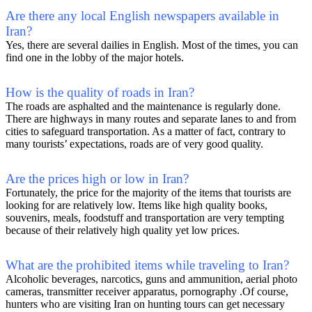
Are there any local English newspapers available in
Iran?
Yes, there are several dailies in English. Most of the times, you can
find one in the lobby of the major hotels.
How is the quality of roads in Iran?
The roads are asphalted and the maintenance is regularly done.
There are highways in many routes and separate lanes to and from
cities to safeguard transportation. As a matter of fact, contrary to
many tourists’ expectations, roads are of very good quality.
Are the prices high or low in Iran?
Fortunately, the price for the majority of the items that tourists are
looking for are relatively low. Items like high quality books,
souvenirs, meals, foodstuff and transportation are very tempting
because of their relatively high quality yet low prices.
What are the prohibited items while traveling to Iran?
Alcoholic beverages, narcotics, guns and ammunition, aerial photo
cameras, transmitter receiver apparatus, pornography .Of course,
hunters who are visiting Iran on hunting tours can get necessary