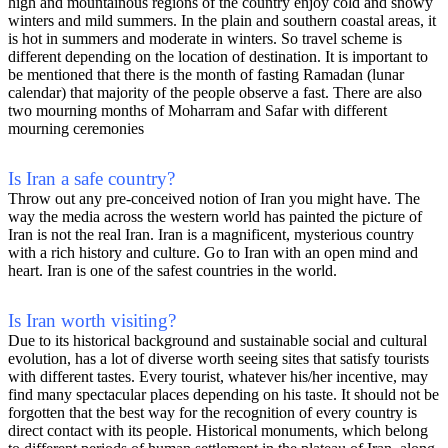
high and mountainous regions of the country enjoy cold and snowy
winters and mild summers. In the plain and southern coastal areas, it
is hot in summers and moderate in winters. So travel scheme is
different depending on the location of destination. It is important to
be mentioned that there is the month of fasting Ramadan (lunar
calendar) that majority of the people observe a fast. There are also
two mourning months of Moharram and Safar with different
mourning ceremonies
Is Iran a safe country?
Throw out any pre-conceived notion of Iran you might have. The
way the media across the western world has painted the picture of
Iran is not the real Iran. Iran is a magnificent, mysterious country
with a rich history and culture. Go to Iran with an open mind and
heart. Iran is one of the safest countries in the world.
Is Iran worth visiting?
Due to its historical background and sustainable social and cultural
evolution, has a lot of diverse worth seeing sites that satisfy tourists
with different tastes. Every tourist, whatever his/her incentive, may
find many spectacular places depending on his taste. It should not be
forgotten that the best way for the recognition of every country is
direct contact with its people. Historical monuments, which belong