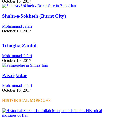
October 10, 2017
Shahr-e-Sokhteh (Burnt City)
Mohammad Jafari
October 10, 2017
Tchogha Zanbil
Mohammad Jafari
October 10, 2017
Pasargadae
Mohammad Jafari
October 10, 2017
HISTORICAL MOSQUES