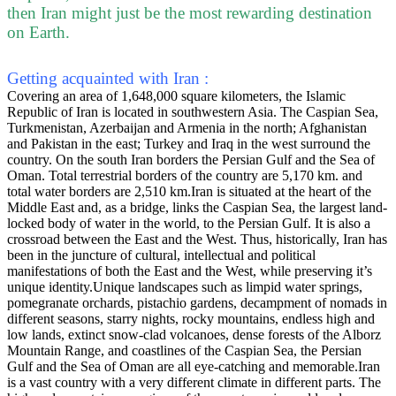
then Iran might just be the most rewarding destination
on Earth.
Getting acquainted with Iran :
Covering an area of 1,648,000 square kilometers, the Islamic
Republic of Iran is located in southwestern Asia. The Caspian Sea,
Turkmenistan, Azerbaijan and Armenia in the north; Afghanistan
and Pakistan in the east; Turkey and Iraq in the west surround the
country. On the south Iran borders the Persian Gulf and the Sea of
Oman. Total terrestrial borders of the country are 5,170 km. and
total water borders are 2,510 km.Iran is situated at the heart of the
Middle East and, as a bridge, links the Caspian Sea, the largest land-
locked body of water in the world, to the Persian Gulf. It is also a
crossroad between the East and the West. Thus, historically, Iran has
been in the juncture of cultural, intellectual and political
manifestations of both the East and the West, while preserving it’s
unique identity.Unique landscapes such as limpid water springs,
pomegranate orchards, pistachio gardens, decampment of nomads in
different seasons, starry nights, rocky mountains, endless high and
low lands, extinct snow-clad volcanoes, dense forests of the Alborz
Mountain Range, and coastlines of the Caspian Sea, the Persian
Gulf and the Sea of Oman are all eye-catching and memorable.Iran
is a vast country with a very different climate in different parts. The