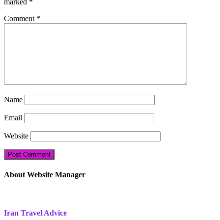
marked
*
Comment
*
Name
Email
Website
About Website Manager
Iran Travel Advice