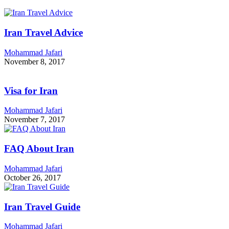
Iran Travel Advice
Mohammad Jafari
November 8, 2017
Visa for Iran
Mohammad Jafari
November 7, 2017
FAQ About Iran
Mohammad Jafari
October 26, 2017
Iran Travel Guide
Mohammad Jafari