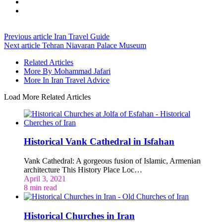
Previous article
Iran Travel Guide
Next article
Tehran Niavaran Palace Museum
Related Articles
More By Mohammad Jafari
More In Iran Travel Advice
Load More Related Articles
Historical Vank Cathedral in Isfahan
Vank Cathedral: A gorgeous fusion of Islamic, Armenian
architecture This History Place Loc…
April 3, 2021
8 min read
Historical Churches in Iran