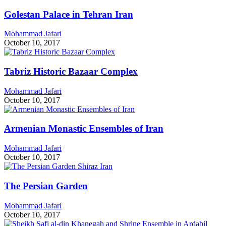
Golestan Palace in Tehran Iran
Mohammad Jafari
October 10, 2017
Tabriz Historic Bazaar Complex
Mohammad Jafari
October 10, 2017
Armenian Monastic Ensembles of Iran
Mohammad Jafari
October 10, 2017
The Persian Garden
Mohammad Jafari
October 10, 2017