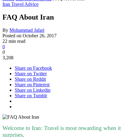
Iran Travel Advice
FAQ About Iran
By
Mohammad Jafari
Posted on
October 26, 2017
22 min read
0
0
3,208
Share on Facebook
Share on Twitter
Share on Reddit
Share on Pinterest
Share on Linkedin
Share on Tumblr
Welcome to Iran: Travel is most rewarding when it
surprises,