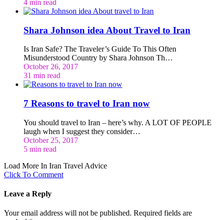
4 min read
Shara Johnson idea About Travel to Iran
Is Iran Safe? The Traveler’s Guide To This Often
Misunderstood Country by Shara Johnson Th…
October 26, 2017
31 min read
7 Reasons to travel to Iran now
You should travel to Iran – here’s why. A LOT OF PEOPLE
laugh when I suggest they consider…
October 25, 2017
5 min read
Load More In Iran Travel Advice
Click To Comment
Leave a Reply
Your email address will not be published.
Required fields are