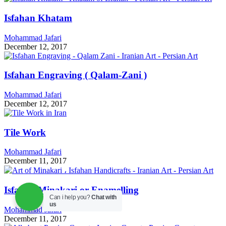
Isfahan Khatam
Mohammad Jafari
December 12, 2017
Isfahan Engraving ( Qalam-Zani )
Mohammad Jafari
December 12, 2017
Tile Work
Mohammad Jafari
December 11, 2017
Isfahan Minakari or Enamelling
Can i help you?
Chat with
us
Mohammad Jafari
December 11, 2017