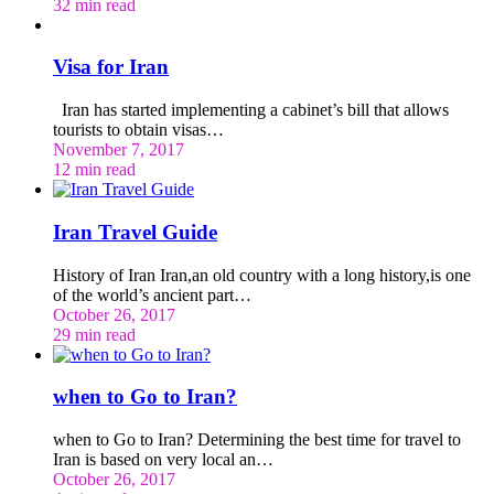
32 min read
Visa for Iran
Iran has started implementing a cabinet’s bill that allows
tourists to obtain visas…
November 7, 2017
12 min read
Iran Travel Guide
History of Iran Iran,an old country with a long history,is one
of the world’s ancient part…
October 26, 2017
29 min read
when to Go to Iran?
when to Go to Iran? Determining the best time for travel to
Iran is based on very local an…
October 26, 2017