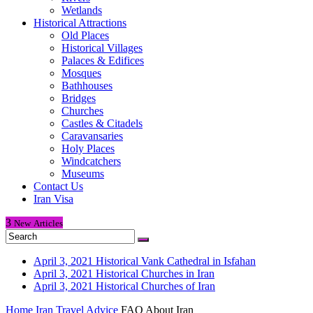
Wetlands
Historical Attractions
Old Places
Historical Villages
Palaces & Edifices
Mosques
Bathhouses
Bridges
Churches
Castles & Citadels
Caravansaries
Holy Places
Windcatchers
Museums
Contact Us
Iran Visa
3
New
Articles
April 3, 2021
Historical Vank Cathedral in Isfahan
April 3, 2021
Historical Churches in Iran
April 3, 2021
Historical Churches of Iran
Home
Iran Travel Advice
FAQ About Iran