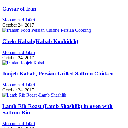
Caviar of Iran
Mohammad Jafari
October 24, 2017
Chelo-Kabab(Kabab Koobideh)
Mohammad Jafari
October 24, 2017
Joojeh Kabab, Persian Grilled Saffron Chicken
Mohammad Jafari
October 24, 2017
Lamb Rib Roast (Lamb Shashlik) in oven with
Saffron Rice
Mohammad Jafari