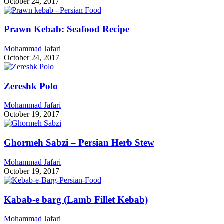
October 24, 2017
Prawn Kebab: Seafood Recipe
Mohammad Jafari
October 24, 2017
Zereshk Polo
Mohammad Jafari
October 19, 2017
Ghormeh Sabzi – Persian Herb Stew
Mohammad Jafari
October 19, 2017
Kabab-e barg (Lamb Fillet Kebab)
Mohammad Jafari