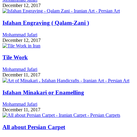
December 12, 2017
Isfahan Engraving ( Qalam-Zani )
Mohammad Jafari
December 12, 2017
Tile Work
Mohammad Jafari
December 11, 2017
Isfahan Minakari or Enamelling
Mohammad Jafari
December 11, 2017
All about Persian Carpet