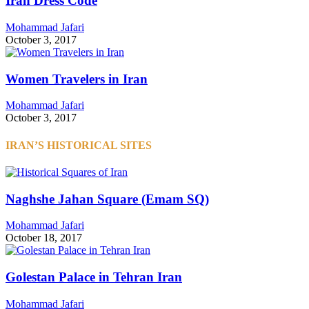
Iran Dress Code
Mohammad Jafari
October 3, 2017
Women Travelers in Iran
Mohammad Jafari
October 3, 2017
IRAN’S HISTORICAL SITES
Naghshe Jahan Square (Emam SQ)
Mohammad Jafari
October 18, 2017
Golestan Palace in Tehran Iran
Mohammad Jafari