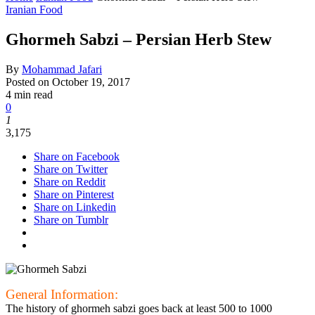
Iranian Food
Ghormeh Sabzi – Persian Herb Stew
By
Mohammad Jafari
Posted on
October 19, 2017
4 min read
0
1
3,175
Share on Facebook
Share on Twitter
Share on Reddit
Share on Pinterest
Share on Linkedin
Share on Tumblr
General Information:
The history of ghormeh sabzi goes back at least 500 to 1000