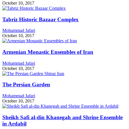
October 10, 2017
Tabriz Historic Bazaar Complex
Mohammad Jafari
October 10, 2017
Armenian Monastic Ensembles of Iran
Mohammad Jafari
October 10, 2017
The Persian Garden
Mohammad Jafari
October 10, 2017
Sheikh Safi al-din Khanegah and Shrine Ensemble
in Ardabil