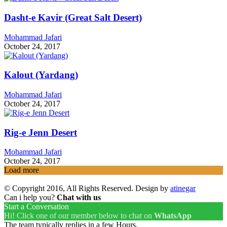
Dasht-e Kavir (Great Salt Desert)
Mohammad Jafari
October 24, 2017
Kalout (Yardang)
Mohammad Jafari
October 24, 2017
Rig-e Jenn Desert
Mohammad Jafari
October 24, 2017
Load more
© Copyright 2016, All Rights Reserved. Design by
atinegar
Can i help you?
Chat with us
Start a Conversation
Hi! Click one of our member below to chat on
WhatsApp
The team typically replies in a few Hours.