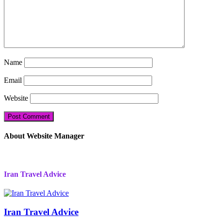
Name
Email
Website
About Website Manager
Iran Travel Advice
Iran Travel Advice