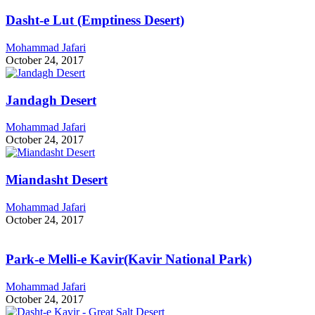
Dasht-e Lut (Emptiness Desert)
Mohammad Jafari
October 24, 2017
Jandagh Desert
Mohammad Jafari
October 24, 2017
Miandasht Desert
Mohammad Jafari
October 24, 2017
Park-e Melli-e Kavir(Kavir National Park)
Mohammad Jafari
October 24, 2017