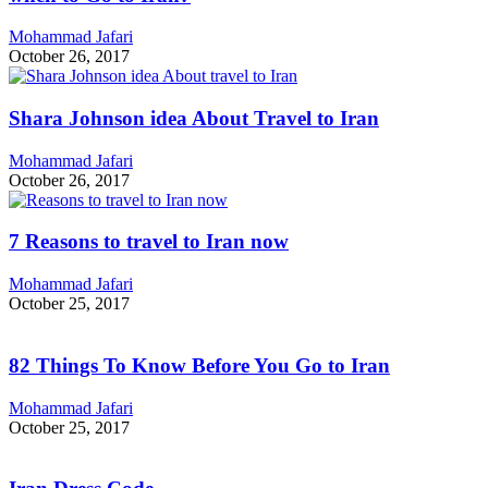
Mohammad Jafari
October 26, 2017
Shara Johnson idea About Travel to Iran
Mohammad Jafari
October 26, 2017
7 Reasons to travel to Iran now
Mohammad Jafari
October 25, 2017
82 Things To Know Before You Go to Iran
Mohammad Jafari
October 25, 2017