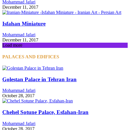
Mohammad Jafari
December 11, 2017
Isfahan Miniature
Mohammad Jafari
December 11, 2017
Load more
PALACES AND EDIFICES
Golestan Palace in Tehran Iran
Mohammad Jafari
October 28, 2017
Chehel Sotune Palace, Esfahan-Iran
Mohammad Jafari
October 28, 2017