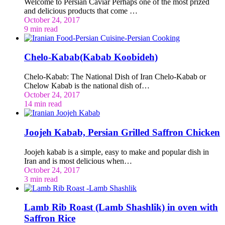
Welcome to Persian Caviar Perhaps one of the most prized
and delicious products that come …
October 24, 2017
9 min read
Chelo-Kabab(Kabab Koobideh)
Chelo-Kabab: The National Dish of Iran Chelo-Kabab or
Chelow Kabab is the national dish of…
October 24, 2017
14 min read
Joojeh Kabab, Persian Grilled Saffron Chicken
Joojeh kabab is a simple, easy to make and popular dish in
Iran and is most delicious when…
October 24, 2017
3 min read
Lamb Rib Roast (Lamb Shashlik) in oven with
Saffron Rice