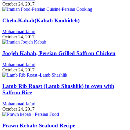
October 24, 2017
Chelo-Kabab(Kabab Koobideh)
Mohammad Jafari
October 24, 2017
Joojeh Kabab, Persian Grilled Saffron Chicken
Mohammad Jafari
October 24, 2017
Lamb Rib Roast (Lamb Shashlik) in oven with
Saffron Rice
Mohammad Jafari
October 24, 2017
Prawn Kebab: Seafood Recipe