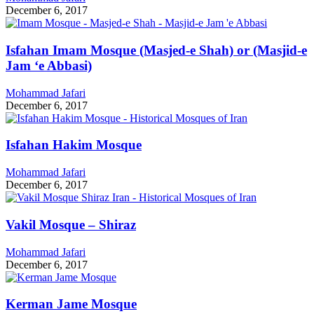
December 6, 2017
Isfahan Imam Mosque (Masjed-e Shah) or (Masjid-e
Jam ‘e Abbasi)
Mohammad Jafari
December 6, 2017
Isfahan Hakim Mosque
Mohammad Jafari
December 6, 2017
Vakil Mosque – Shiraz
Mohammad Jafari
December 6, 2017
Kerman Jame Mosque