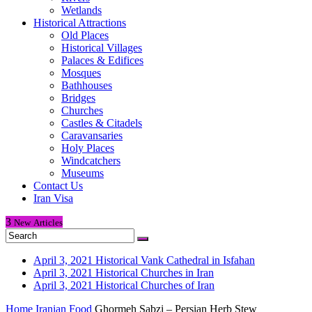
Wetlands
Historical Attractions
Old Places
Historical Villages
Palaces & Edifices
Mosques
Bathhouses
Bridges
Churches
Castles & Citadels
Caravansaries
Holy Places
Windcatchers
Museums
Contact Us
Iran Visa
3
New
Articles
April 3, 2021
Historical Vank Cathedral in Isfahan
April 3, 2021
Historical Churches in Iran
April 3, 2021
Historical Churches of Iran
Home
Iranian Food
Ghormeh Sabzi – Persian Herb Stew