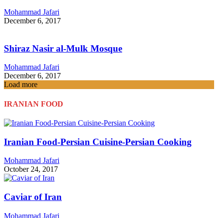
Mohammad Jafari
December 6, 2017
Shiraz Nasir al-Mulk Mosque
Mohammad Jafari
December 6, 2017
Load more
IRANIAN FOOD
Iranian Food-Persian Cuisine-Persian Cooking
Mohammad Jafari
October 24, 2017
Caviar of Iran
Mohammad Jafari