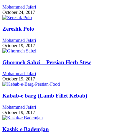
Mohammad Jafari
October 24, 2017
Zereshk Polo
Mohammad Jafari
October 19, 2017
Ghormeh Sabzi – Persian Herb Stew
Mohammad Jafari
October 19, 2017
Kabab-e barg (Lamb Fillet Kebab)
Mohammad Jafari
October 19, 2017
Kashk-e Bademjan