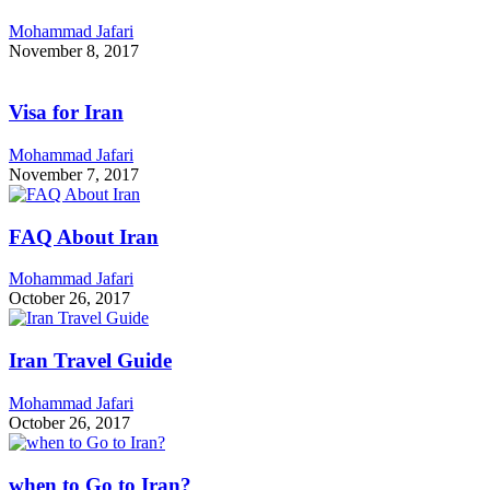
Mohammad Jafari
November 8, 2017
Visa for Iran
Mohammad Jafari
November 7, 2017
FAQ About Iran
Mohammad Jafari
October 26, 2017
Iran Travel Guide
Mohammad Jafari
October 26, 2017
when to Go to Iran?