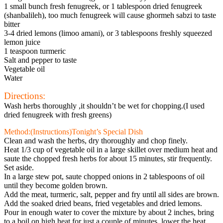
1 small bunch fresh fenugreek, or 1 tablespoon dried fenugreek
(shanbalileh), too much fenugreek will cause ghormeh sabzi to taste
bitter
3-4 dried lemons (limoo amani), or 3 tablespoons freshly squeezed
lemon juice
1 teaspoon turmeric
Salt and pepper to taste
Vegetable oil
Water
Directions:
Wash herbs thoroughly ,it shouldn’t be wet for chopping.(I used
dried fenugreek with fresh greens)
Method:(Instructions)Tonight’s Special Dish
Clean and wash the herbs, dry thoroughly and chop finely.
Heat 1/3 cup of vegetable oil in a large skillet over medium heat and
saute the chopped fresh herbs for about 15 minutes, stir frequently.
Set aside.
In a large stew pot, saute chopped onions in 2 tablespoons of oil
until they become golden brown.
Add the meat, turmeric, salt, pepper and fry until all sides are brown.
Add the soaked dried beans, fried vegetables and dried lemons.
Pour in enough water to cover the mixture by about 2 inches, bring
to a boil on high heat for just a couple of minutes, lower the heat,