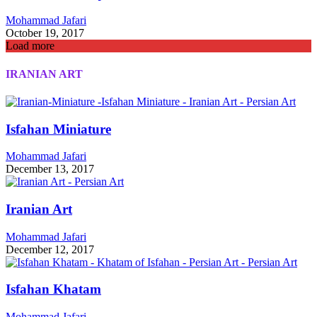
Mohammad Jafari
October 19, 2017
Load more
IRANIAN ART
Isfahan Miniature
Mohammad Jafari
December 13, 2017
Iranian Art
Mohammad Jafari
December 12, 2017
Isfahan Khatam
Mohammad Jafari