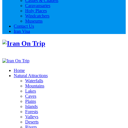
Castles & Citadels
Caravansaries
Holy Places
Windcatchers
Museums
Contact Us
Iran Visa
Home
Natural Attractions
Waterfalls
Mountains
Lakes
Caves
Plains
Islands
Forests
Valleys
Deserts
Rivers