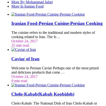
More By Mohammad Jafari
More In Iranian Food
Iranian Food-Persian Cuisine-Persian Cooking
The cuisine refers to the traditional and modern styles of
cooking related to Iran. The Ir…
October 24, 2017
25 min read
Caviar of Iran
Welcome to Persian Caviar Perhaps one of the most prized
and delicious products that come …
October 24, 2017
9 min read
Chelo-Kabab(Kabab Koobideh)
Chelo-Kabab: The National Dish of Iran Chelo-Kabab or