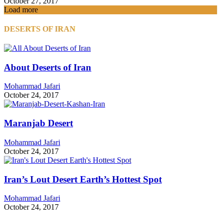
October 27, 2017
Load more
DESERTS OF IRAN
About Deserts of Iran
Mohammad Jafari
October 24, 2017
Maranjab Desert
Mohammad Jafari
October 24, 2017
Iran’s Lout Desert Earth’s Hottest Spot
Mohammad Jafari
October 24, 2017