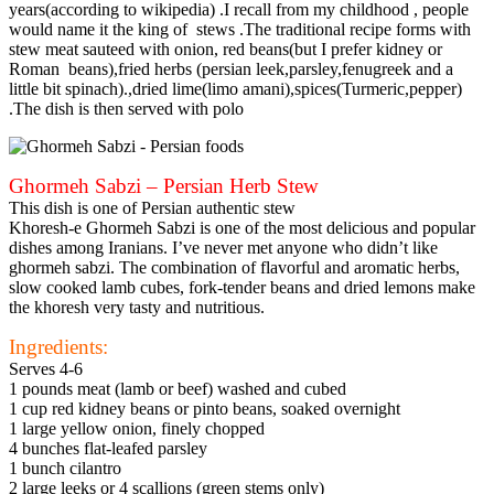
years(according to wikipedia) .I recall from my childhood , people
would name it the king of stews .The traditional recipe forms with
stew meat sauteed with onion, red beans(but I prefer kidney or
Roman beans),fried herbs (persian leek,parsley,fenugreek and a
little bit spinach).,dried lime(limo amani),spices(Turmeric,pepper)
.The dish is then served with polo
Ghormeh Sabzi – Persian Herb Stew
This dish is one of Persian authentic stew
Khoresh-e Ghormeh Sabzi is one of the most delicious and popular
dishes among Iranians. I’ve never met anyone who didn’t like
ghormeh sabzi. The combination of flavorful and aromatic herbs,
slow cooked lamb cubes, fork-tender beans and dried lemons make
the khoresh very tasty and nutritious.
Ingredients:
Serves 4-6
1 pounds meat (lamb or beef) washed and cubed
1 cup red kidney beans or pinto beans, soaked overnight
1 large yellow onion, finely chopped
4 bunches flat-leafed parsley
1 bunch cilantro
2 large leeks or 4 scallions (green stems only)