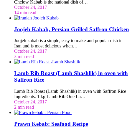
Chelow Kabab is the national dish of…
October 24, 2017
14 min read
Joojeh Kabab, Persian Grilled Saffron Chicken
Joojeh kabab is a simple, easy to make and popular dish in
Iran and is most delicious when…
October 24, 2017
3 min read
Lamb Rib Roast (Lamb Shashlik) in oven with
Saffron Rice
Lamb Rib Roast (Lamb Shashlik) in oven with Saffron Rice
Ingredients: 1 kg Lamb Rib One La…
October 24, 2017
2 min read
Prawn Kebab: Seafood Recipe