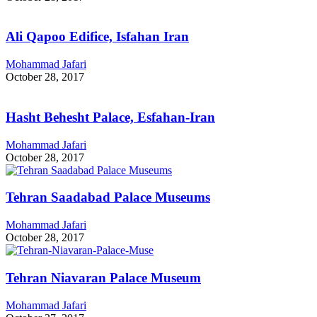
Ali Qapoo Edifice, Isfahan Iran
Mohammad Jafari
October 28, 2017
Hasht Behesht Palace, Esfahan-Iran
Mohammad Jafari
October 28, 2017
Tehran Saadabad Palace Museums
Mohammad Jafari
October 28, 2017
Tehran Niavaran Palace Museum
Mohammad Jafari