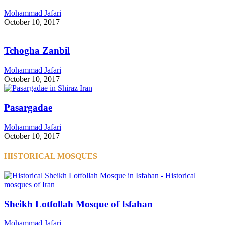
Mohammad Jafari
October 10, 2017
Tchogha Zanbil
Mohammad Jafari
October 10, 2017
Pasargadae
Mohammad Jafari
October 10, 2017
HISTORICAL MOSQUES
Sheikh Lotfollah Mosque of Isfahan
Mohammad Jafari