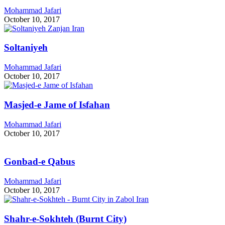
Mohammad Jafari
October 10, 2017
Soltaniyeh
Mohammad Jafari
October 10, 2017
Masjed-e Jame of Isfahan
Mohammad Jafari
October 10, 2017
Gonbad-e Qabus
Mohammad Jafari
October 10, 2017
Shahr-e-Sokhteh (Burnt City)