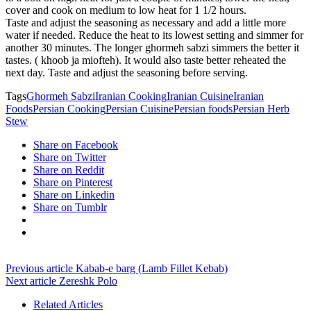
cover and cook on medium to low heat for 1 1/2 hours.
Taste and adjust the seasoning as necessary and add a little more
water if needed. Reduce the heat to its lowest setting and simmer for
another 30 minutes. The longer ghormeh sabzi simmers the better it
tastes. ( khoob ja miofteh). It would also taste better reheated the
next day. Taste and adjust the seasoning before serving.
Tags
Ghormeh Sabzi
Iranian Cooking
Iranian Cuisine
Iranian
Foods
Persian Cooking
Persian Cuisine
Persian foods
Persian Herb
Stew
Share on Facebook
Share on Twitter
Share on Reddit
Share on Pinterest
Share on Linkedin
Share on Tumblr
Previous article
Kabab-e barg (Lamb Fillet Kebab)
Next article
Zereshk Polo
Related Articles