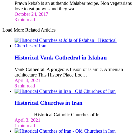
Prawn kebab is an authentic Malabar recipe. Non vegetarians
love to eat prawns and they wa…
October 24, 2017
3 min read
Load More Related Articles
Historical Vank Cathedral in Isfahan
Vank Cathedral: A gorgeous fusion of Islamic, Armenian
architecture This History Place Loc…
April 3, 2021
8 min read
Historical Churches in Iran
Historical Catholic Churches of Ir…
April 3, 2021
1 min read