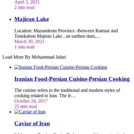
April 3, 2021
2 min read
Majiran Lake
Location: Mazanderan Province -Between Ramsar and
Tonekabon Majiran Lake , an earthen dam,…
March 30, 2021
1 min read
Load More By Mohammad Jafari
Iranian Food-Persian Cuisine-Persian Cooking
The cuisine refers to the traditional and modern styles of
cooking related to Iran. The Ir…
October 24, 2017
25 min read
Caviar of Iran