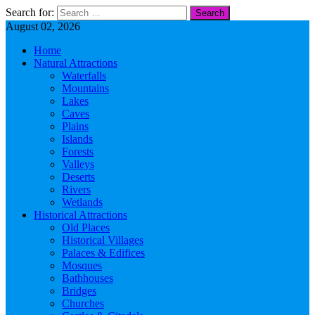
Search for:
August 02, 2026
Home
Natural Attractions
Waterfalls
Mountains
Lakes
Caves
Plains
Islands
Forests
Valleys
Deserts
Rivers
Wetlands
Historical Attractions
Old Places
Historical Villages
Palaces & Edifices
Mosques
Bathhouses
Bridges
Churches