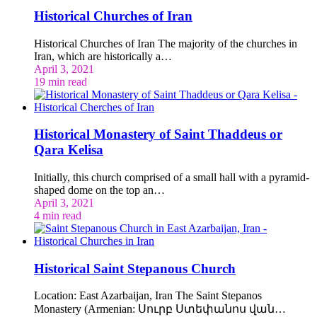
Historical Churches of Iran
Historical Churches of Iran The majority of the churches in
Iran, which are historically a…
April 3, 2021
19 min read
Historical Monastery of Saint Thaddeus or
Qara Kelisa
Initially, this church comprised of a small hall with a pyramid-
shaped dome on the top an…
April 3, 2021
4 min read
Historical Saint Stepanous Church
Location: East Azarbaijan, Iran The Saint Stepanos
Monastery (Armenian: Սուրբ Ստեփանոս վան…