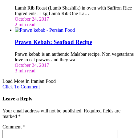
Lamb Rib Roast (Lamb Shashlik) in oven with Saffron Rice
Ingredients: 1 kg Lamb Rib One La…
October 24, 2017
2 min read
Prawn Kebab: Seafood Recipe
Prawn kebab is an authentic Malabar recipe. Non vegetarians
love to eat prawns and they wa…
October 24, 2017
3 min read
Load More In Iranian Food
Click To Comment
Leave a Reply
Your email address will not be published.
Required fields are
marked
*
Comment
*