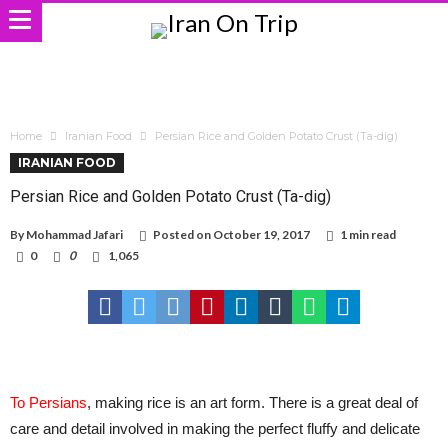
Home
Iranian Food
Persian Rice and Golden Potato Crust (Ta-dig)
IRANIAN FOOD
Persian Rice and Golden Potato Crust (Ta-dig)
By
Mohammad Jafari
Posted on
October 19, 2017
1 min read
0
0
1,065
To Persians
, making rice is an art form. There is a great deal of
care and detail involved in making the perfect fluffy and delicate