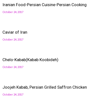
Iranian Food-Persian Cuisine-Persian Cooking
October 24, 2017
Caviar of Iran
October 24, 2017
Chelo-Kabab(Kabab Koobideh)
October 24, 2017
Joojeh Kabab, Persian Grilled Saffron Chicken
October 24, 2017