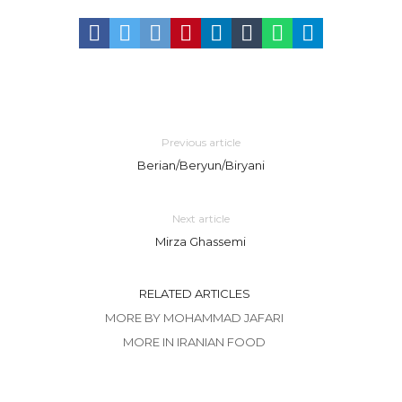
Previous article
Berian/Beryun/Biryani
Next article
Mirza Ghassemi
RELATED ARTICLES
MORE BY MOHAMMAD JAFARI
MORE IN IRANIAN FOOD