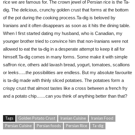
rice we are famous for. The crown jewel of Persian rice is the Ta-
dig. The delicious, crunchy golden crust that forms at the bottom
of the pot during the cooking process.Ta-dig is beloved by
Iranians and it often disappears as soon as it hits the dining table.
When I first started dating my husband, who is Canadian, my
younger brother tried to convince him that non-Iranians were not
allowed to eat the ta-dig in a desperate attempt to keep it all for
himself.Ta-dig comes in many forms. Some make it with simple
saffron rice, others add lavash bread, yogurt, tomatoes, scallions
or leeks…..the possibilities are endless. But my absolute favourite
is ta-dig made with thinly sliced potatoes. The potatoes form a
crispy crust that almost tastes like a cross between a french fry
and a potato chip……can you think of anything better than that?
Tags
Golden Potato Crust
Iranian Cuisine
Iranian Food
Persian Cuisine
Persian foods
Persian Rice
Ta-dig