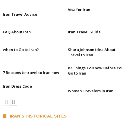
Visa for Iran
Iran Travel Advice
FAQ About Iran
Iran Travel Guide
when to Go to Iran?
Shara Johnson idea About
Travel to Iran
82 Things To Know Before You
7 Reasons to travel to Iran now
Go to Iran
Iran Dress Code
Women Travelers in Iran
IRAN’S HISTORICAL SITES