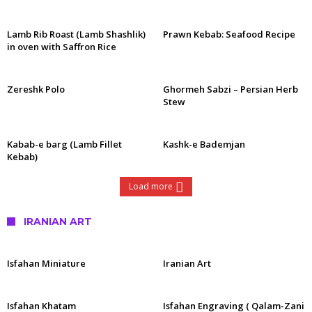
Lamb Rib Roast (Lamb Shashlik)
Prawn Kebab: Seafood Recipe
in oven with Saffron Rice
Zereshk Polo
Ghormeh Sabzi – Persian Herb
Stew
Kabab-e barg (Lamb Fillet
Kashk-e Bademjan
Kebab)
Load more
IRANIAN ART
Isfahan Miniature
Iranian Art
Isfahan Khatam
Isfahan Engraving ( Qalam-Zani