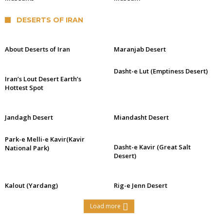
DESERTS OF IRAN
About Deserts of Iran
Maranjab Desert
Dasht-e Lut (Emptiness Desert)
Iran’s Lout Desert Earth’s
Hottest Spot
Jandagh Desert
Miandasht Desert
Park-e Melli-e Kavir(Kavir
Dasht-e Kavir (Great Salt
National Park)
Desert)
Kalout (Yardang)
Rig-e Jenn Desert
Load more