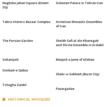
Naghshe Jahan Square (Emam
Golestan Palace in Tehran Iran
SQ)
Tabriz Historic Bazaar Complex
Armenian Monastic Ensembles
of Iran
The Persian Garden
Sheikh Safi al-din Khanegah
and Shrine Ensemble in Ardabil
Soltaniyeh
Masjed-e Jame of Isfahan
Gonbad-e Qabus
Shahr-e-Sokhteh (Burnt City)
Tchogha Zanbil
Pasargadae
HISTORICAL MOSQUES