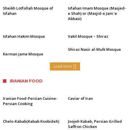
Sheikh Lotfollah Mosque of
Isfahan Imam Mosque (Masjed-
Isfahan
e Shah) or (Masjid-e Jam ‘e
Abbasi)
Isfahan Hakim Mosque
Vakil Mosque – Shiraz
Shiraz Nasir al-Mulk Mosque
Kerman Jame Mosque
Load more
IRANIAN FOOD
Iranian Food-Persian Cuisine-
Caviar of Iran
Persian Cooking
Chelo-Kabab(Kabab Koobideh)
Joojeh Kabab, Persian Grilled
Saffron Chicken