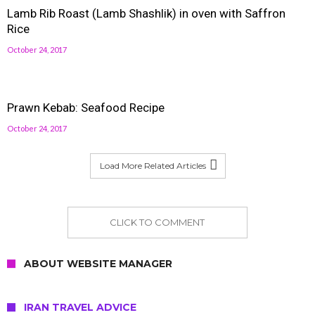
Lamb Rib Roast (Lamb Shashlik) in oven with Saffron
Rice
October 24, 2017
Prawn Kebab: Seafood Recipe
October 24, 2017
Load More Related Articles
CLICK TO COMMENT
ABOUT WEBSITE MANAGER
IRAN TRAVEL ADVICE