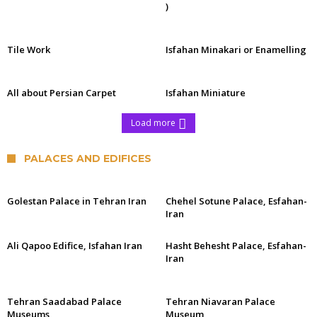
)
Tile Work
Isfahan Minakari or Enamelling
All about Persian Carpet
Isfahan Miniature
Load more
PALACES AND EDIFICES
Golestan Palace in Tehran Iran
Chehel Sotune Palace, Esfahan-
Iran
Ali Qapoo Edifice, Isfahan Iran
Hasht Behesht Palace, Esfahan-
Iran
Tehran Saadabad Palace
Tehran Niavaran Palace
Museums
Museum