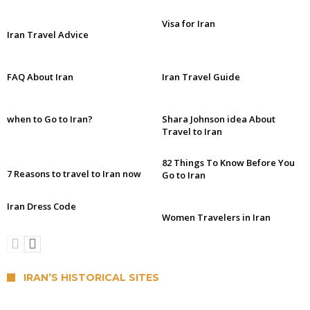
Visa for Iran
Iran Travel Advice
FAQ About Iran
Iran Travel Guide
when to Go to Iran?
Shara Johnson idea About
Travel to Iran
82 Things To Know Before You
7 Reasons to travel to Iran now
Go to Iran
Iran Dress Code
Women Travelers in Iran
IRAN’S HISTORICAL SITES