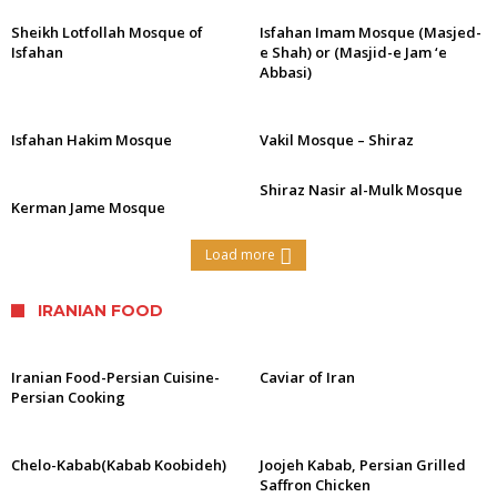
Sheikh Lotfollah Mosque of
Isfahan Imam Mosque (Masjed-
Isfahan
e Shah) or (Masjid-e Jam ‘e
Abbasi)
Isfahan Hakim Mosque
Vakil Mosque – Shiraz
Shiraz Nasir al-Mulk Mosque
Kerman Jame Mosque
Load more
IRANIAN FOOD
Iranian Food-Persian Cuisine-
Caviar of Iran
Persian Cooking
Chelo-Kabab(Kabab Koobideh)
Joojeh Kabab, Persian Grilled
Saffron Chicken