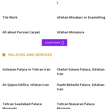
)
Tile Work
Isfahan Minakari or Enamelling
All about Persian Carpet
Isfahan Miniature
Load more
PALACES AND EDIFICES
Golestan Palace in Tehran Iran
Chehel Sotune Palace, Esfahan-
Iran
Ali Qapoo Edifice, Isfahan Iran
Hasht Behesht Palace, Esfahan-
Iran
Tehran Saadabad Palace
Tehran Niavaran Palace
Museums
Museum