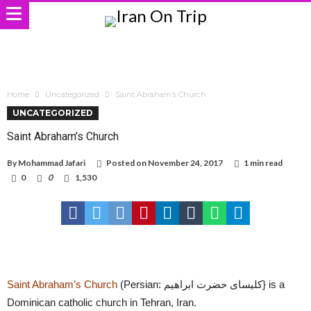
Home
Uncategorized
Saint Abraham’s Church
UNCATEGORIZED
Saint Abraham’s Church
By
Mohammad Jafari
Posted on
November 24, 2017
1 min read
0
0
1,530
Saint Abraham’s Church
(Persian: کلیسای حضرت ابراهیم} is a
Dominican catholic church in Tehran, Iran.