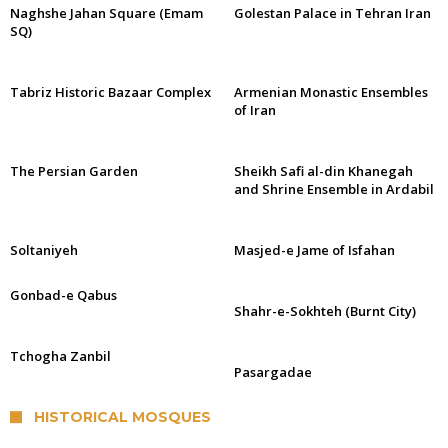
Naghshe Jahan Square (Emam
Golestan Palace in Tehran Iran
SQ)
Tabriz Historic Bazaar Complex
Armenian Monastic Ensembles
of Iran
The Persian Garden
Sheikh Safi al-din Khanegah
and Shrine Ensemble in Ardabil
Soltaniyeh
Masjed-e Jame of Isfahan
Gonbad-e Qabus
Shahr-e-Sokhteh (Burnt City)
Tchogha Zanbil
Pasargadae
HISTORICAL MOSQUES