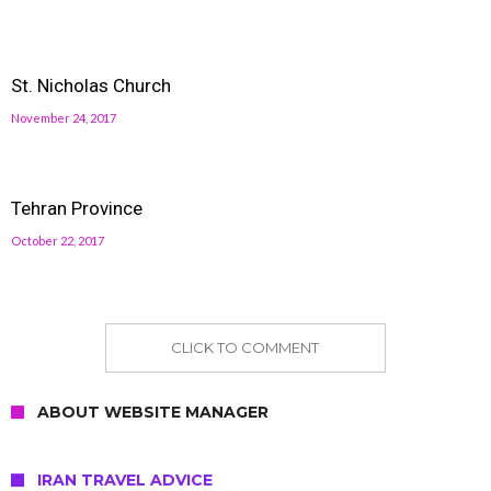
St. Nicholas Church
November 24, 2017
Tehran Province
October 22, 2017
CLICK TO COMMENT
ABOUT WEBSITE MANAGER
IRAN TRAVEL ADVICE