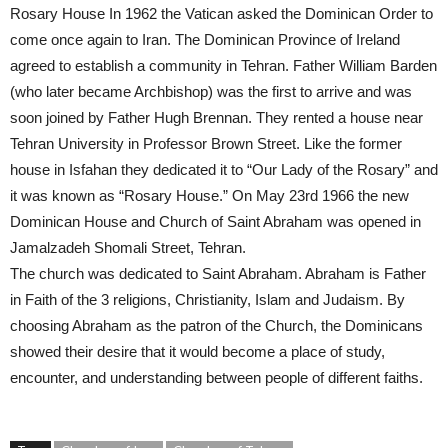
Rosary House In 1962 the Vatican asked the Dominican Order to
come once again to Iran. The Dominican Province of Ireland
agreed to establish a community in Tehran. Father William Barden
(who later became Archbishop) was the first to arrive and was
soon joined by Father Hugh Brennan. They rented a house near
Tehran University in Professor Brown Street. Like the former
house in Isfahan they dedicated it to “Our Lady of the Rosary” and
it was known as “Rosary House.” On May 23rd 1966 the new
Dominican House and Church of Saint Abraham was opened in
Jamalzadeh Shomali Street, Tehran.
The church was dedicated to Saint Abraham. Abraham is Father
in Faith of the 3 religions, Christianity, Islam and Judaism. By
choosing Abraham as the patron of the Church, the Dominicans
showed their desire that it would become a place of study,
encounter, and understanding between people of different faiths.