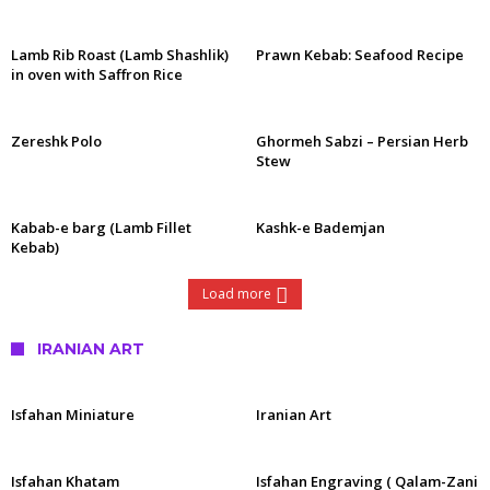
Lamb Rib Roast (Lamb Shashlik)
Prawn Kebab: Seafood Recipe
in oven with Saffron Rice
Zereshk Polo
Ghormeh Sabzi – Persian Herb
Stew
Kabab-e barg (Lamb Fillet
Kashk-e Bademjan
Kebab)
Load more
IRANIAN ART
Isfahan Miniature
Iranian Art
Isfahan Khatam
Isfahan Engraving ( Qalam-Zani