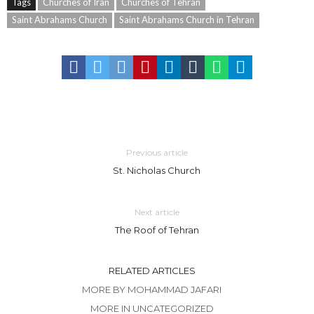
Tags
Churches of Iran
Churches of Tehran
Saint Abrahams Church
Saint Abrahams Church in Tehran
Previous article
St. Nicholas Church
Next article
The Roof of Tehran
RELATED ARTICLES
MORE BY MOHAMMAD JAFARI
MORE IN UNCATEGORIZED