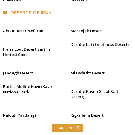
DESERTS OF IRAN
About Deserts of Iran
Maranjab Desert
Dasht-e Lut (Emptiness Desert)
Iran’s Lout Desert Earth’s
Hottest Spot
Jandagh Desert
Miandasht Desert
Park-e Melli-e Kavir(Kavir
Dasht-e Kavir (Great Salt
National Park)
Desert)
Kalout (Yardang)
Rig-e Jenn Desert
Load more