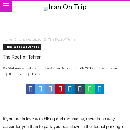
Home
Uncategorized
The Roof of Tehran
UNCATEGORIZED
The Roof of Tehran
By
Mohammad Jafari
Posted on
November 24, 2017
6 min read
0
0
1,958
If you are in love with hiking and mountains, there is no way
easier for you than to park your car down in the Tochal parking lot