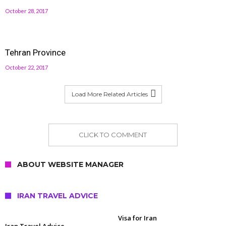
October 28, 2017
Tehran Province
October 22, 2017
Load More Related Articles
CLICK TO COMMENT
ABOUT WEBSITE MANAGER
IRAN TRAVEL ADVICE
Visa for Iran