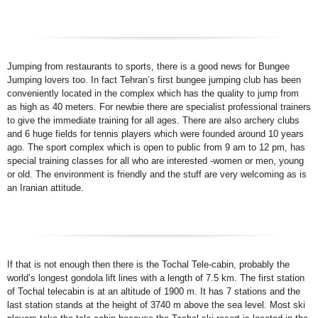
Jumping from restaurants to sports, there is a good news for Bungee
Jumping lovers too. In fact Tehran’s first bungee jumping club has been
conveniently located in the complex which has the quality to jump from
as high as 40 meters. For newbie there are specialist professional trainers
to give the immediate training for all ages. There are also archery clubs
and 6 huge fields for tennis players which were founded around 10 years
ago. The sport complex which is open to public from 9 am to 12 pm, has
special training classes for all who are interested -women or men, young
or old. The environment is friendly and the stuff are very welcoming as is
an Iranian attitude.
If that is not enough then there is the Tochal Tele-cabin, probably the
world’s longest gondola lift lines with a length of 7.5 km. The first station
of Tochal telecabin is at an altitude of 1900 m. It has 7 stations and the
last station stands at the height of 3740 m above the sea level. Most ski