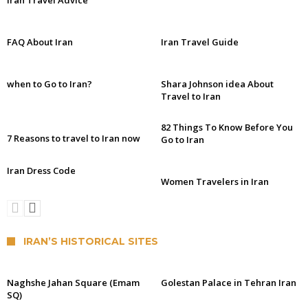
Iran Travel Advice
FAQ About Iran
Iran Travel Guide
when to Go to Iran?
Shara Johnson idea About
Travel to Iran
82 Things To Know Before You
7 Reasons to travel to Iran now
Go to Iran
Iran Dress Code
Women Travelers in Iran
IRAN’S HISTORICAL SITES
Naghshe Jahan Square (Emam
Golestan Palace in Tehran Iran
SQ)