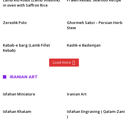
Lamb Rib Roast (Lamb Shashlik)
Prawn Kebab: Seafood Recipe
in oven with Saffron Rice
Zereshk Polo
Ghormeh Sabzi – Persian Herb
Stew
Kabab-e barg (Lamb Fillet
Kashk-e Bademjan
Kebab)
Load more
IRANIAN ART
Isfahan Miniature
Iranian Art
Isfahan Khatam
Isfahan Engraving ( Qalam-Zani
)