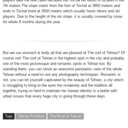
players take the tele cabin because the Tochal ski resort is located in the
7th station.The slope starts from the foot of Tochal at 3850 meters and
ends in Tochal hotel at 3550 meters which usually hosts hikers and ski
players. Due to the height of the ski slope, it is usually covered by snow
for whole 8 months during the year.
But are our stomach & body all that are pleased at The roof of Tehran? Of
course not! The roof of Tehran is the highest spot in the city and probably
one of the most picturesque and romantic spots in Tehran too. By
standing there, you can shoot an awesome panoramic view of the whole
Tehran without a need to use any photography techniques. Romantic or
not, you can let yourself captivated by the beauty of Tehran, a city which
is struggling to bring to the eyes the modernity and the tradition all
together, trying so hard to maintain her Iranian identity in a battle with
urban issues that every huge city is going through these days.
Tags
Tehran Province
The Roof of Tehran