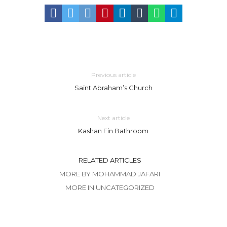
Previous article
Saint Abraham’s Church
Next article
Kashan Fin Bathroom
RELATED ARTICLES
MORE BY MOHAMMAD JAFARI
MORE IN UNCATEGORIZED