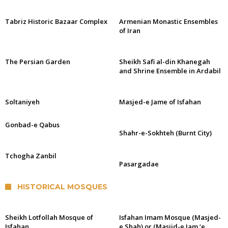
Tabriz Historic Bazaar Complex
Armenian Monastic Ensembles
of Iran
The Persian Garden
Sheikh Safi al-din Khanegah
and Shrine Ensemble in Ardabil
Soltaniyeh
Masjed-e Jame of Isfahan
Gonbad-e Qabus
Shahr-e-Sokhteh (Burnt City)
Tchogha Zanbil
Pasargadae
HISTORICAL MOSQUES
Sheikh Lotfollah Mosque of
Isfahan Imam Mosque (Masjed-
Isfahan
e Shah) or (Masjid-e Jam ‘e