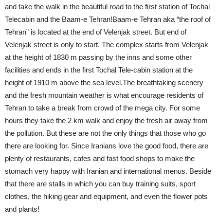
and take the walk in the beautiful road to the first station of Tochal
Telecabin and the Baam-e Tehran!Baam-e Tehran aka “the roof of
Tehran” is located at the end of Velenjak street. But end of
Velenjak street is only to start. The complex starts from Velenjak
at the height of 1830 m passing by the inns and some other
facilities and ends in the first Tochal Tele-cabin station at the
height of 1910 m above the sea level.The breathtaking scenery
and the fresh mountain weather is what encourage residents of
Tehran to take a break from crowd of the mega city. For some
hours they take the 2 km walk and enjoy the fresh air away from
the pollution. But these are not the only things that those who go
there are looking for. Since Iranians love the good food, there are
plenty of restaurants, cafes and fast food shops to make the
stomach very happy with Iranian and international menus. Beside
that there are stalls in which you can buy training suits, sport
clothes, the hiking gear and equipment, and even the flower pots
and plants!