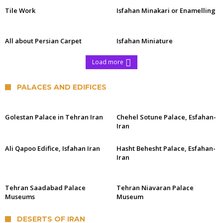
Tile Work
Isfahan Minakari or Enamelling
All about Persian Carpet
Isfahan Miniature
Load more
PALACES AND EDIFICES
Golestan Palace in Tehran Iran
Chehel Sotune Palace, Esfahan-
Iran
Ali Qapoo Edifice, Isfahan Iran
Hasht Behesht Palace, Esfahan-
Iran
Tehran Saadabad Palace
Tehran Niavaran Palace
Museums
Museum
DESERTS OF IRAN