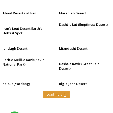
About Deserts of Iran
Maranjab Desert
Dasht-e Lut (Emptiness Desert)
Iran’s Lout Desert Earth’s
Hottest Spot
Jandagh Desert
Miandasht Desert
Park-e Melli-e Kavir(Kavir
Dasht-e Kavir (Great Salt
National Park)
Desert)
Kalout (Yardang)
Rig-e Jenn Desert
Load more