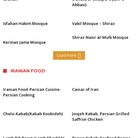
Abbasi)
Isfahan Hakim Mosque
Vakil Mosque – Shiraz
Shiraz Nasir al-Mulk Mosque
Kerman Jame Mosque
Load more
IRANIAN FOOD
Iranian Food-Persian Cuisine-
Caviar of Iran
Persian Cooking
Chelo-Kabab(Kabab Koobideh)
Joojeh Kabab, Persian Grilled
Saffron Chicken