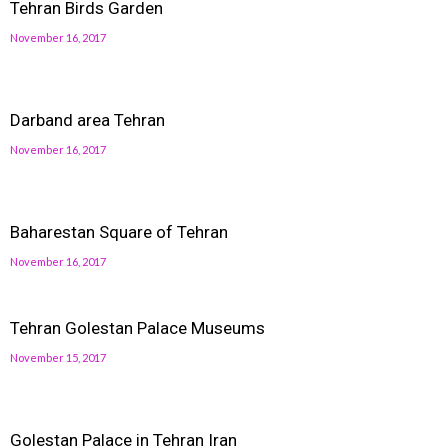
Tehran Birds Garden
November 16, 2017
Darband area Tehran
November 16, 2017
Baharestan Square of Tehran
November 16, 2017
Tehran Golestan Palace Museums
November 15, 2017
Golestan Palace in Tehran Iran