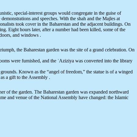
tunistic, special-interest groups would congregate in the guise of
 demonstrations and speeches. With the shah and the Majles at
ionalists took cover in the Baharestan and the adjacent buildings. On
. Eight hours later, after a number had been killed, some of the
, doors, and windows .
triumph, the Baharestan garden was the site of a grand celebration. On
ooms were furnished, and the ʿAziziya was converted into the library
 grounds. Known as the “angel of freedom,” the statue is of a winged
as a gift to the Assembly .
 corner of the garden. The Baharestan garden was expanded northward
 name and venue of the National Assembly have changed: the Islamic