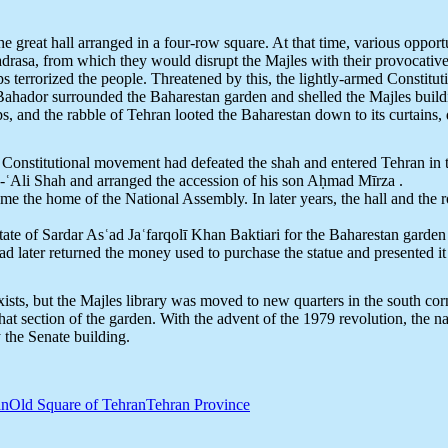
 the great hall arranged in a four-row square. At that time, various oppor
drasa, from which they would disrupt the Majles with their provocative
s terrorized the people. Threatened by this, the lightly-armed Constitut
ador surrounded the Baharestan garden and shelled the Majles building
ps, and the rabble of Tehran looted the Baharestan down to its curtains
he Constitutional movement had defeated the shah and entered Tehran in 
-ʿAli Shah and arranged the accession of his son Aḥmad Mīrza .
e the home of the National Assembly. In later years, the hall and the r
tate of Sardar Asʿad Jaʿfarqolī Khan Baktiari for the Baharestan garden
d later returned the money used to purchase the statue and presented it 
 exists, but the Majles library was moved to new quarters in the south
at section of the garden. With the advent of the 1979 revolution, the
the Senate building.
an
Old Square of Tehran
Tehran Province