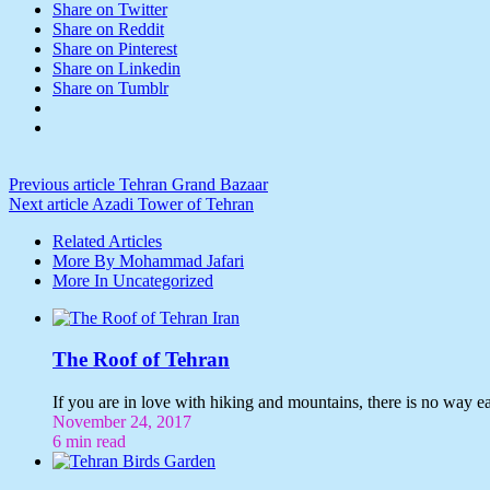
Share on Twitter
Share on Reddit
Share on Pinterest
Share on Linkedin
Share on Tumblr
Previous article
Tehran Grand Bazaar
Next article
Azadi Tower of Tehran
Related Articles
More By Mohammad Jafari
More In Uncategorized
The Roof of Tehran
If you are in love with hiking and mountains, there is no way e
November 24, 2017
6 min read