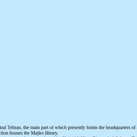
al Tehran, the main part of which presently forms the headquarters of a
ion houses the Majles library.