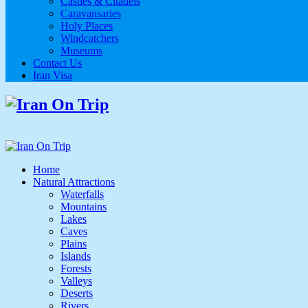
Castles & Citadels
Caravansaries
Holy Places
Windcatchers
Museums
Contact Us
Iran Visa
Home
Natural Attractions
Waterfalls
Mountains
Lakes
Caves
Plains
Islands
Forests
Valleys
Deserts
Rivers