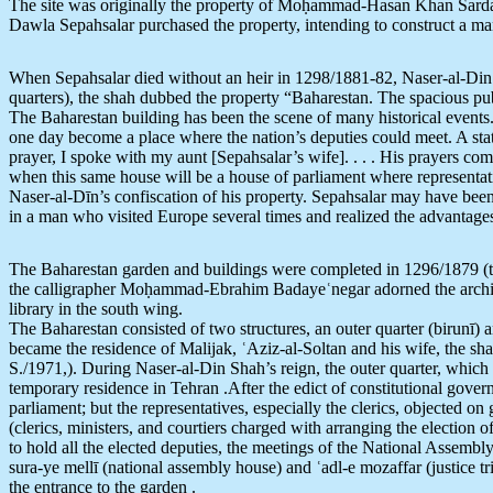
The site was originally the property of Moḥammad-Hasan Khan Sardar
Dawla Sepahsalar purchased the property, intending to construct a ma
When Sepahsalar died without an heir in 1298/1881-82, Naser-al-Din Sh
quarters), the shah dubbed the property “Baharestan. The spacious pub
The Baharestan building has been the scene of many historical events
one day become a place where the nation’s deputies could meet. A stat
prayer, I spoke with my aunt [Sepahsalar’s wife]. . . . His prayers 
when this same house will be a house of parliament where representati
Naser-al-Dīn’s confiscation of his property. Sepahsalar may have bee
in a man who visited Europe several times and realized the advantages
The Baharestan garden and buildings were completed in 1296/1879 (t
the calligrapher Moḥammad-Ebrahim Badayeʿnegar adorned the architrave
library in the south wing.
The Baharestan consisted of two structures, an outer quarter (birunī) a
became the residence of Malijak, ʿAziz-al-Soltan and his wife, the sh
S./1971,). During Naser-al-Din Shah’s reign, the outer quarter, which
temporary residence in Tehran .After the edict of constitutional gov
parliament; but the representatives, especially the clerics, objected on 
(clerics, ministers, and courtiers charged with arranging the electio
to hold all the elected deputies, the meetings of the National Assemb
sura-ye mellī (national assembly house) and ʿadl-e mozaffar (justice 
the entrance to the garden .