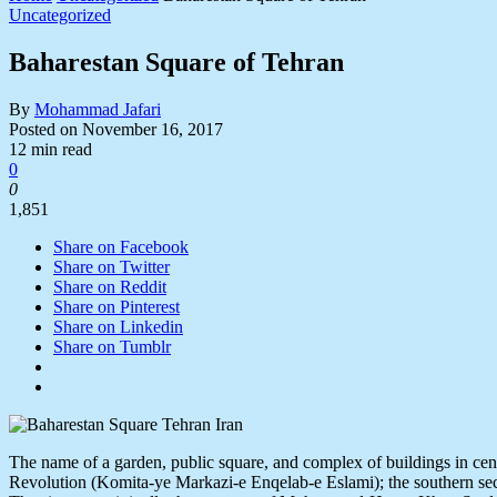
Uncategorized
Baharestan Square of Tehran
By
Mohammad Jafari
Posted on
November 16, 2017
12 min read
0
0
1,851
Share on Facebook
Share on Twitter
Share on Reddit
Share on Pinterest
Share on Linkedin
Share on Tumblr
The name of a garden, public square, and complex of buildings in centr
Revolution (Komita-ye Markazi-e Enqelab-e Eslami); the southern sect