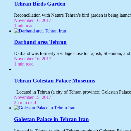
Tehran Birds Garden
Reconciliation with Nature Tehran’s bird garden is being laun
November 16, 2017
1 min read
Darband area Tehran
Darband was formerly a village close to Tajrish, Shemiran, an
November 16, 2017
1 min read
Tehran Golestan Palace Museums
November 15, 2017
25 min read
Golestan Palace in Tehran Iran