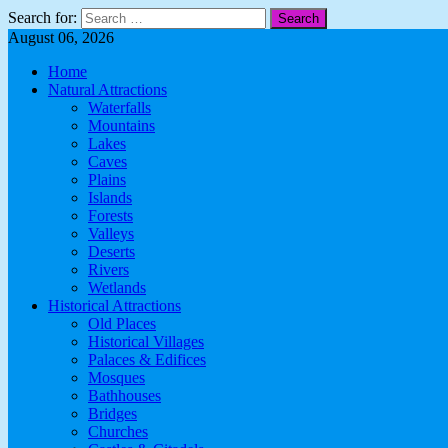
Search for:
August 06, 2026
Home
Natural Attractions
Waterfalls
Mountains
Lakes
Caves
Plains
Islands
Forests
Valleys
Deserts
Rivers
Wetlands
Historical Attractions
Old Places
Historical Villages
Palaces & Edifices
Mosques
Bathhouses
Bridges
Churches