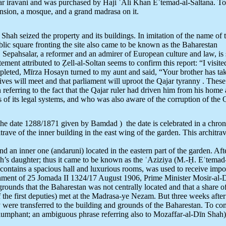
 iravani and was purchased by Haji ʿAli Khan Eʿtemad-al-Saltana. To
nsion, a mosque, and a grand madrasa on it.
ah seized the property and its buildings. In imitation of the name of t
lic square fronting the site also came to be known as the Baharestan
. Sepahsalar, a reformer and an admirer of European culture and law, is
ement attributed to Ẓell-al-Soltan seems to confirm this report: “I visi
completed, Mīrza Hosayn turned to my aunt and said, “Your brother has t
ves will meet and that parliament will uproot the Qajar tyranny . Thes
n referring to the fact that the Qajar ruler had driven him from his h
 of its legal systems, and who was also aware of the corruption of the Q
he date 1288/1871 given by Bamdad ) the date is celebrated in a chro
 of the inner building in the east wing of the garden. This architrave 
nd an inner one (andaruni) located in the eastern part of the garden. Af
ah’s daughter; thus it came to be known as the ʿAziziya (M.-Ḥ. Eʿtemad
 contains a spacious hall and luxurious rooms, was used to receive impor
ernment of 25 Jomada II 1324/17 August 1906, Prime Minister Mosir-al-D
grounds that the Baharestan was not centrally located and that a share of 
n of the first deputies) met at the Madrasa-ye Nezam. But three weeks af
ly were transferred to the building and grounds of the Baharestan. To c
triumphant; an ambiguous phrase referring also to Mozaffar-al-Dīn Shah