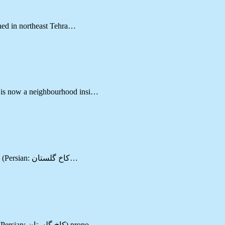
ched in northeast Tehra…
d is now a neighbourhood insi…
Located in Tehran (a city of Tehran province) Golestan Palace (Persian: کاخ گلستان‎…
Located in Tehran (a city of Tehran province) Golestan Palace (Persian: کاخ گلستان‎) prono…