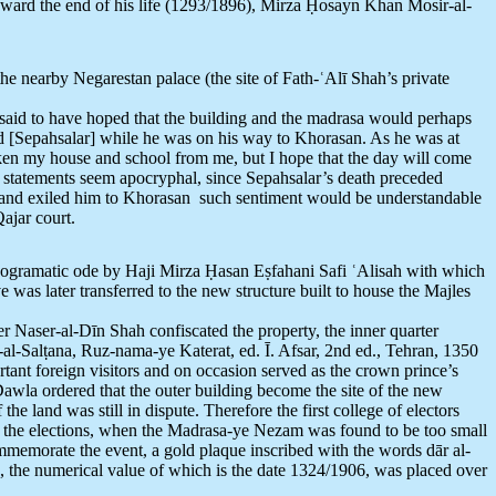
ward the end of his life (1293/1896), Mirza Ḥosayn Khan Mosir-al-
he nearby Negarestan palace (the site of Fath-ʿAlī Shah’s private
 said to have hoped that the building and the madrasa would perhaps
ted [Sepahsalar] while he was on his way to Khorasan. As he was at
aken my house and school from me, but I hope that the day will come
e statements seem apocryphal, since Sepahsalar’s death preceded
ome and exiled him to Khorasan such sentiment would be understandable
ajar court.
nogramatic ode by Haji Mirza Ḥasan Eṣfahani Safi ʿAlisah with which
was later transferred to the new structure built to house the Majles
ter Naser-al-Dīn Shah confiscated the property, the inner quarter
-al-Salṭana, Ruz-nama-ye Katerat, ed. Ī. Afsar, 2nd ed., Tehran, 1350
tant foreign visitors and on occasion served as the crown prince’s
awla ordered that the outer building become the site of the new
the land was still in dispute. Therefore the first college of electors
ter the elections, when the Madrasa-ye Nezam was found to be too small
ommemorate the event, a gold plaque inscribed with the words dār al-
), the numerical value of which is the date 1324/1906, was placed over