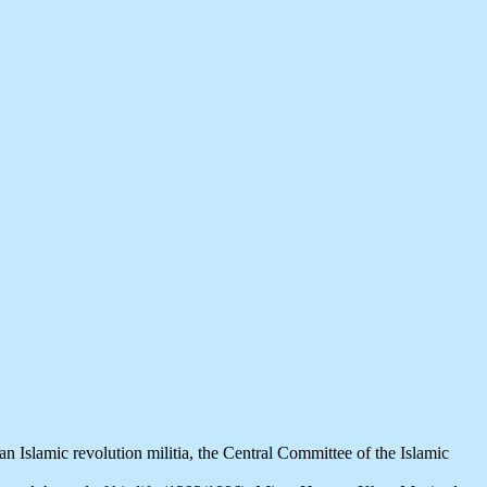
n Islamic revolution militia, the Central Committee of the Islamic