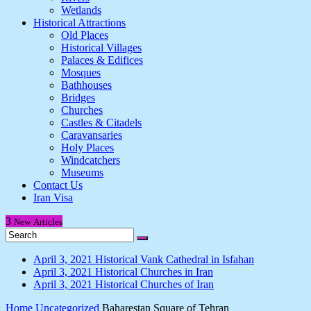
Wetlands
Historical Attractions
Old Places
Historical Villages
Palaces & Edifices
Mosques
Bathhouses
Bridges
Churches
Castles & Citadels
Caravansaries
Holy Places
Windcatchers
Museums
Contact Us
Iran Visa
3
New
Articles
April 3, 2021
Historical Vank Cathedral in Isfahan
April 3, 2021
Historical Churches in Iran
April 3, 2021
Historical Churches of Iran
Home
Uncategorized
Baharestan Square of Tehran