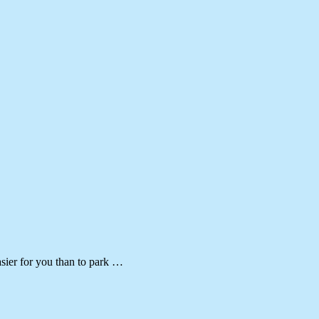
asier for you than to park …