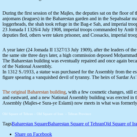
During the first session of the Majles, the deputies sat on the floor of
anjomans (leagues) in the Baharestan garden and in the Sepahsalar ma
loggerheads, the shah took refuge in the Bag-e Sah, and imperial troop
23 Jomada I 1326/4 July 1908, imperial troops commanded by Amīr Bah
deputies fled, others were taken prisoner, and Cossacks, imperial troo
A year later (24 Jomada II 1327/13 July 1909), after the leaders of t
the same site three days later, a high commission deposed Moḥammad
The Baharestan building was eventually repaired and once again becam
of the National Assembly.
In 1312 S./1933, a statue was purchased for the Assembly from the es
figure spearing a vanquished devil of tyranny. The heirs of Sardar Asʿa
The original Baharestan building
, with a few cosmetic changes, still
and eastward, and a new National Assembly building was erected in th
Assembly (Majles-e Sura-ye Eslami) now meets in what was formerly 
Old Square of Tehran – Old Square of Iran – Tehran Province
Tags
Baharestan Square
Baharestan Square of Tehran
Old Square of Ir
Share on Facebook