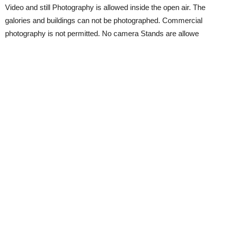
Video and still Photography is allowed inside the open air. The
galories and buildings can not be photographed. Commercial
photography is not permitted. No camera Stands are allowe