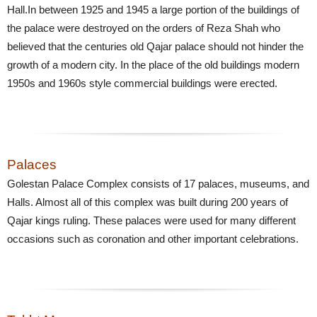
Hall.In between 1925 and 1945 a large portion of the buildings of
the palace were destroyed on the orders of Reza Shah who
believed that the centuries old Qajar palace should not hinder the
growth of a modern city. In the place of the old buildings modern
1950s and 1960s style commercial buildings were erected.
Palaces
Golestan Palace Complex consists of 17 palaces, museums, and
Halls. Almost all of this complex was built during 200 years of
Qajar kings ruling. These palaces were used for many different
occasions such as coronation and other important celebrations.