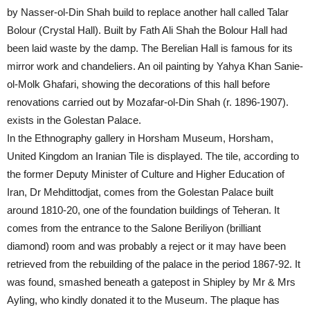
by Nasser-ol-Din Shah build to replace another hall called Talar
Bolour (Crystal Hall). Built by Fath Ali Shah the Bolour Hall had
been laid waste by the damp. The Berelian Hall is famous for its
mirror work and chandeliers. An oil painting by Yahya Khan Sanie-
ol-Molk Ghafari, showing the decorations of this hall before
renovations carried out by Mozafar-ol-Din Shah (r. 1896-1907).
exists in the Golestan Palace.
In the Ethnography gallery in Horsham Museum, Horsham,
United Kingdom an Iranian Tile is displayed. The tile, according to
the former Deputy Minister of Culture and Higher Education of
Iran, Dr Mehdittodjat, comes from the Golestan Palace built
around 1810-20, one of the foundation buildings of Teheran. It
comes from the entrance to the Salone Beriliyon (brilliant
diamond) room and was probably a reject or it may have been
retrieved from the rebuilding of the palace in the period 1867-92. It
was found, smashed beneath a gatepost in Shipley by Mr & Mrs
Ayling, who kindly donated it to the Museum. The plaque has