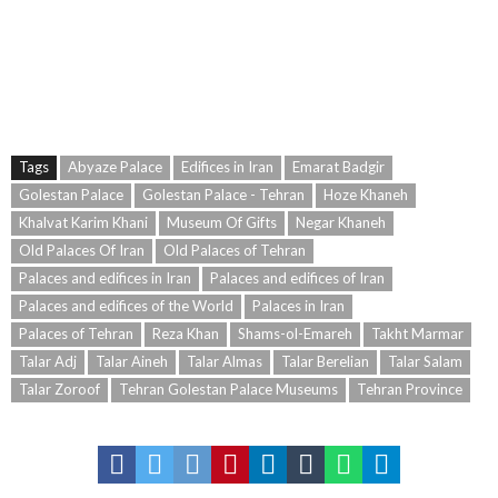
Tags
Abyaze Palace
Edifices in Iran
Emarat Badgir
Golestan Palace
Golestan Palace - Tehran
Hoze Khaneh
Khalvat Karim Khani
Museum Of Gifts
Negar Khaneh
Old Palaces Of Iran
Old Palaces of Tehran
Palaces and edifices in Iran
Palaces and edifices of Iran
Palaces and edifices of the World
Palaces in Iran
Palaces of Tehran
Reza Khan
Shams-ol-Emareh
Takht Marmar
Talar Adj
Talar Aineh
Talar Almas
Talar Berelian
Talar Salam
Talar Zoroof
Tehran Golestan Palace Museums
Tehran Province