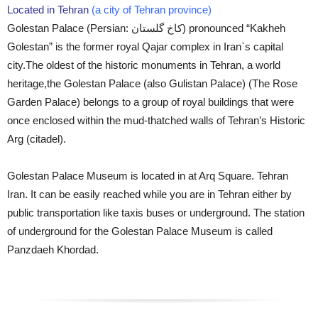
Located in Tehran
(a city of Tehran province)
Golestan Palace (Persian: کاخ گلستان‎) pronounced “Kakheh
Golestan” is the former royal Qajar complex in Iran`s capital
city.The oldest of the historic monuments in Tehran, a world
heritage,the Golestan Palace (also Gulistan Palace) (The Rose
Garden Palace) belongs to a group of royal buildings that were
once enclosed within the mud-thatched walls of Tehran’s Historic
Arg (citadel).
Golestan Palace Museum is located in at Arq Square. Tehran
Iran. It can be easily reached while you are in Tehran either by
public transportation like taxis buses or underground. The station
of underground for the Golestan Palace Museum is called
Panzdaeh Khordad.