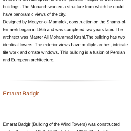
buildings. The Monarch wanted a structure from which he could
have panoramic views of the city.
Designed by Moayer-ol-Mamalek, construction on the Shams-ol-
Emareh began in 1865 and was completed two years later. The
architect was Master Ali Mohammad Kashi.The building has two
identical towers. The exterior views have multiple arches, intricate
tile work and ornate windows. This building is a fusion of Persian
and European architecture.
Emarat Badgir
Emarat Badgir (Building of the Wind Towers) was constructed