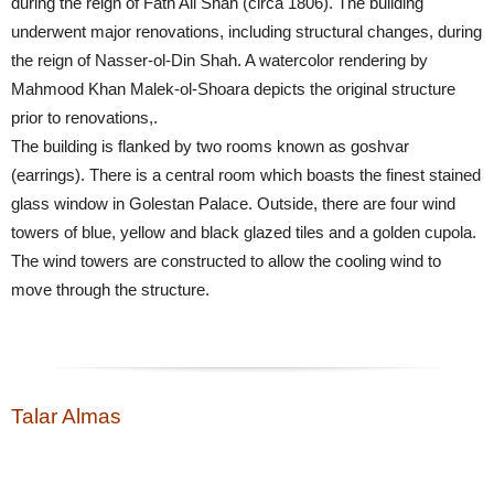
during the reign of Fath Ali Shah (circa 1806). The building
underwent major renovations, including structural changes, during
the reign of Nasser-ol-Din Shah. A watercolor rendering by
Mahmood Khan Malek-ol-Shoara depicts the original structure
prior to renovations,.
The building is flanked by two rooms known as goshvar
(earrings). There is a central room which boasts the finest stained
glass window in Golestan Palace. Outside, there are four wind
towers of blue, yellow and black glazed tiles and a golden cupola.
The wind towers are constructed to allow the cooling wind to
move through the structure.
Talar Almas