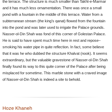
the terrace. The structure is much smaller than Takht-e-Marmar
and it has much less ornamentation. There was once a small
pond with a fountain in the middle of this terrace. Water from a
subterranean stream (the king’s qanat) flowed from the fountain
into the pond and was later used to irrigate the Palace grounds.
Nasser-ol-Din Shah was fond of this corner of Golestan Palace.
He is said to have spent much time here in rest and repose–
smoking his water pipe in quite reflection. In fact, some believe
that it was he who dubbed the structure Khalvat (nook). It seems
extraordinary, but the valuable gravestone of Nasser-ol-Din Shah
finally found its way to this quite corner of the Palace after being
misplaced for sometime. This marble stone with a craved image
of Nasser-ol-Din Shah is indeed a site to behold.
Hoze Khaneh