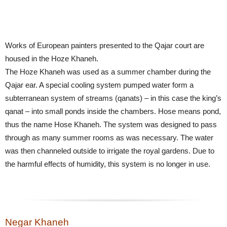
Works of European painters presented to the Qajar court are
housed in the Hoze Khaneh.
The Hoze Khaneh was used as a summer chamber during the
Qajar ear. A special cooling system pumped water form a
subterranean system of streams (qanats) – in this case the king’s
qanat – into small ponds inside the chambers. Hose means pond,
thus the name Hose Khaneh. The system was designed to pass
through as many summer rooms as was necessary. The water
was then channeled outside to irrigate the royal gardens. Due to
the harmful effects of humidity, this system is no longer in use.
Negar Khaneh