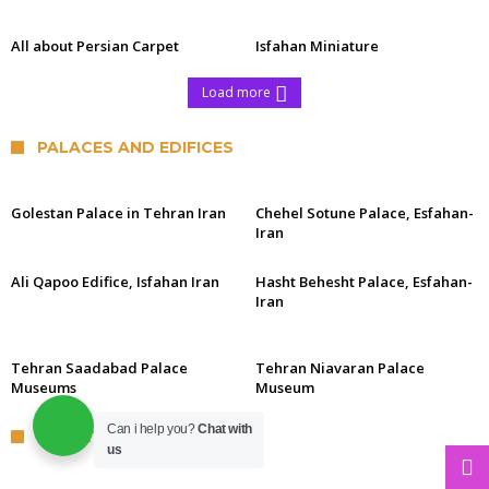
All about Persian Carpet
Isfahan Miniature
Load more
PALACES AND EDIFICES
Golestan Palace in Tehran Iran
Chehel Sotune Palace, Esfahan-
Iran
Ali Qapoo Edifice, Isfahan Iran
Hasht Behesht Palace, Esfahan-
Iran
Tehran Saadabad Palace
Tehran Niavaran Palace
Museums
Museum
Can i help you?
Chat with
DESERTS OF IRAN
us