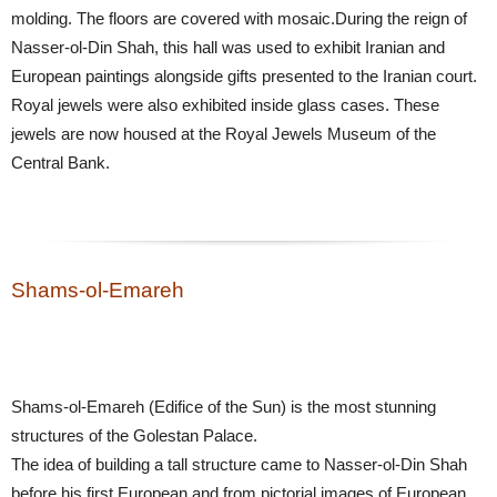
molding. The floors are covered with mosaic.During the reign of
Nasser-ol-Din Shah, this hall was used to exhibit Iranian and
European paintings alongside gifts presented to the Iranian court.
Royal jewels were also exhibited inside glass cases. These
jewels are now housed at the Royal Jewels Museum of the
Central Bank.
Shams-ol-Emareh
Shams-ol-Emareh (Edifice of the Sun) is the most stunning
structures of the Golestan Palace.
The idea of building a tall structure came to Nasser-ol-Din Shah
before his first European and from pictorial images of European