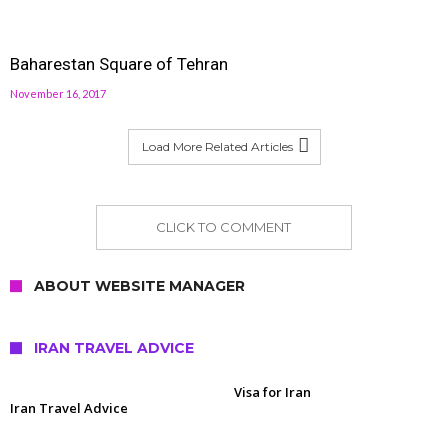
Baharestan Square of Tehran
November 16, 2017
Load More Related Articles
CLICK TO COMMENT
ABOUT WEBSITE MANAGER
IRAN TRAVEL ADVICE
Visa for Iran
Iran Travel Advice