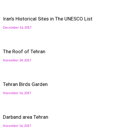
Iran’s Historical Sites in The UNESCO List
December 16, 2017
The Roof of Tehran
November 24, 2017
Tehran Birds Garden
November 16, 2017
Darband area Tehran
November 16, 2017