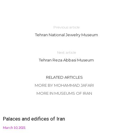
Previous article
Tehran National Jewelry Museum
Next article
Tehran Reza Abbasi Museum
RELATED ARTICLES
MORE BY MOHAMMAD JAFARI
MORE IN MUSEUMS OF IRAN
Palaces and edifices of Iran
March 10, 2021