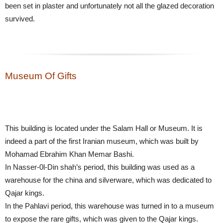
been set in plaster and unfortunately not all the glazed decoration
survived.
Museum Of Gifts
This building is located under the Salam Hall or Museum. It is
indeed a part of the first Iranian museum, which was built by
Mohamad Ebrahim Khan Memar Bashi.
In Nasser-0l-Din shah’s period, this building was used as a
warehouse for the china and silverware, which was dedicated to
Qajar kings.
In the Pahlavi period, this warehouse was turned in to a museum
to expose the rare gifts, which was given to the Qajar kings.