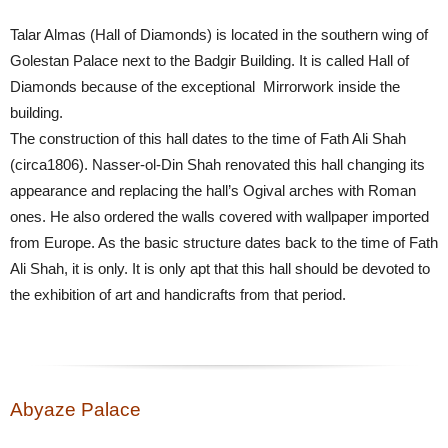
Talar Almas (Hall of Diamonds) is located in the southern wing of
Golestan Palace next to the Badgir Building. It is called Hall of
Diamonds because of the exceptional Mirrorwork inside the
building.
The construction of this hall dates to the time of Fath Ali Shah
(circa1806). Nasser-ol-Din Shah renovated this hall changing its
appearance and replacing the hall’s Ogival arches with Roman
ones. He also ordered the walls covered with wallpaper imported
from Europe. As the basic structure dates back to the time of Fath
Ali Shah, it is only. It is only apt that this hall should be devoted to
the exhibition of art and handicrafts from that period.
Abyaze Palace