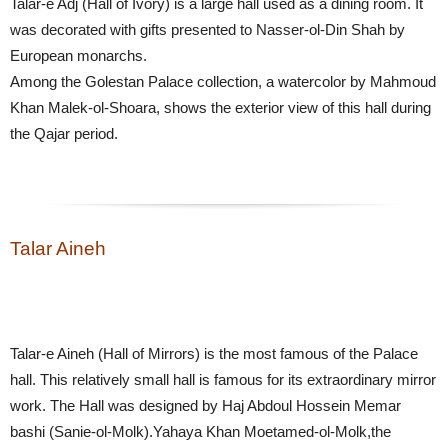
Talar-e Adj (Hall of Ivory) is a large hall used as a dining room. It
was decorated with gifts presented to Nasser-ol-Din Shah by
European monarchs.
Among the Golestan Palace collection, a watercolor by Mahmoud
Khan Malek-ol-Shoara, shows the exterior view of this hall during
the Qajar period.
Talar Aineh
Talar-e Aineh (Hall of Mirrors) is the most famous of the Palace
hall. This relatively small hall is famous for its extraordinary mirror
work. The Hall was designed by Haj Abdoul Hossein Memar
bashi (Sanie-ol-Molk).Yahaya Khan Moetamed-ol-Molk,the