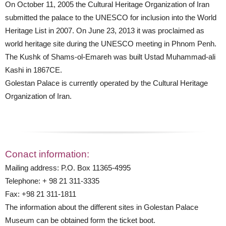
On October 11, 2005 the Cultural Heritage Organization of Iran
submitted the palace to the UNESCO for inclusion into the World
Heritage List in 2007. On June 23, 2013 it was proclaimed as
world heritage site during the UNESCO meeting in Phnom Penh.
The Kushk of Shams-ol-Emareh was built Ustad Muhammad-ali
Kashi in 1867CE.
Golestan Palace is currently operated by the Cultural Heritage
Organization of Iran.
Conact information:
Mailing address: P.O. Box 11365-4995
Telephone: + 98 21 311-3335
Fax: +98 21 311-1811
The information about the different sites in Golestan Palace
Museum can be obtained form the ticket boot.