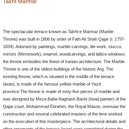
Takht Marmar
The spectacular terrace known as Takht-e Marmar (Marble
Throne) was built in 1806 by order of Fath Ali Shah Qajar (r. 1797-
1834). Adorned by paintings, marble-carvings, tile-work, stucco,
mirrors (Mirrorwork), enamel, woodcarvings, and lattice windows;
the throne embodies the finest of Iranian architecture. The Marble
Throne is one of the oldest buildings of the historic Arg. The
existing throne, which is situated in the middle of the terrace
(iwan), is made of the famous yellow marble of Yazd
province.The throne is made of sixty-five pieces of marble and
was designed by Mirza Baba Naghash Bashi (head painter) of the
Qajar court. Mohammad Ebrahim, the Royal Mason, oversaw the
construction and several celebrated masters of the time worked
on the execution of this masterpiece. The architectural details and
other ornaments of the terrace (iwan) were completed during the