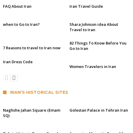
FAQ About Iran
Iran Travel Guide
when to Go to Iran?
Shara Johnson idea About
Travel to Iran
82 Things To Know Before You
7 Reasons to travel to Iran now
Go to Iran
Iran Dress Code
Women Travelers in Iran
IRAN’S HISTORICAL SITES
Naghshe Jahan Square (Emam
Golestan Palace in Tehran Iran
SQ)