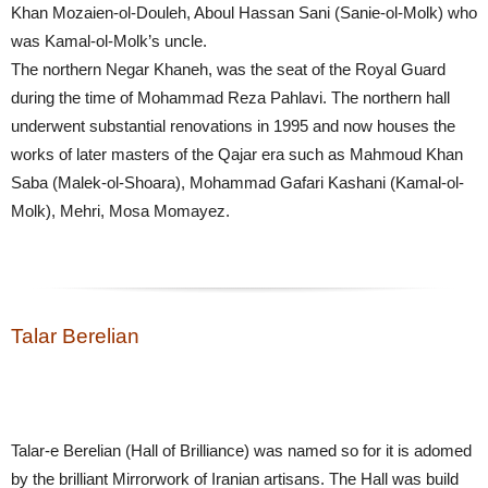
Khan Mozaien-ol-Douleh, Aboul Hassan Sani (Sanie-ol-Molk) who
was Kamal-ol-Molk’s uncle.
The northern Negar Khaneh, was the seat of the Royal Guard
during the time of Mohammad Reza Pahlavi. The northern hall
underwent substantial renovations in 1995 and now houses the
works of later masters of the Qajar era such as Mahmoud Khan
Saba (Malek-ol-Shoara), Mohammad Gafari Kashani (Kamal-ol-
Molk), Mehri, Mosa Momayez.
Talar Berelian
Talar-e Berelian (Hall of Brilliance) was named so for it is adomed
by the brilliant Mirrorwork of Iranian artisans. The Hall was build