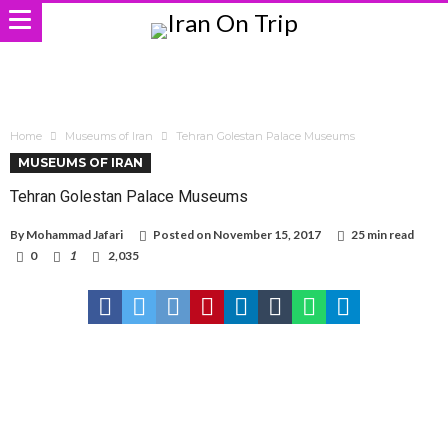
Home
Museums of Iran
Tehran Golestan Palace Museums
MUSEUMS OF IRAN
Tehran Golestan Palace Museums
By
Mohammad Jafari
Posted on
November 15, 2017
25 min read
0
1
2,035