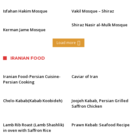
Isfahan Hakim Mosque
Vakil Mosque – Shiraz
Shiraz Nasir al-Mulk Mosque
Kerman Jame Mosque
Load more
IRANIAN FOOD
Iranian Food-Persian Cuisine-
Caviar of Iran
Persian Cooking
Chelo-Kabab(Kabab Koobideh)
Joojeh Kabab, Persian Grilled
Saffron Chicken
Lamb Rib Roast (Lamb Shashlik)
Prawn Kebab: Seafood Recipe
in oven with Saffron Rice