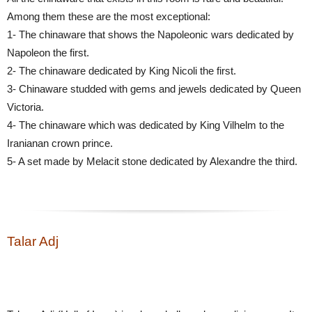
Among them these are the most exceptional:
1- The chinaware that shows the Napoleonic wars dedicated by
Napoleon the first.
2- The chinaware dedicated by King Nicoli the first.
3- Chinaware studded with gems and jewels dedicated by Queen
Victoria.
4- The chinaware which was dedicated by King Vilhelm to the
Iranianan crown prince.
5- A set made by Melacit stone dedicated by Alexandre the third.
Talar Adj