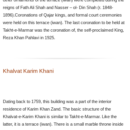
reigns of Fath Ali Shah and Nasser – ol- Din Shah (r. 1848-
1896).Coronations of Qajar kings, and formal court ceremonies
were held on this terrace (iwan). The last coronation to be held at
Takht-e-Marmar was the coronation of, the self-proclaimed King,
Reza Khan Pahlavi in 1925.
Khalvat Karim Khani
Dating back to 1759, this building was a part of the interior
residence of Karim Khan Zand. The basic structure of the
Khalvat-e-Karim Khani is similar to Takht-e-Marmar. Like the
latter, it is a terrace (iwan). There is a small marble throne inside