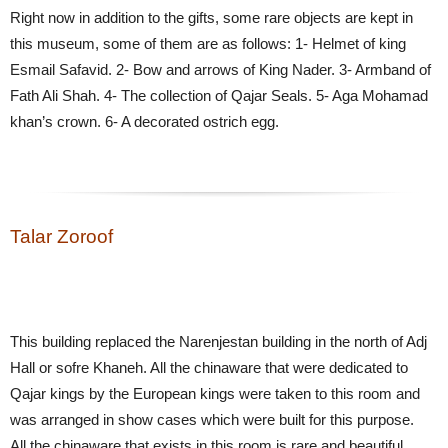
Right now in addition to the gifts, some rare objects are kept in
this museum, some of them are as follows: 1- Helmet of king
Esmail Safavid. 2- Bow and arrows of King Nader. 3- Armband of
Fath Ali Shah. 4- The collection of Qajar Seals. 5- Aga Mohamad
khan’s crown. 6- A decorated ostrich egg.
Talar Zoroof
This building replaced the Narenjestan building in the north of Adj
Hall or sofre Khaneh. All the chinaware that were dedicated to
Qajar kings by the European kings were taken to this room and
was arranged in show cases which were built for this purpose.
All the chinaware that exists in this room is rare and beautiful.