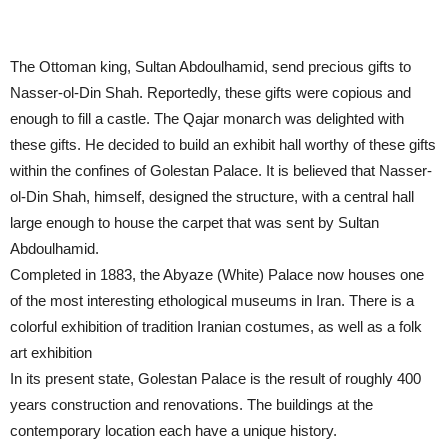
The Ottoman king, Sultan Abdoulhamid, send precious gifts to
Nasser-ol-Din Shah. Reportedly, these gifts were copious and
enough to fill a castle. The Qajar monarch was delighted with
these gifts. He decided to build an exhibit hall worthy of these gifts
within the confines of Golestan Palace. It is believed that Nasser-
ol-Din Shah, himself, designed the structure, with a central hall
large enough to house the carpet that was sent by Sultan
Abdoulhamid.
Completed in 1883, the Abyaze (White) Palace now houses one
of the most interesting ethological museums in Iran. There is a
colorful exhibition of tradition Iranian costumes, as well as a folk
art exhibition
In its present state, Golestan Palace is the result of roughly 400
years construction and renovations. The buildings at the
contemporary location each have a unique history.