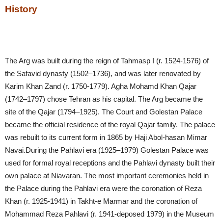
History
The Arg was built during the reign of Tahmasp I (r. 1524-1576) of
the Safavid dynasty (1502–1736), and was later renovated by
Karim Khan Zand (r. 1750-1779). Agha Mohamd Khan Qajar
(1742–1797) chose Tehran as his capital. The Arg became the
site of the Qajar (1794–1925). The Court and Golestan Palace
became the official residence of the royal Qajar family. The palace
was rebuilt to its current form in 1865 by Haji Abol-hasan Mimar
Navai.During the Pahlavi era (1925–1979) Golestan Palace was
used for formal royal receptions and the Pahlavi dynasty built their
own palace at Niavaran. The most important ceremonies held in
the Palace during the Pahlavi era were the coronation of Reza
Khan (r. 1925-1941) in Takht-e Marmar and the coronation of
Mohammad Reza Pahlavi (r. 1941-deposed 1979) in the Museum