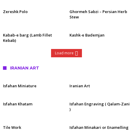
Zereshk Polo
Ghormeh Sabzi – Persian Herb
Stew
Kabab-e barg (Lamb Fillet
Kashk-e Bademjan
Kebab)
Load more
IRANIAN ART
Isfahan Miniature
Iranian Art
Isfahan Khatam
Isfahan Engraving ( Qalam-Zani
)
Tile Work
Isfahan Minakari or Enamelling