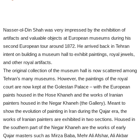
Nasser-ol-Din Shah was very impressed by the exhibition of
artifacts and valuable objects at European museums during his
second European tour around 1872. He arrived back in Tehran
intent on building a museum hall to exhibit paintings, royal jewels,
and other royal artifacts.
The original collection of the museum hall is now scattered among
Tehran’s many museums. However, the paintings of the royal
court are now kept at the Golestan Palace – with the European
paints housed in the Hose Khaneh and the works of Iranian
painters housed in the Negar Khaneh (the Gallery). Meant to
show the evolution of painting in Iran during the Qajar era, the
works of Iranian painters are exhibited in two sections. Housed in
the southern part of the Negar Khaneh are the works of early
Qajar masters such as Mirza Baba, Mehr Ali Afshar, Ali Akbar