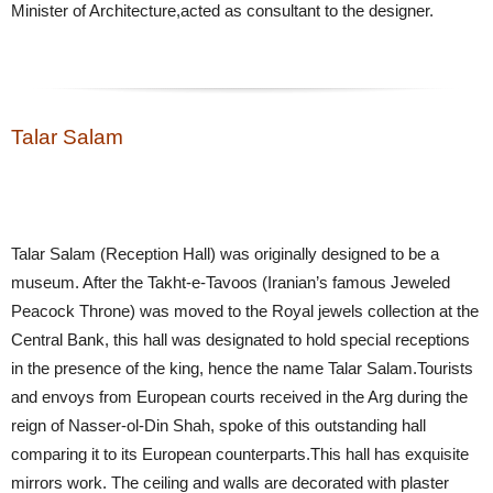
Minister of Architecture,acted as consultant to the designer.
Talar Salam
Talar Salam (Reception Hall) was originally designed to be a
museum. After the Takht-e-Tavoos (Iranian’s famous Jeweled
Peacock Throne) was moved to the Royal jewels collection at the
Central Bank, this hall was designated to hold special receptions
in the presence of the king, hence the name Talar Salam.Tourists
and envoys from European courts received in the Arg during the
reign of Nasser-ol-Din Shah, spoke of this outstanding hall
comparing it to its European counterparts.This hall has exquisite
mirrors work. The ceiling and walls are decorated with plaster