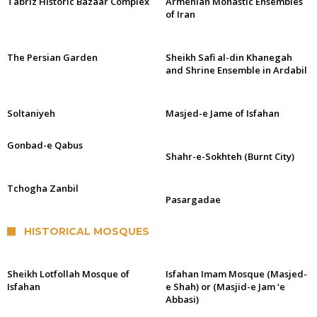
Tabriz Historic Bazaar Complex
Armenian Monastic Ensembles
of Iran
The Persian Garden
Sheikh Safi al-din Khanegah
and Shrine Ensemble in Ardabil
Soltaniyeh
Masjed-e Jame of Isfahan
Gonbad-e Qabus
Shahr-e-Sokhteh (Burnt City)
Tchogha Zanbil
Pasargadae
HISTORICAL MOSQUES
Sheikh Lotfollah Mosque of
Isfahan Imam Mosque (Masjed-
Isfahan
e Shah) or (Masjid-e Jam ‘e
Abbasi)