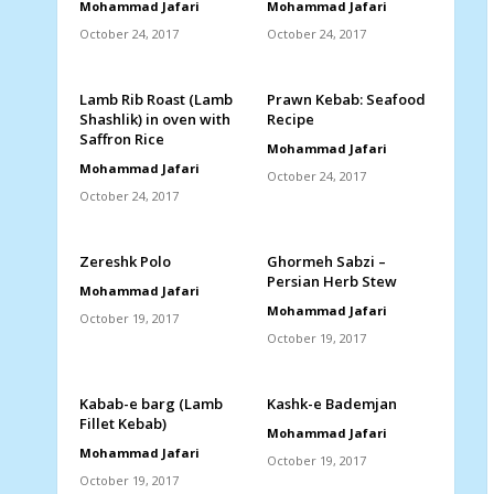
Mohammad Jafari
Mohammad Jafari
October 24, 2017
October 24, 2017
Lamb Rib Roast (Lamb
Prawn Kebab: Seafood
Shashlik) in oven with
Recipe
Saffron Rice
Mohammad Jafari
Mohammad Jafari
October 24, 2017
October 24, 2017
Zereshk Polo
Ghormeh Sabzi –
Persian Herb Stew
Mohammad Jafari
Mohammad Jafari
October 19, 2017
October 19, 2017
Kabab-e barg (Lamb
Kashk-e Bademjan
Fillet Kebab)
Mohammad Jafari
Mohammad Jafari
October 19, 2017
October 19, 2017