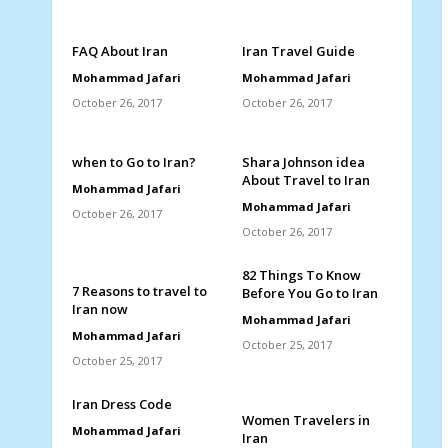
FAQ About Iran
Iran Travel Guide
Mohammad Jafari
Mohammad Jafari
October 26, 2017
October 26, 2017
when to Go to Iran?
Shara Johnson idea
About Travel to Iran
Mohammad Jafari
Mohammad Jafari
October 26, 2017
October 26, 2017
82 Things To Know
7 Reasons to travel to
Before You Go to Iran
Iran now
Mohammad Jafari
Mohammad Jafari
October 25, 2017
October 25, 2017
Iran Dress Code
Women Travelers in
Mohammad Jafari
Iran