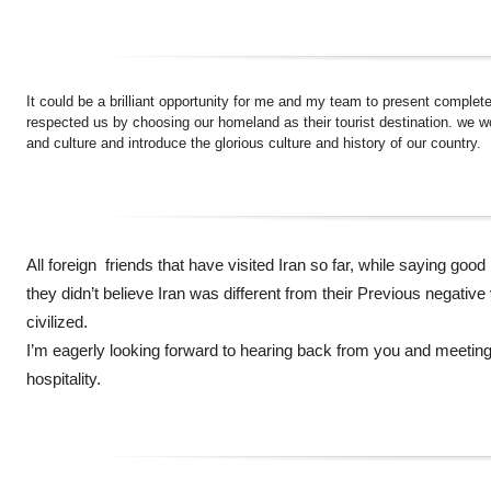
It could be a brilliant opportunity for me and my team to present comple
respected us by choosing our homeland as their tourist destination. we wou
and culture and introduce the glorious culture and history of our country.
All foreign friends that have visited Iran so far, while saying good
they didn’t believe Iran was different from their Previous negative 
civilized.
I’m eagerly looking forward to hearing back from you and meeting
hospitality.