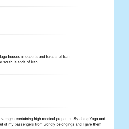
llage houses in deserts and forests of Iran.
e south Islands of Iran
beverages containing high medical properties
.
By doing Yoga and
soul of my passengers from worldly belongings and I give them