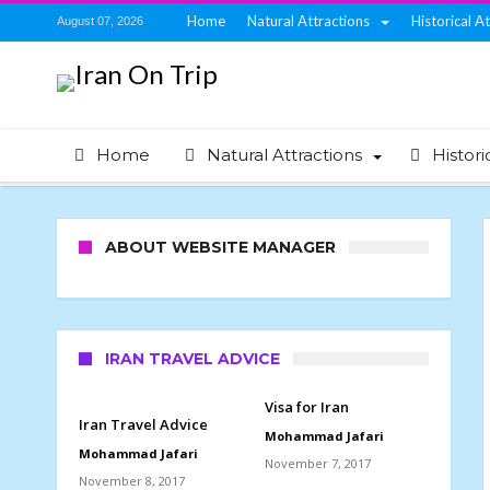
Home
Natural Attractions
Historical A
August 07, 2026
Home
Natural Attractions
Histori
ABOUT WEBSITE MANAGER
IRAN TRAVEL ADVICE
Visa for Iran
Iran Travel Advice
Mohammad Jafari
Mohammad Jafari
November 7, 2017
November 8, 2017