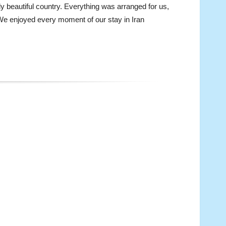
uly beautiful country. Everything was arranged for us,
n. We enjoyed every moment of our stay in Iran