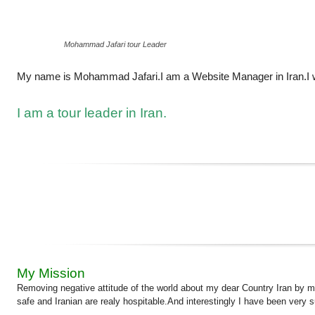
Mohammad Jafari tour Leader
My name is Mohammad Jafari.I am a Website Manager in Iran.I w
I am a tour leader in Iran.
My Mission
Removing negative attitude of the world about my dear Country Iran by mean
safe and Iranian are realy hospitable.And interestingly I have been very 