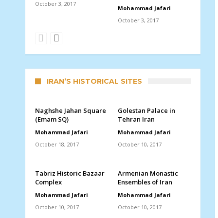
October 3, 2017
Mohammad Jafari
October 3, 2017
IRAN’S HISTORICAL SITES
Naghshe Jahan Square
Golestan Palace in
(Emam SQ)
Tehran Iran
Mohammad Jafari
Mohammad Jafari
October 18, 2017
October 10, 2017
Tabriz Historic Bazaar
Armenian Monastic
Complex
Ensembles of Iran
Mohammad Jafari
Mohammad Jafari
October 10, 2017
October 10, 2017