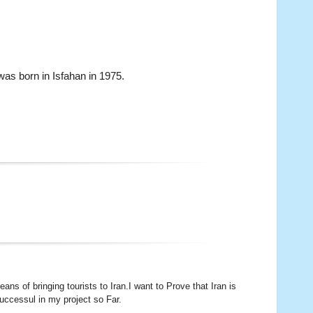
as born in Isfahan in 1975.
s of bringing tourists to Iran.I want to Prove that Iran is
successul in my project so Far.