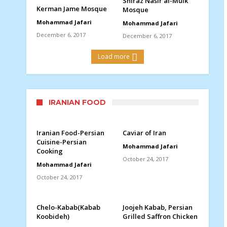
Shiraz Nasir al-Mulk
Kerman Jame Mosque
Mosque
Mohammad Jafari
Mohammad Jafari
December 6, 2017
December 6, 2017
Load more
IRANIAN FOOD
Iranian Food-Persian
Caviar of Iran
Cuisine-Persian
Mohammad Jafari
Cooking
October 24, 2017
Mohammad Jafari
October 24, 2017
Chelo-Kabab(Kabab
Joojeh Kabab, Persian
Koobideh)
Grilled Saffron Chicken