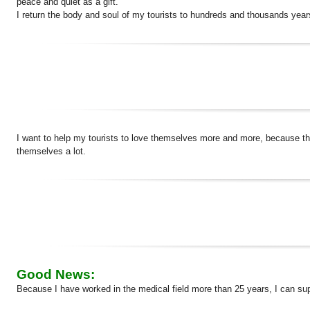
peace and quiet as a gift.
I return the body and soul of my tourists to hundreds and thousands year
I want to help my tourists to love themselves more and more, because the
themselves a lot.
Good News:
Because I have worked in the medical field more than 25 years, I can su