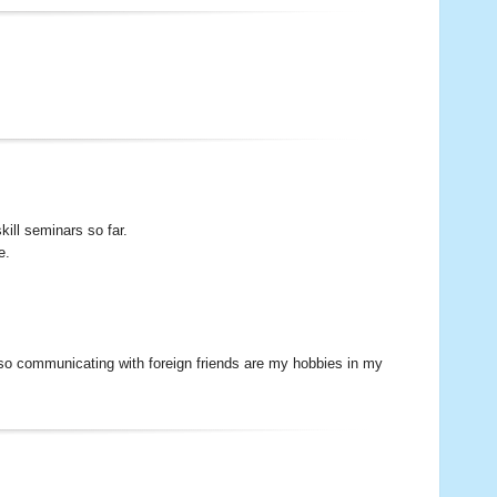
ill seminars so far.
e.
lso communicating with foreign friends are my hobbies in my