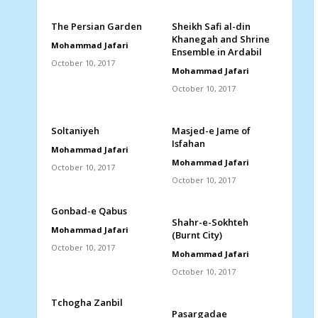
The Persian Garden
Sheikh Safi al-din
Khanegah and Shrine
Mohammad Jafari
Ensemble in Ardabil
October 10, 2017
Mohammad Jafari
October 10, 2017
Soltaniyeh
Masjed-e Jame of
Isfahan
Mohammad Jafari
Mohammad Jafari
October 10, 2017
October 10, 2017
Gonbad-e Qabus
Shahr-e-Sokhteh
Mohammad Jafari
(Burnt City)
October 10, 2017
Mohammad Jafari
October 10, 2017
Tchogha Zanbil
Pasargadae