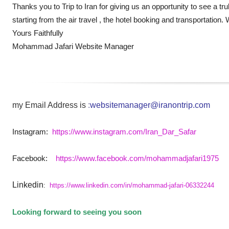
Thanks you to Trip to Iran for giving us an opportunity to see a tr
starting from the air travel , the hotel booking and transportatio
Yours Faithfully
Mohammad Jafari Website Manager
my Email Address is
:
websitemanager@iranontrip.com
Instagram:
https://www.instagram.com/Iran_Dar_Safar
Facebook:
https://www.facebook.com/mohammadjafari1975
Linkedin
:
https://www.linkedin.com/in/mohammad-jafari-06332244
Looking forward to seeing you soon