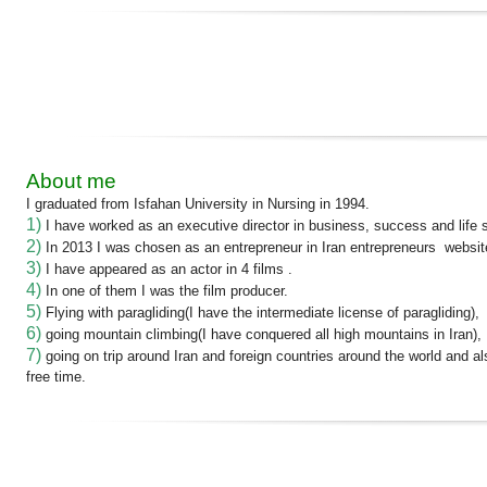
About me
I graduated from Isfahan University in Nursing in 1994.
1)
I have worked as an executive director in business, success and life sk
2)
In 2013 I was chosen as an entrepreneur in Iran entrepreneurs websit
3)
I have appeared as an actor in 4 films .
4)
In one of them I was the film producer.
5)
Flying with paragliding(I have the intermediate license of paragliding),
6)
going mountain climbing(I have conquered all high mountains in Iran),
7)
going on trip around Iran and foreign countries around the world and a
free time.