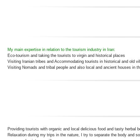
My main expertise in relation to the tourism industry in Iran:
Eco-tourism and taking the tourists to virgin and historical places
Visiting Iranian tribes and Accommodating tourists in historical and old vi
Visiting Nomads and tribal people and also local and ancient houses in th
Providing tourists with organic and local delicious food and tasty herbal 
Relaxation during my trips in the nature, I try to separate the body and 