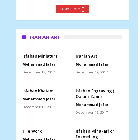
Load more
IRANIAN ART
Isfahan Miniature
Iranian Art
Mohammad Jafari
Mohammad Jafari
December 13, 2017
December 12, 2017
Isfahan Khatam
Isfahan Engraving (
Qalam-Zani )
Mohammad Jafari
Mohammad Jafari
December 12, 2017
December 12, 2017
Tile Work
Isfahan Minakari or
Enamelling
Mohammad Jafari