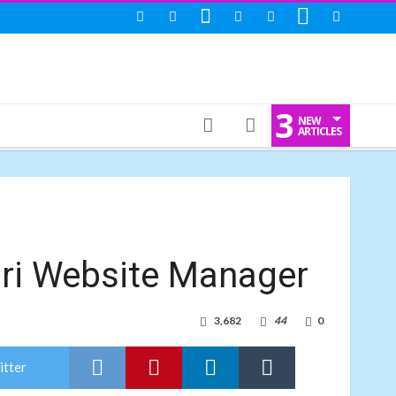
3
NEW
ARTICLES
i Website Manager
3,682
44
0
itter