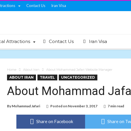
ttractions
Contact Us
Iran Visa
cal Attractions
Contact Us
Iran Visa
Home
About Iran
About Mohammad Jafari Website Manager
ABOUT IRAN
TRAVEL
UNCATEGORIZED
About Mohammad Jafar
By
Mohammad Jafari
Posted on
November 3, 2017
7 min read
Share on Facebook
Share on Tw