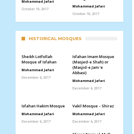
Mohammad Jafari
Mohammad Jafari
October 10, 2017
October 10, 2017
HISTORICAL MOSQUES
Sheikh Lotfollah
Isfahan Imam Mosque
Mosque of Isfahan
(Masjed-e Shah) or
(Masjid-e Jam ‘e
Mohammad Jafari
Abbasi)
December 6, 2017
Mohammad Jafari
December 6, 2017
Isfahan Hakim Mosque
Vakil Mosque – Shiraz
Mohammad Jafari
Mohammad Jafari
December 6, 2017
December 6, 2017