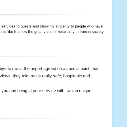
te services to guests and show my sincerity to people who have
ld like to show the great value of hospitality in Iranian society
 bye to me at the airport agreed on a special point that
views .they told Iran is really safe, hospitable and
 you and being at your service with Iranian unique