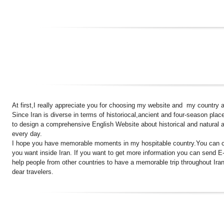
At first,I really appreciate you for choosing my website and my country as
Since Iran is diverse in terms of historiocal,ancient and four-season plac
to design a comprehensive English Website about historical and natural a
every day.
I hope you have memorable moments in my hospitable country.You can cou
you want inside Iran. If you want to get more information you can send E
help people from other countries to have a memorable trip throughout Iran
dear travelers.