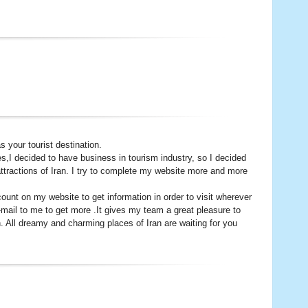
 your tourist destination.
es,I decided to have business in tourism industry, so I decided
ttractions of Iran. I try to complete my website more and more
nt on my website to get information in order to visit wherever
-mail to me to get more .It gives my team a great pleasure to
. All dreamy and charming places of Iran are waiting for you