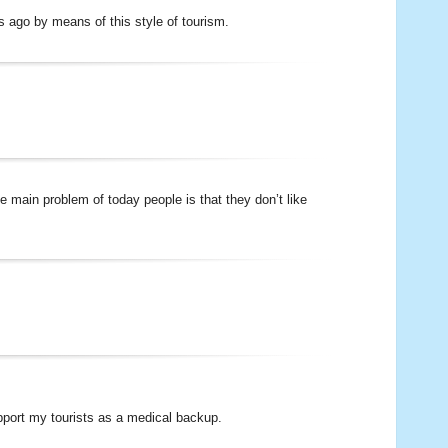
s ago by means of this style of tourism.
 main problem of today people is that they don’t like
pport my tourists as a medical backup.