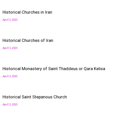
Historical Churches in Iran
April 3, 2021
Historical Churches of Iran
April 3, 2021
Historical Monastery of Saint Thaddeus or Qara Kelisa
April 3, 2021
Historical Saint Stepanous Church
April 3, 2021