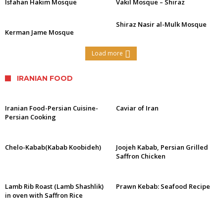
Isfahan Hakim Mosque
Vakil Mosque – Shiraz
Shiraz Nasir al-Mulk Mosque
Kerman Jame Mosque
Load more
IRANIAN FOOD
Iranian Food-Persian Cuisine-
Caviar of Iran
Persian Cooking
Chelo-Kabab(Kabab Koobideh)
Joojeh Kabab, Persian Grilled
Saffron Chicken
Lamb Rib Roast (Lamb Shashlik)
Prawn Kebab: Seafood Recipe
in oven with Saffron Rice