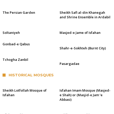
The Persian Garden
Sheikh Safi al-din Khanegah
and Shrine Ensemble in Ardabil
Soltaniyeh
Masjed-e Jame of Isfahan
Gonbad-e Qabus
Shahr-e-Sokhteh (Burnt City)
Tchogha Zanbil
Pasargadae
HISTORICAL MOSQUES
Sheikh Lotfollah Mosque of
Isfahan Imam Mosque (Masjed-
Isfahan
e Shah) or (Masjid-e Jam ‘e
Abbasi)