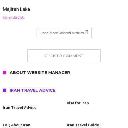
Majiran Lake
March 30, 2021
Load More Related Articles
CLICK TO COMMENT
ABOUT WEBSITE MANAGER
IRAN TRAVEL ADVICE
Visa for Iran
Iran Travel Advice
FAQ About Iran
Iran Travel Guide