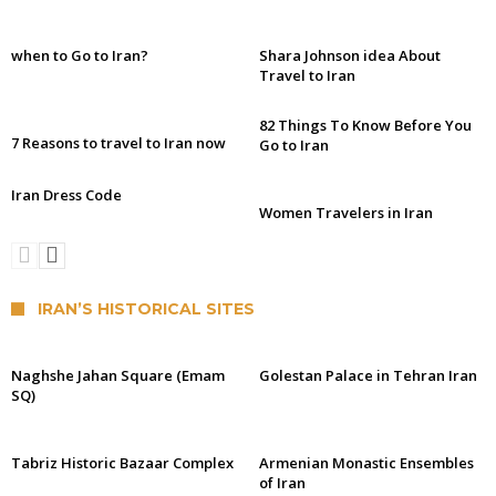
when to Go to Iran?
Shara Johnson idea About
Travel to Iran
82 Things To Know Before You
7 Reasons to travel to Iran now
Go to Iran
Iran Dress Code
Women Travelers in Iran
IRAN’S HISTORICAL SITES
Naghshe Jahan Square (Emam
Golestan Palace in Tehran Iran
SQ)
Tabriz Historic Bazaar Complex
Armenian Monastic Ensembles
of Iran