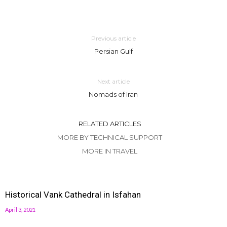
Previous article
Persian Gulf
Next article
Nomads of Iran
RELATED ARTICLES
MORE BY TECHNICAL SUPPORT
MORE IN TRAVEL
Historical Vank Cathedral in Isfahan
April 3, 2021