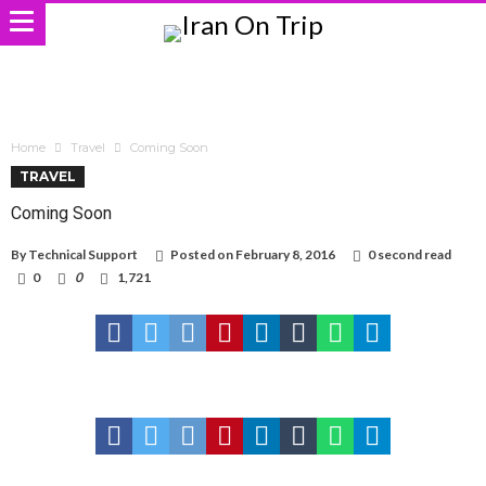
Home
Travel
Coming Soon
TRAVEL
Coming Soon
By
Technical Support
Posted on
February 8, 2016
0 second read
0
0
1,721