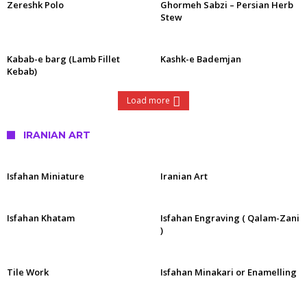
Zereshk Polo
Ghormeh Sabzi – Persian Herb
Stew
Kabab-e barg (Lamb Fillet
Kashk-e Bademjan
Kebab)
Load more
IRANIAN ART
Isfahan Miniature
Iranian Art
Isfahan Khatam
Isfahan Engraving ( Qalam-Zani
)
Tile Work
Isfahan Minakari or Enamelling