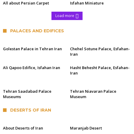
All about Persian Carpet
Isfahan Miniature
Load more
PALACES AND EDIFICES
Golestan Palace in Tehran Iran
Chehel Sotune Palace, Esfahan-
Iran
Ali Qapoo Edifice, Isfahan Iran
Hasht Behesht Palace, Esfahan-
Iran
Tehran Saadabad Palace
Tehran Niavaran Palace
Museums
Museum
DESERTS OF IRAN
About Deserts of Iran
Maranjab Desert