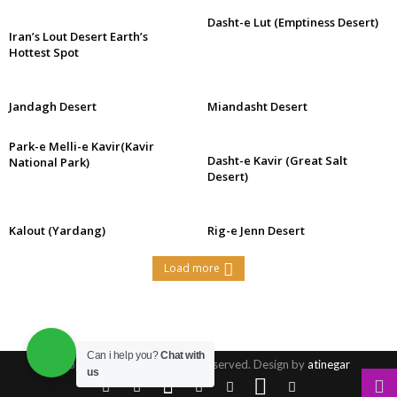
Dasht-e Lut (Emptiness Desert)
Iran’s Lout Desert Earth’s
Hottest Spot
Jandagh Desert
Miandasht Desert
Park-e Melli-e Kavir(Kavir
Dasht-e Kavir (Great Salt
National Park)
Desert)
Kalout (Yardang)
Rig-e Jenn Desert
Load more
Can i help you?
Chat with
© Copyright 2016, All Rights Reserved. Design by
atinegar
us