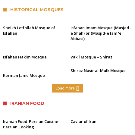
HISTORICAL MOSQUES
Sheikh Lotfollah Mosque of
Isfahan Imam Mosque (Masjed-
Isfahan
e Shah) or (Masjid-e Jam ‘e
Abbasi)
Isfahan Hakim Mosque
Vakil Mosque – Shiraz
Shiraz Nasir al-Mulk Mosque
Kerman Jame Mosque
Load more
IRANIAN FOOD
Iranian Food-Persian Cuisine-
Caviar of Iran
Persian Cooking