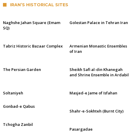
IRAN’S HISTORICAL SITES
Naghshe Jahan Square (Emam
Golestan Palace in Tehran Iran
SQ)
Tabriz Historic Bazaar Complex
Armenian Monastic Ensembles
of Iran
The Persian Garden
Sheikh Safi al-din Khanegah
and Shrine Ensemble in Ardabil
Soltaniyeh
Masjed-e Jame of Isfahan
Gonbad-e Qabus
Shahr-e-Sokhteh (Burnt City)
Tchogha Zanbil
Pasargadae