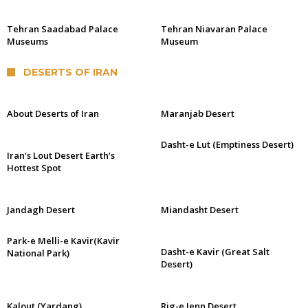
Tehran Saadabad Palace
Tehran Niavaran Palace
Museums
Museum
DESERTS OF IRAN
About Deserts of Iran
Maranjab Desert
Dasht-e Lut (Emptiness Desert)
Iran’s Lout Desert Earth’s
Hottest Spot
Jandagh Desert
Miandasht Desert
Park-e Melli-e Kavir(Kavir
Dasht-e Kavir (Great Salt
National Park)
Desert)
Kalout (Yardang)
Rig-e Jenn Desert