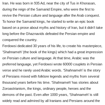
Iran. He was born in 935 Ad, near the city of Tus in Khorasan,
during the reign of the Samanid Empire, who were the first to
revive the Persian culture and language after the Arab conquest.
To honor the Samanid kings, he started to write an epic book
based on a prose about myths and history of Iran, but it didn’t take
long before the Ghaznavids defeated the Persian empire and
conquered the country.
Ferdowsi dedicated 30 years of his life, to create his masterpiece,
‘Shahnameh’ (the book of the kings) which had a great impression
on Persian culture and language. At that time, Arabic was the
preferred language, yet Ferdowsi wrote 60000 couplets in Persian
verse and he rarely used Arabic words. ‘Shahnameh’ is the story
of Persians mixed with folklore legends and myths from several
thousand years before his time. ‘Shahnameh’ has stories about
Zoroastrianism, the kings, ordinary people, heroes and the
demons of the past. Even after 1000 years, ‘Shahnameh’ is still
widely read and admired by all Iranians and Persians around the