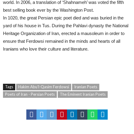
world. In 2006, a translation of ‘Shahnameh’ was voted the fifth
best selling book ever by the Washington Post.
In 1020, the great Persian epic poet died and was buried in the
yard of his house in Tus. During the Pahlavi dynasty the National
Heritage Organization of Iran, erected a mausoleum in order to
ensure that Ferdowsi remained in the minds and hearts of all
Iranians who love their culture and literature.
Iranian Poets – The Eminent Iranian Poets – Poets of Iran – Persian Poets
Tags
Hakim Abu’l-Qasim Ferdowsi
Iranian Poets
Poets of Iran - Persian Poets
The Eminent Iranian Poets