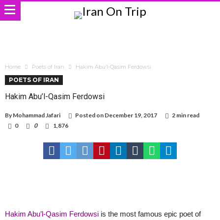
Home
Poets of Iran
Hakim Abu’l-Qasim Ferdowsi
POETS OF IRAN
Hakim Abu’l-Qasim Ferdowsi
By
Mohammad Jafari
Posted on
December 19, 2017
2 min read
0
0
1,876
Hakim Abu’l-Qasim Ferdowsi
is the most famous epic poet of