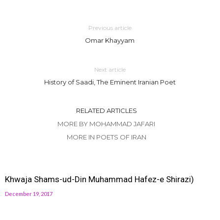
Previous article
Omar Khayyam
Next article
History of Saadi, The Eminent Iranian Poet
RELATED ARTICLES
MORE BY MOHAMMAD JAFARI
MORE IN POETS OF IRAN
Khwaja Shams-ud-Din Muhammad Hafez-e Shirazi)
December 19, 2017