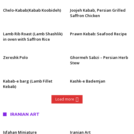
Chelo-Kabab(Kabab Koobideh)
Joojeh Kabab, Persian Grilled
Saffron Chicken
Lamb Rib Roast (Lamb Shashlik)
Prawn Kebab: Seafood Recipe
in oven with Saffron Rice
Zereshk Polo
Ghormeh Sabzi – Persian Herb
Stew
Kabab-e barg (Lamb Fillet
Kashk-e Bademjan
Kebab)
Load more
IRANIAN ART
Isfahan Miniature
Iranian Art