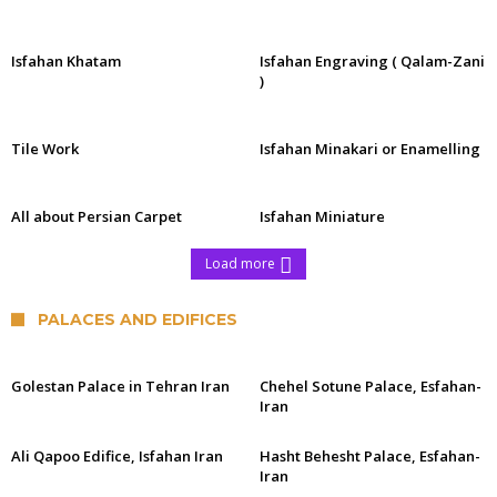
Isfahan Khatam
Isfahan Engraving ( Qalam-Zani
)
Tile Work
Isfahan Minakari or Enamelling
All about Persian Carpet
Isfahan Miniature
Load more
PALACES AND EDIFICES
Golestan Palace in Tehran Iran
Chehel Sotune Palace, Esfahan-
Iran
Ali Qapoo Edifice, Isfahan Iran
Hasht Behesht Palace, Esfahan-
Iran