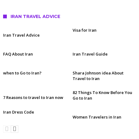
IRAN TRAVEL ADVICE
Visa for Iran
Iran Travel Advice
FAQ About Iran
Iran Travel Guide
when to Go to Iran?
Shara Johnson idea About
Travel to Iran
82 Things To Know Before You
7 Reasons to travel to Iran now
Go to Iran
Iran Dress Code
Women Travelers in Iran