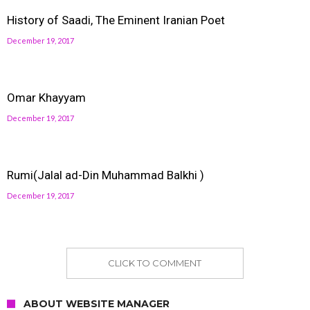
History of Saadi, The Eminent Iranian Poet
December 19, 2017
Omar Khayyam
December 19, 2017
Rumi(Jalal ad-Din Muhammad Balkhi )
December 19, 2017
CLICK TO COMMENT
ABOUT WEBSITE MANAGER