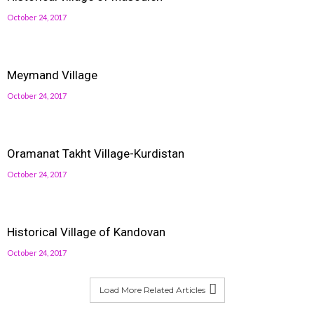
October 24, 2017
Meymand Village
October 24, 2017
Oramanat Takht Village-Kurdistan
October 24, 2017
Historical Village of Kandovan
October 24, 2017
Load More Related Articles