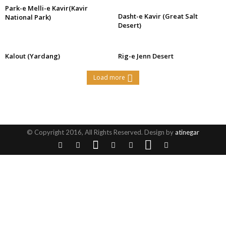
Park-e Melli-e Kavir(Kavir
Dasht-e Kavir (Great Salt
National Park)
Desert)
Kalout (Yardang)
Rig-e Jenn Desert
Load more
© Copyright 2016, All Rights Reserved. Design by
atinegar