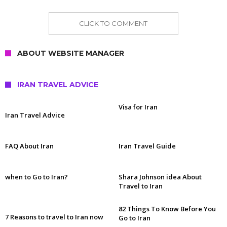
CLICK TO COMMENT
ABOUT WEBSITE MANAGER
IRAN TRAVEL ADVICE
Visa for Iran
Iran Travel Advice
FAQ About Iran
Iran Travel Guide
when to Go to Iran?
Shara Johnson idea About
Travel to Iran
82 Things To Know Before You
7 Reasons to travel to Iran now
Go to Iran