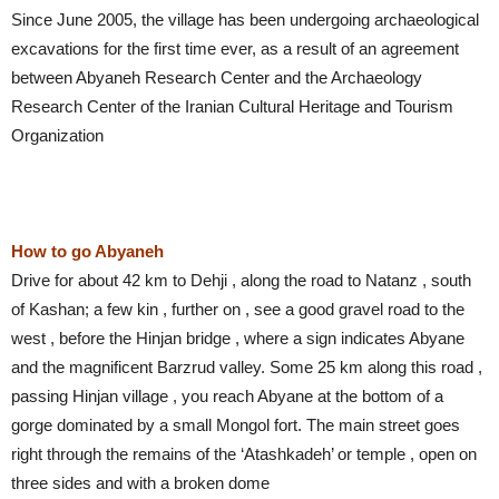
Since June 2005, the village has been undergoing archaeological
excavations for the first time ever, as a result of an agreement
between Abyaneh Research Center and the Archaeology
Research Center of the Iranian Cultural Heritage and Tourism
Organization
How to go Abyaneh
Drive for about 42 km to Dehji , along the road to Natanz , south
of Kashan; a few kin , further on , see a good gravel road to the
west , before the Hinjan bridge , where a sign indicates Abyane
and the magnificent Barzrud valley. Some 25 km along this road ,
passing Hinjan village , you reach Abyane at the bottom of a
gorge dominated by a small Mongol fort. The main street goes
right through the remains of the ‘Atashkadeh’ or temple , open on
three sides and with a broken dome