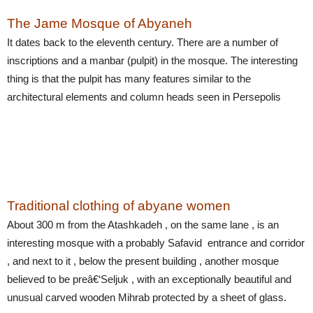
The Jame Mosque of Abyaneh
It dates back to the eleventh century. There are a number of
inscriptions and a manbar (pulpit) in the mosque. The interesting
thing is that the pulpit has many features similar to the
architectural elements and column heads seen in Persepolis
Traditional clothing of abyane women
About 300 m from the Atashkadeh , on the same lane , is an
interesting mosque with a probably Safavid entrance and corridor
, and next to it , below the present building , another mosque
believed to be preâ€‘Seljuk , with an exceptionally beautiful and
unusual carved wooden Mihrab protected by a sheet of glass.