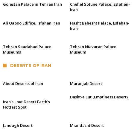
Golestan Palace in Tehran Iran
Chehel Sotune Palace, Esfahan-
Iran
Ali Qapoo Edifice, Isfahan Iran
Hasht Behesht Palace, Esfahan-
Iran
Tehran Saadabad Palace
Tehran Niavaran Palace
Museums
Museum
DESERTS OF IRAN
About Deserts of Iran
Maranjab Desert
Dasht-e Lut (Emptiness Desert)
Iran’s Lout Desert Earth’s
Hottest Spot
Jandagh Desert
Miandasht Desert