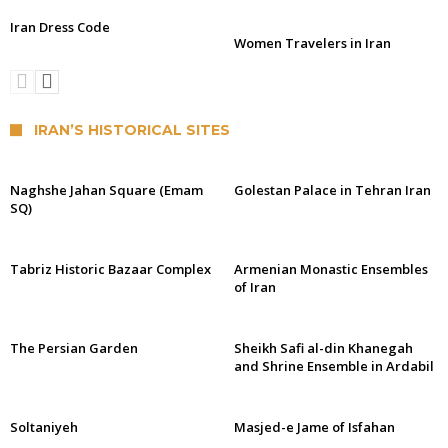
Iran Dress Code
Women Travelers in Iran
IRAN’S HISTORICAL SITES
Naghshe Jahan Square (Emam
Golestan Palace in Tehran Iran
SQ)
Tabriz Historic Bazaar Complex
Armenian Monastic Ensembles
of Iran
The Persian Garden
Sheikh Safi al-din Khanegah
and Shrine Ensemble in Ardabil
Soltaniyeh
Masjed-e Jame of Isfahan