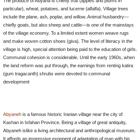
The produce of Abyana is chiefly fruit (apples and plums in
particular), wheat, potatoes, and lucerne (alfalfa). Village trees
include the plane, ash, poplar, and willow. Animal husbandry—
chiefly goats, but also sheep and cattle—is one of the mainstays
of the village economy. To a limited extent women weave rugs
and make woven cotton shoes (giva). The level of literacy in the
village is high, special attention being paid to the education of girls.
Communal cohesion is considerable. Until the early 1960s, when
the land reform was put through, the earnings from renting katira
(gum tragacanth) shrubs were devoted to communal
development
Abyaneh
is a famous historic Iranian village near the city of
Kashan in Isfahan Province. Being a village of great antiquity,
Abyaneh islike a living architectural and anthropological museum.
It affords an impressive exponent of adaptation of man with his