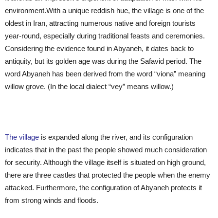
environment.With a unique reddish hue, the village is one of the
oldest in Iran, attracting numerous native and foreign tourists
year-round, especially during traditional feasts and ceremonies.
Considering the evidence found in Abyaneh, it dates back to
antiquity, but its golden age was during the Safavid period. The
word Abyaneh has been derived from the word “viona” meaning
willow grove. (In the local dialect “vey” means willow.)
The village
is expanded along the river, and its configuration
indicates that in the past the people showed much consideration
for security. Although the village itself is situated on high ground,
there are three castles that protected the people when the enemy
attacked. Furthermore, the configuration of Abyaneh protects it
from strong winds and floods.