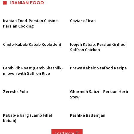
IRANIAN FOOD
Iranian Food-Persian Cuisine-
Caviar of Iran
Persian Cooking
Chelo-Kabab(Kabab Koobideh)
Joojeh Kabab, Persian Grilled
Saffron Chicken
Lamb Rib Roast (Lamb Shashlik)
Prawn Kebab: Seafood Recipe
in oven with Saffron Rice
Zereshk Polo
Ghormeh Sabzi – Persian Herb
Stew
Kabab-e barg (Lamb Fillet
Kashk-e Bademjan
Kebab)
Load more