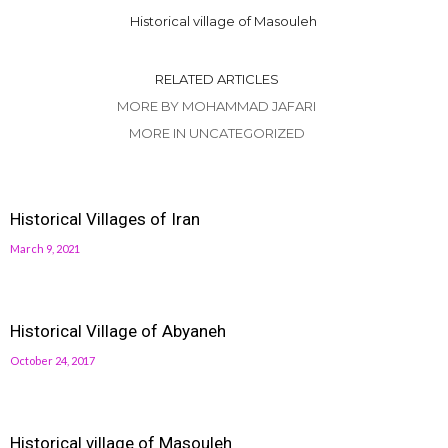
Historical village of Masouleh
RELATED ARTICLES
MORE BY MOHAMMAD JAFARI
MORE IN UNCATEGORIZED
Historical Villages of Iran
March 9, 2021
Historical Village of Abyaneh
October 24, 2017
Historical village of Masouleh