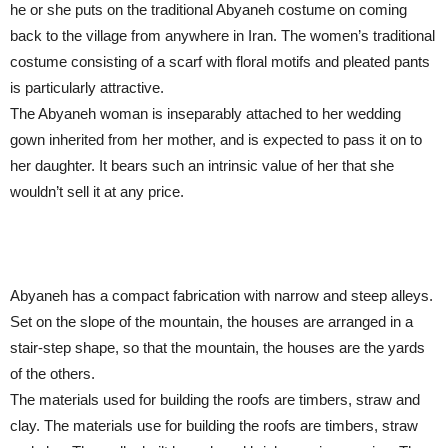
he or she puts on the traditional Abyaneh costume on coming
back to the village from anywhere in Iran. The women’s traditional
costume consisting of a scarf with floral motifs and pleated pants
is particularly attractive.
The Abyaneh woman is inseparably attached to her wedding
gown inherited from her mother, and is expected to pass it on to
her daughter. It bears such an intrinsic value of her that she
wouldn’t sell it at any price.
Abyaneh has a compact fabrication with narrow and steep alleys.
Set on the slope of the mountain, the houses are arranged in a
stair-step shape, so that the mountain, the houses are the yards
of the others.
The materials used for building the roofs are timbers, straw and
clay. The materials use for building the roofs are timbers, straw