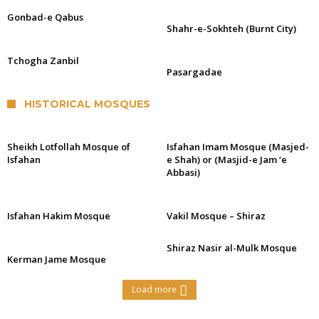
Gonbad-e Qabus
Shahr-e-Sokhteh (Burnt City)
Tchogha Zanbil
Pasargadae
HISTORICAL MOSQUES
Sheikh Lotfollah Mosque of
Isfahan Imam Mosque (Masjed-
Isfahan
e Shah) or (Masjid-e Jam ‘e
Abbasi)
Isfahan Hakim Mosque
Vakil Mosque – Shiraz
Shiraz Nasir al-Mulk Mosque
Kerman Jame Mosque
Load more