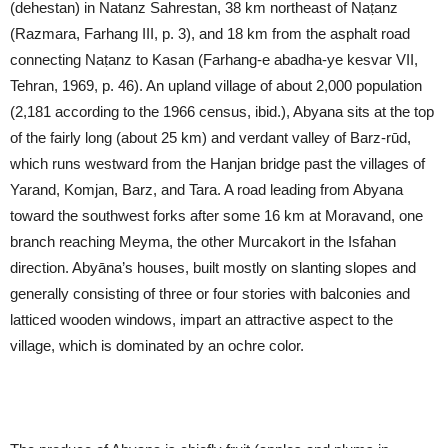
(dehestan) in Natanz Sahrestan, 38 km northeast of Naṭanz
(Razmara, Farhang III, p. 3), and 18 km from the asphalt road
connecting Naṭanz to Kasan (Farhang-e abadha-ye kesvar VII,
Tehran, 1969, p. 46). An upland village of about 2,000 population
(2,181 according to the 1966 census, ibid.), Abyana sits at the top
of the fairly long (about 25 km) and verdant valley of Barz-rūd,
which runs westward from the Hanjan bridge past the villages of
Yarand, Komjan, Barz, and Tara. A road leading from Abyana
toward the southwest forks after some 16 km at Moravand, one
branch reaching Meyma, the other Murcakort in the Isfahan
direction. Abyāna’s houses, built mostly on slanting slopes and
generally consisting of three or four stories with balconies and
latticed wooden windows, impart an attractive aspect to the
village, which is dominated by an ochre color.