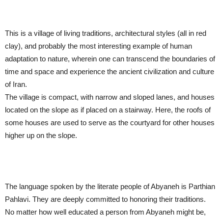
This is a village of living traditions, architectural styles (all in red
clay), and probably the most interesting example of human
adaptation to nature, wherein one can transcend the boundaries of
time and space and experience the ancient civilization and culture
of Iran.
The village is compact, with narrow and sloped lanes, and houses
located on the slope as if placed on a stairway. Here, the roofs of
some houses are used to serve as the courtyard for other houses
higher up on the slope.
The language spoken by the literate people of Abyaneh is Parthian
Pahlavi. They are deeply committed to honoring their traditions.
No matter how well educated a person from Abyaneh might be,