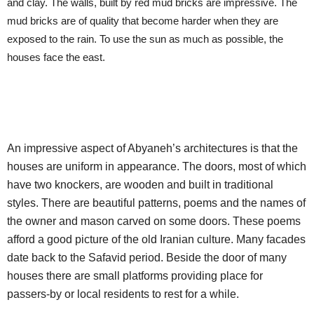
and clay. The walls, built by red mud bricks are impressive. The
mud bricks are of quality that become harder when they are
exposed to the rain. To use the sun as much as possible, the
houses face the east.
An impressive aspect of Abyaneh’s architectures is that the
houses are uniform in appearance. The doors, most of which
have two knockers, are wooden and built in traditional
styles. There are beautiful patterns, poems and the names of
the owner and mason carved on some doors. These poems
afford a good picture of the old Iranian culture. Many facades
date back to the Safavid period. Beside the door of many
houses there are small platforms providing place for
passers-by or local residents to rest for a while.