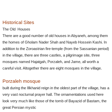
Historical Sites
The Old Houses
There are a good number of old houses in Abyaneh, among them
the homes of Gholam Nader Shah and Nayeb Hossein Kashi. In
addition to the Zoroastrian fire-temple (from the Sassanian period)
in the village, there are three castles, a pilgrimage site, three
mosques named Hajatgah, Porzaleh, and Jame, all worth a
careful visit. Altogether there are eight mosques in the village.
Porzaleh mosque
built during the Illkhanid reign in the oldest part of the village, has a
very vast nocturnal prayer hall. The ornamentations used here
look very much like those of the tomb of Bayazid of Bastam, the
great Persian mystic