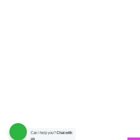
Can i help you?
Chat with
us