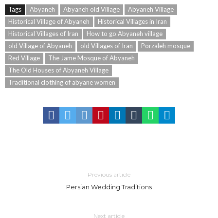
Tags
Abyaneh
Abyaneh old Village
Abyaneh Village
Historical Village of Abyaneh
Historical Villages in Iran
Historical Villages of Iran
How to go Abyaneh village
old Village of Abyaneh
old Villages of Iran
Porzaleh mosque
Red Village
The Jame Mosque of Abyaneh
The Old Houses of Abyaneh Village
Traditional clothing of abyane women
Previous article
Persian Wedding Traditions
Next article