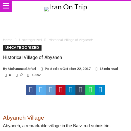
Home
Uncategorized
Historical Village of Abyaneh
UNCATEGORIZED
Historical Village of Abyaneh
By
Mohammad Jafari
Posted on
October 22, 2017
13 min read
0
0
1,382
Abyaneh Village
Abyaneh, a remarkable village in the Barz-rud subdistrict