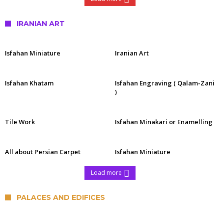
IRANIAN ART
Isfahan Miniature
Iranian Art
Isfahan Khatam
Isfahan Engraving ( Qalam-Zani
)
Tile Work
Isfahan Minakari or Enamelling
All about Persian Carpet
Isfahan Miniature
Load more
PALACES AND EDIFICES