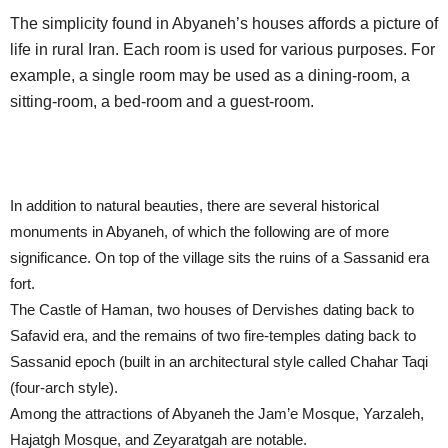
The simplicity found in Abyaneh’s houses affords a picture of
life in rural Iran. Each room is used for various purposes. For
example, a single room may be used as a dining-room, a
sitting-room, a bed-room and a guest-room.
In addition to natural beauties, there are several historical
monuments in Abyaneh, of which the following are of more
significance. On top of the village sits the ruins of a Sassanid era
fort.
The Castle of Haman, two houses of Dervishes dating back to
Safavid era, and the remains of two fire-temples dating back to
Sassanid epoch (built in an architectural style called Chahar Taqi
(four-arch style).
Among the attractions of Abyaneh the Jam’e Mosque, Yarzaleh,
Hajatgh Mosque, and Zeyaratgah are notable.